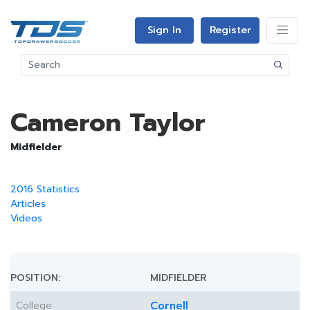
Sign In
Register
Cameron Taylor
Midfielder
2016 Statistics
Articles
Videos
POSITION:
MIDFIELDER
College:
Cornell