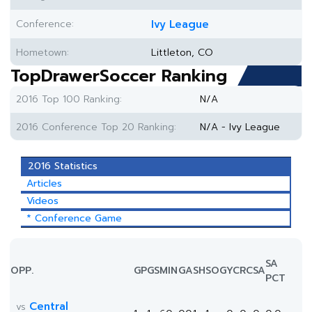
Conference:
Ivy League
Hometown:
Littleton, CO
TopDrawerSoccer Ranking
2016 Top 100 Ranking:
N/A
2016 Conference Top 20 Ranking:
N/A - Ivy League
2016 Statistics
Articles
Videos
* Conference Game
SA
OPP.
GP
GS
MIN
G
A
SH
SOG
YC
RC
SA
PCT
Central
vs