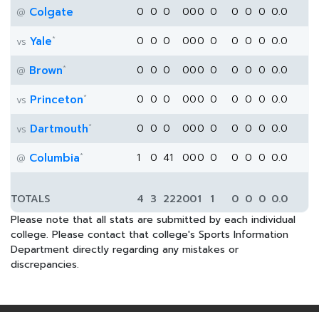
Colgate
0
0
0
0
0
0
0
0
0
0
0.0
@
*
Yale
0
0
0
0
0
0
0
0
0
0
0.0
vs
*
Brown
0
0
0
0
0
0
0
0
0
0
0.0
@
*
Princeton
0
0
0
0
0
0
0
0
0
0
0.0
vs
*
Dartmouth
0
0
0
0
0
0
0
0
0
0
0.0
vs
*
Columbia
1
0
41
0
0
0
0
0
0
0
0.0
@
TOTALS
4
3
222
0
0
1
1
0
0
0
0.0
Please note that all stats are submitted by each individual
college. Please contact that college's Sports Information
Department directly regarding any mistakes or
discrepancies.