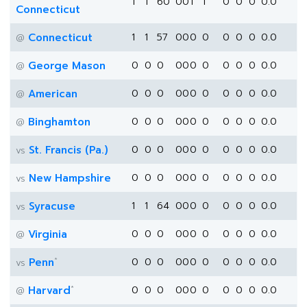
1
1
60
0
0
1
1
0
0
0
0.0
Connecticut
Connecticut
1
1
57
0
0
0
0
0
0
0
0.0
@
George Mason
0
0
0
0
0
0
0
0
0
0
0.0
@
American
0
0
0
0
0
0
0
0
0
0
0.0
@
Binghamton
0
0
0
0
0
0
0
0
0
0
0.0
@
St. Francis (Pa.)
0
0
0
0
0
0
0
0
0
0
0.0
vs
New Hampshire
0
0
0
0
0
0
0
0
0
0
0.0
vs
Syracuse
1
1
64
0
0
0
0
0
0
0
0.0
vs
Virginia
0
0
0
0
0
0
0
0
0
0
0.0
@
*
Penn
0
0
0
0
0
0
0
0
0
0
0.0
vs
*
Harvard
0
0
0
0
0
0
0
0
0
0
0.0
@