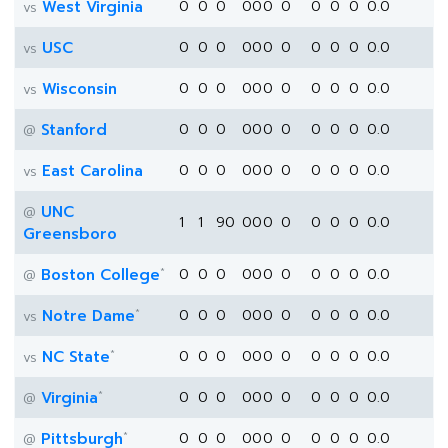
West Virginia
0
0
0
0
0
0
0
0
0
0
0.0
vs
USC
0
0
0
0
0
0
0
0
0
0
0.0
vs
Wisconsin
0
0
0
0
0
0
0
0
0
0
0.0
vs
Stanford
0
0
0
0
0
0
0
0
0
0
0.0
@
East Carolina
0
0
0
0
0
0
0
0
0
0
0.0
vs
UNC
@
1
1
90
0
0
0
0
0
0
0
0.0
Greensboro
*
Boston College
0
0
0
0
0
0
0
0
0
0
0.0
@
*
Notre Dame
0
0
0
0
0
0
0
0
0
0
0.0
vs
*
NC State
0
0
0
0
0
0
0
0
0
0
0.0
vs
*
Virginia
0
0
0
0
0
0
0
0
0
0
0.0
@
*
Pittsburgh
0
0
0
0
0
0
0
0
0
0
0.0
@