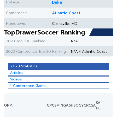
College:
Duke
Conference:
Atlantic Coast
Hometown:
Clarksville, MD
TopDrawerSoccer Ranking
2023 Top 100 Ranking:
N/A
2023 Conference Top 20 Ranking:
N/A - Atlantic Coast
2023 Statistics
Articles
Videos
* Conference Game
SA
OPP.
GP
GS
MIN
G
A
SH
SOG
YC
RC
SA
PCT