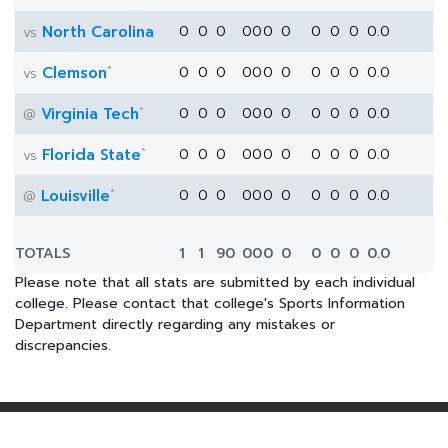
North Carolina
0
0
0
0
0
0
0
0
0
0
0.0
vs
*
Clemson
0
0
0
0
0
0
0
0
0
0
0.0
vs
*
Virginia Tech
0
0
0
0
0
0
0
0
0
0
0.0
@
*
Florida State
0
0
0
0
0
0
0
0
0
0
0.0
vs
*
Louisville
0
0
0
0
0
0
0
0
0
0
0.0
@
TOTALS
1
1
90
0
0
0
0
0
0
0
0.0
Please note that all stats are submitted by each individual
college. Please contact that college's Sports Information
Department directly regarding any mistakes or
discrepancies.