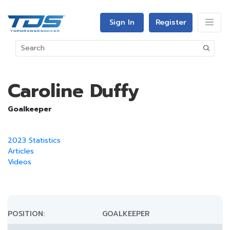
Sign In
Register
Caroline Duffy
Goalkeeper
2023 Statistics
Articles
Videos
POSITION:
GOALKEEPER