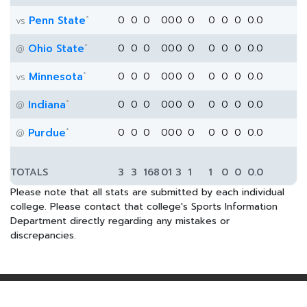
*
Penn State
0
0
0
0
0
0
0
0
0
0
0.0
vs
*
Ohio State
0
0
0
0
0
0
0
0
0
0
0.0
@
*
Minnesota
0
0
0
0
0
0
0
0
0
0
0.0
vs
*
Indiana
0
0
0
0
0
0
0
0
0
0
0.0
@
*
Purdue
0
0
0
0
0
0
0
0
0
0
0.0
@
TOTALS
3
3
168
0
1
3
1
1
0
0
0.0
Please note that all stats are submitted by each individual
college. Please contact that college's Sports Information
Department directly regarding any mistakes or
discrepancies.