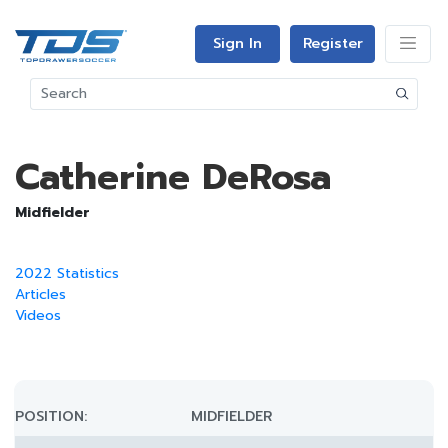
Sign In
Register
Catherine DeRosa
Midfielder
2022 Statistics
Articles
Videos
POSITION:
MIDFIELDER