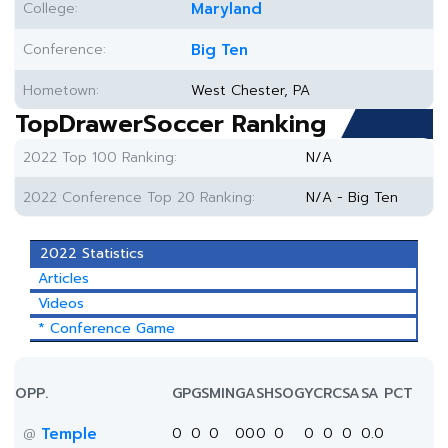
College:
Maryland
Conference:
Big Ten
Hometown:
West Chester, PA
TopDrawerSoccer Ranking
2022 Top 100 Ranking:
N/A
2022 Conference Top 20 Ranking:
N/A - Big Ten
2022 Statistics
Articles
Videos
* Conference Game
OPP.
GP
GS
MIN
G
A
SH
SOG
YC
RC
SA
SA PCT
Temple
0
0
0
0
0
0
0
0
0
0
0.0
@