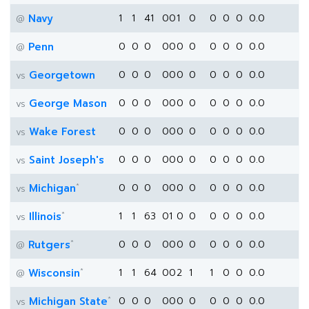
Navy
1
1
41
0
0
1
0
0
0
0
0.0
@
Penn
0
0
0
0
0
0
0
0
0
0
0.0
@
Georgetown
0
0
0
0
0
0
0
0
0
0
0.0
vs
George Mason
0
0
0
0
0
0
0
0
0
0
0.0
vs
Wake Forest
0
0
0
0
0
0
0
0
0
0
0.0
vs
Saint Joseph's
0
0
0
0
0
0
0
0
0
0
0.0
vs
*
Michigan
0
0
0
0
0
0
0
0
0
0
0.0
vs
*
Illinois
1
1
63
0
1
0
0
0
0
0
0.0
vs
*
Rutgers
0
0
0
0
0
0
0
0
0
0
0.0
@
*
Wisconsin
1
1
64
0
0
2
1
1
0
0
0.0
@
*
Michigan State
0
0
0
0
0
0
0
0
0
0
0.0
vs