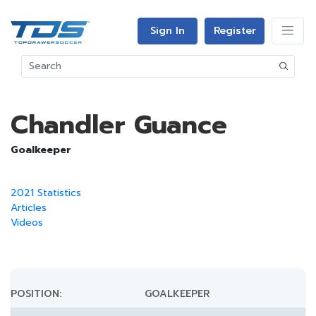
Sign In
Register
Chandler Guance
Goalkeeper
2021 Statistics
Articles
Videos
POSITION:
GOALKEEPER