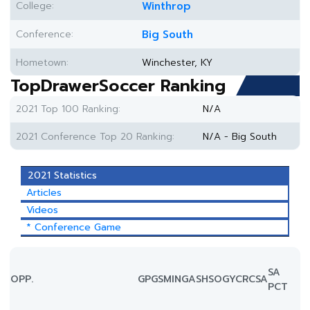
College:
Winthrop
Conference:
Big South
Hometown:
Winchester, KY
TopDrawerSoccer Ranking
2021 Top 100 Ranking:
N/A
2021 Conference Top 20 Ranking:
N/A - Big South
2021 Statistics
Articles
Videos
* Conference Game
SA
OPP.
GP
GS
MIN
G
A
SH
SOG
YC
RC
SA
PCT