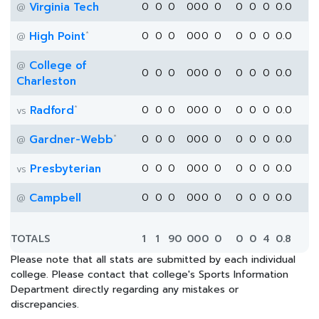
Virginia Tech
0
0
0
0
0
0
0
0
0
0
0.0
@
*
High Point
0
0
0
0
0
0
0
0
0
0
0.0
@
College of
@
0
0
0
0
0
0
0
0
0
0
0.0
Charleston
*
Radford
0
0
0
0
0
0
0
0
0
0
0.0
vs
*
Gardner-Webb
0
0
0
0
0
0
0
0
0
0
0.0
@
Presbyterian
0
0
0
0
0
0
0
0
0
0
0.0
vs
Campbell
0
0
0
0
0
0
0
0
0
0
0.0
@
TOTALS
1
1
90
0
0
0
0
0
0
4
0.8
Please note that all stats are submitted by each individual
college. Please contact that college's Sports Information
Department directly regarding any mistakes or
discrepancies.