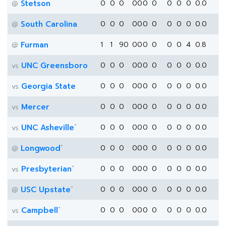
Stetson
0
0
0
0
0
0
0
0
0
0
0.0
@
South Carolina
0
0
0
0
0
0
0
0
0
0
0.0
@
Furman
1
1
90
0
0
0
0
0
0
4
0.8
@
UNC Greensboro
0
0
0
0
0
0
0
0
0
0
0.0
vs
Georgia State
0
0
0
0
0
0
0
0
0
0
0.0
vs
Mercer
0
0
0
0
0
0
0
0
0
0
0.0
vs
*
UNC Asheville
0
0
0
0
0
0
0
0
0
0
0.0
vs
*
Longwood
0
0
0
0
0
0
0
0
0
0
0.0
@
*
Presbyterian
0
0
0
0
0
0
0
0
0
0
0.0
vs
*
USC Upstate
0
0
0
0
0
0
0
0
0
0
0.0
@
*
Campbell
0
0
0
0
0
0
0
0
0
0
0.0
vs