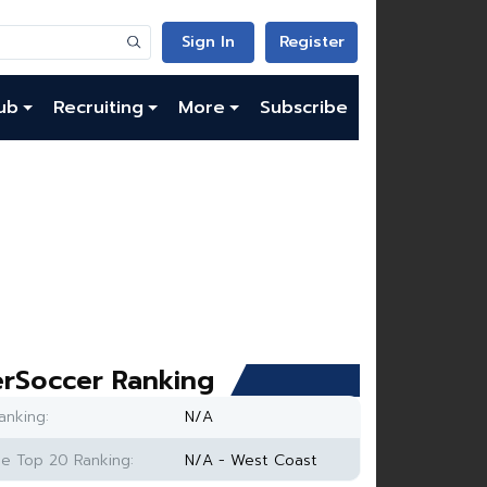
Sign In
Register
ub
Recruiting
More
Subscribe
rSoccer Ranking
anking:
N/A
e Top 20 Ranking:
N/A - West Coast