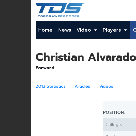
Home
News
Video
Players
Christian Alvarad
Forward
2013 Statistics
Articles
Videos
POSITION:
College: