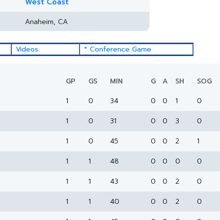
West Coast
Anaheim, CA
Videos
* Conference Game
GP
GS
MIN
G
A
SH
SOG
1
0
34
0
0
1
0
1
0
31
0
0
3
0
1
0
45
0
0
2
1
1
1
48
0
0
0
0
1
1
43
0
0
2
0
1
1
40
0
0
2
0