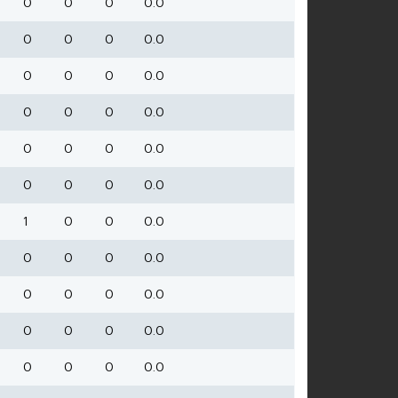
0
0
0
0.0
0
0
0
0.0
0
0
0
0.0
0
0
0
0.0
0
0
0
0.0
0
0
0
0.0
1
0
0
0.0
0
0
0
0.0
0
0
0
0.0
0
0
0
0.0
0
0
0
0.0