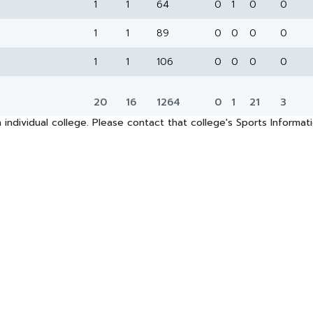
1
1
64
0
1
0
0
1
1
89
0
0
0
0
1
1
106
0
0
0
0
20
16
1264
0
1
21
3
 individual college. Please contact that college's Sports Informa