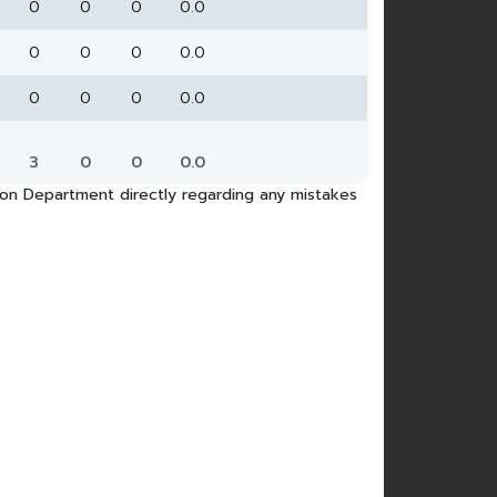
0
0
0
0.0
0
0
0
0.0
0
0
0
0.0
3
0
0
0.0
tion Department directly regarding any mistakes