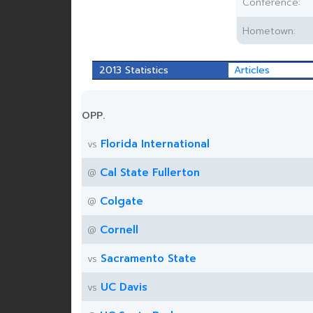
Conference:
Hometown:
2013 Statistics
Articles
OPP.
Florida International
vs
Cal State Fullerton
@
Colgate
@
Cornell
@
Sacramento State
vs
UC Davis
vs