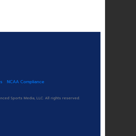
us
NCAA Compliance
ed Sports Media, LLC. All rights reserved.