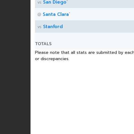
*
San Diego
vs
*
Santa Clara
@
Stanford
vs
TOTALS
Please note that all stats are submitted by each
or discrepancies.