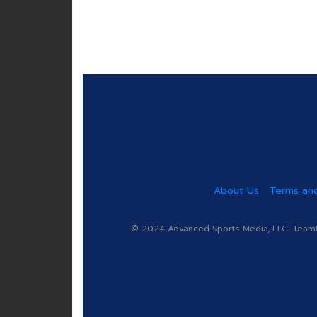
About Us
Terms and
© 2024 Advanced Sports Media, LLC. TeamRa