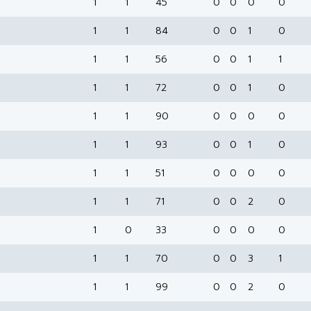
1
1
45
0
0
0
0
1
1
84
0
0
1
0
1
1
56
0
0
1
1
1
1
72
0
0
1
0
1
1
90
0
0
0
0
1
1
93
0
0
1
0
1
1
51
0
0
0
0
1
1
71
0
0
2
0
1
0
33
0
0
0
0
1
1
70
0
0
3
1
1
1
99
0
0
2
0