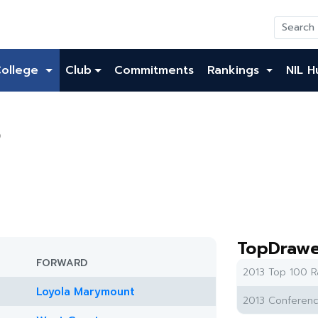
College
Club
Commitments
Rankings
NIL H
o
TopDrawe
FORWARD
2013 Top 100 R
Loyola Marymount
2013 Conferenc