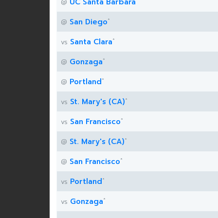
UC Santa Barbara
@
*
San Diego
@
*
Santa Clara
vs
*
Gonzaga
@
*
Portland
@
*
St. Mary's (CA)
vs
*
San Francisco
vs
*
St. Mary's (CA)
@
*
San Francisco
@
*
Portland
vs
*
Gonzaga
vs