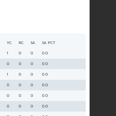
YC
RC
SA
SA PCT
1
0
0
0.0
0
0
0
0.0
1
0
0
0.0
0
0
0
0.0
0
0
0
0.0
0
0
0
0.0