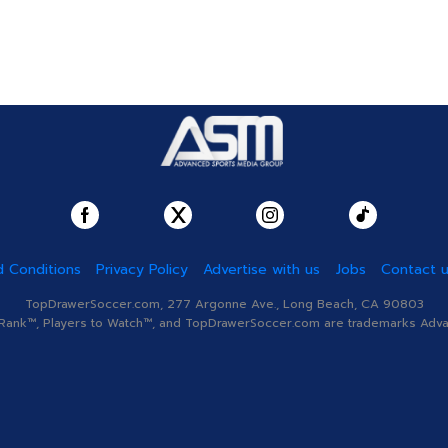
 Conditions
Privacy Policy
Advertise with us
Jobs
Contact 
TopDrawerSoccer.com, 277 Argonne Ave., Long Beach, CA 90803
nk™, Players to Watch™, and TopDrawerSoccer.com are trademarks Advanc