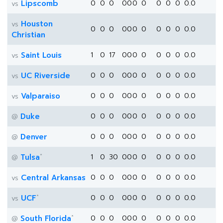
Lipscomb
0
0
0
0
0
0
0
0
0
0
0.0
vs
Houston
vs
0
0
0
0
0
0
0
0
0
0
0.0
Christian
Saint Louis
1
0
17
0
0
0
0
0
0
0
0.0
vs
UC Riverside
0
0
0
0
0
0
0
0
0
0
0.0
vs
Valparaiso
0
0
0
0
0
0
0
0
0
0
0.0
vs
Duke
0
0
0
0
0
0
0
0
0
0
0.0
@
Denver
0
0
0
0
0
0
0
0
0
0
0.0
@
*
Tulsa
1
0
30
0
0
0
0
0
0
0
0.0
@
Central Arkansas
0
0
0
0
0
0
0
0
0
0
0.0
vs
*
UCF
0
0
0
0
0
0
0
0
0
0
0.0
vs
*
South Florida
0
0
0
0
0
0
0
0
0
0
0.0
@