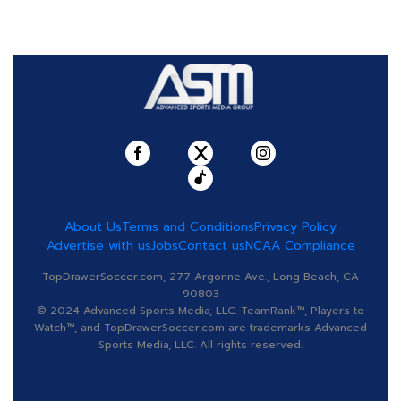
About Us
Terms and Conditions
Privacy Policy
Advertise with us
Jobs
Contact us
NCAA Compliance
TopDrawerSoccer.com, 277 Argonne Ave., Long Beach, CA
90803
© 2024 Advanced Sports Media, LLC. TeamRank™, Players to
Watch™, and TopDrawerSoccer.com are trademarks Advanced
Sports Media, LLC. All rights reserved.