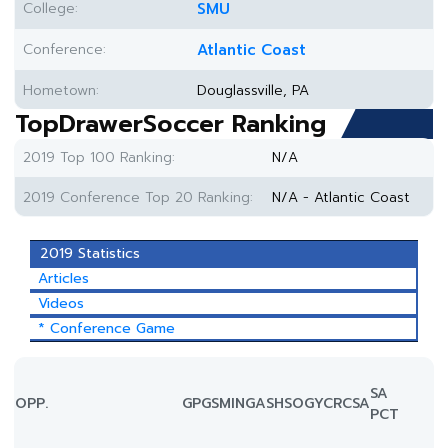
College:
SMU
Conference:
Atlantic Coast
Hometown:
Douglassville, PA
TopDrawerSoccer Ranking
2019 Top 100 Ranking:
N/A
2019 Conference Top 20 Ranking:
N/A - Atlantic Coast
2019 Statistics
Articles
Videos
* Conference Game
SA
OPP.
GP
GS
MIN
G
A
SH
SOG
YC
RC
SA
PCT