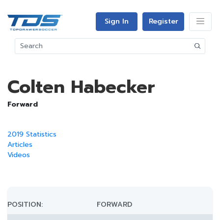
Sign In
Register
Colten Habecker
Forward
2019 Statistics
Articles
Videos
POSITION:
FORWARD