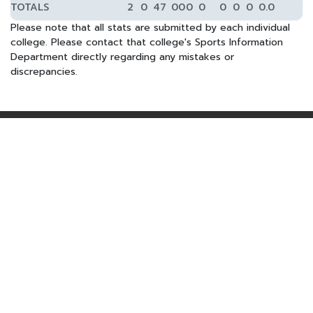
TOTALS
2
0
47
0
0
0
0
0
0
0
0.0
Please note that all stats are submitted by each individual
college. Please contact that college's Sports Information
Department directly regarding any mistakes or
discrepancies.