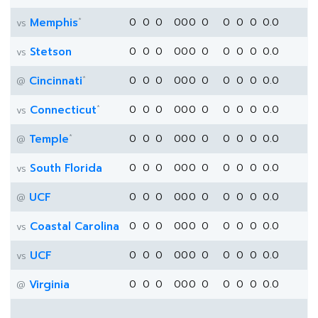
*
Memphis
0
0
0
0
0
0
0
0
0
0
0.0
vs
Stetson
0
0
0
0
0
0
0
0
0
0
0.0
vs
*
Cincinnati
0
0
0
0
0
0
0
0
0
0
0.0
@
*
Connecticut
0
0
0
0
0
0
0
0
0
0
0.0
vs
*
Temple
0
0
0
0
0
0
0
0
0
0
0.0
@
South Florida
0
0
0
0
0
0
0
0
0
0
0.0
vs
UCF
0
0
0
0
0
0
0
0
0
0
0.0
@
Coastal Carolina
0
0
0
0
0
0
0
0
0
0
0.0
vs
UCF
0
0
0
0
0
0
0
0
0
0
0.0
vs
Virginia
0
0
0
0
0
0
0
0
0
0
0.0
@