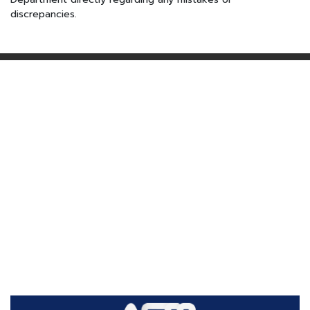
discrepancies.