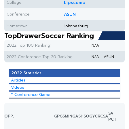
College:
Lipscomb
Conference:
ASUN
Hometown:
Johnnesburg
TopDrawerSoccer Ranking
2022 Top 100 Ranking:
N/A
2022 Conference Top 20 Ranking:
N/A - ASUN
2022 Statistics
Articles
Videos
* Conference Game
SA
OPP.
GP
GS
MIN
G
A
SH
SOG
YC
RC
SA
PCT