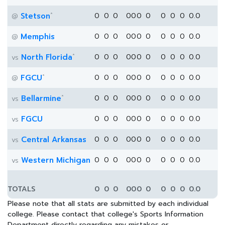
*
Stetson
0
0
0
0
0
0
0
0
0
0
0.0
@
Memphis
0
0
0
0
0
0
0
0
0
0
0.0
@
*
North Florida
0
0
0
0
0
0
0
0
0
0
0.0
vs
*
FGCU
0
0
0
0
0
0
0
0
0
0
0.0
@
*
Bellarmine
0
0
0
0
0
0
0
0
0
0
0.0
vs
FGCU
0
0
0
0
0
0
0
0
0
0
0.0
vs
Central Arkansas
0
0
0
0
0
0
0
0
0
0
0.0
vs
Western Michigan
0
0
0
0
0
0
0
0
0
0
0.0
vs
TOTALS
0
0
0
0
0
0
0
0
0
0
0.0
Please note that all stats are submitted by each individual
college. Please contact that college's Sports Information
Department directly regarding any mistakes or