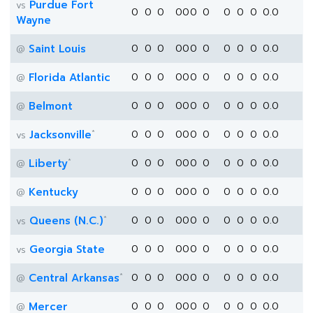
Purdue Fort
vs
0
0
0
0
0
0
0
0
0
0
0.0
Wayne
Saint Louis
0
0
0
0
0
0
0
0
0
0
0.0
@
Florida Atlantic
0
0
0
0
0
0
0
0
0
0
0.0
@
Belmont
0
0
0
0
0
0
0
0
0
0
0.0
@
*
Jacksonville
0
0
0
0
0
0
0
0
0
0
0.0
vs
*
Liberty
0
0
0
0
0
0
0
0
0
0
0.0
@
Kentucky
0
0
0
0
0
0
0
0
0
0
0.0
@
*
Queens (N.C.)
0
0
0
0
0
0
0
0
0
0
0.0
vs
Georgia State
0
0
0
0
0
0
0
0
0
0
0.0
vs
*
Central Arkansas
0
0
0
0
0
0
0
0
0
0
0.0
@
Mercer
0
0
0
0
0
0
0
0
0
0
0.0
@