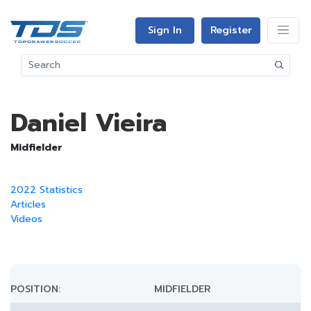
Sign In
Register
Daniel Vieira
Midfielder
2022 Statistics
Articles
Videos
POSITION:
MIDFIELDER