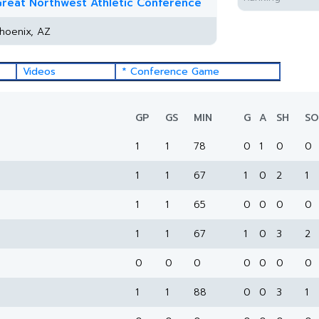
reat Northwest Athletic Conference
hoenix, AZ
Videos
* Conference Game
GP
GS
MIN
G
A
SH
SO
1
1
78
0
1
0
0
1
1
67
1
0
2
1
1
1
65
0
0
0
0
1
1
67
1
0
3
2
0
0
0
0
0
0
0
1
1
88
0
0
3
1