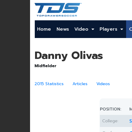
Home
News
Video
Players
Danny Olivas
Midfielder
2015 Statistics
Articles
Videos
POSITION:
M
College:
S