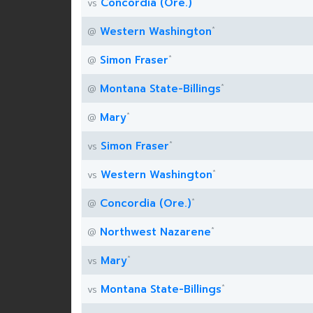
*
Concordia (Ore.)
vs
*
Western Washington
@
*
Simon Fraser
@
*
Montana State-Billings
@
*
Mary
@
*
Simon Fraser
vs
*
Western Washington
vs
*
Concordia (Ore.)
@
*
Northwest Nazarene
@
*
Mary
vs
*
Montana State-Billings
vs