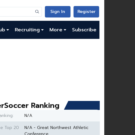
Sign In
Register
ub
Recruiting
More
Subscribe
rSoccer Ranking
anking:
N/A
ce Top 20
N/A - Great Northwest Athletic
Conference