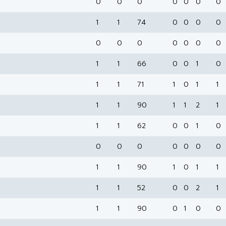
0
0
0
0
0
0
0
1
1
74
0
0
0
0
0
0
0
0
0
0
0
1
1
66
0
0
1
0
1
1
71
1
0
1
1
1
1
90
1
1
2
1
1
1
62
0
0
1
0
0
0
0
0
0
0
0
1
1
90
1
0
1
1
1
1
52
0
0
2
1
1
1
90
0
1
0
0