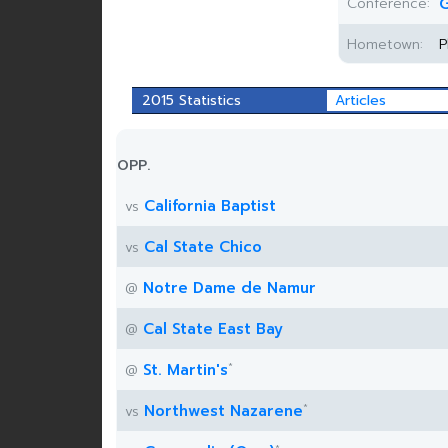
Conference:
G
Hometown:
P
2015 Statistics
Articles
OPP.
California Baptist
vs
Cal State Chico
vs
Notre Dame de Namur
@
Cal State East Bay
@
*
St. Martin's
@
*
Northwest Nazarene
vs