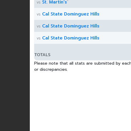
*
St. Martin's
vs
Cal State Dominguez Hills
vs
Cal State Dominguez Hills
vs
Cal State Dominguez Hills
vs
TOTALS
Please note that all stats are submitted by each
or discrepancies.