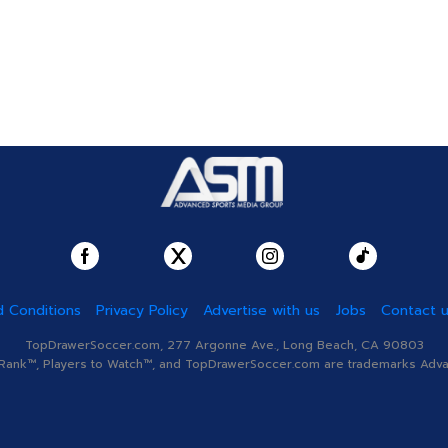
 Conditions
Privacy Policy
Advertise with us
Jobs
Contact 
TopDrawerSoccer.com, 277 Argonne Ave., Long Beach, CA 90803
nk™, Players to Watch™, and TopDrawerSoccer.com are trademarks Advanc