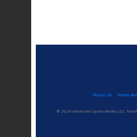
About Us
Terms and
© 2024 Advanced Sports Media, LLC. TeamRa