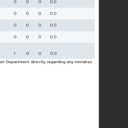
0
0
0
0.0
0
0
0
0.0
0
0
0
0.0
0
0
0
0.0
1
0
0
0.0
tion Department directly regarding any mistakes