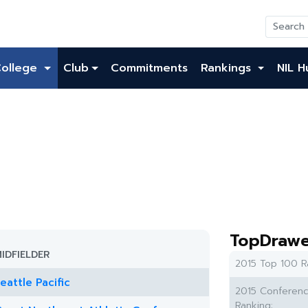
College
Club
Commitments
Rankings
NIL H
TopDrawe
IDFIELDER
2015 Top 100 R
eattle Pacific
2015 Conferen
Ranking: