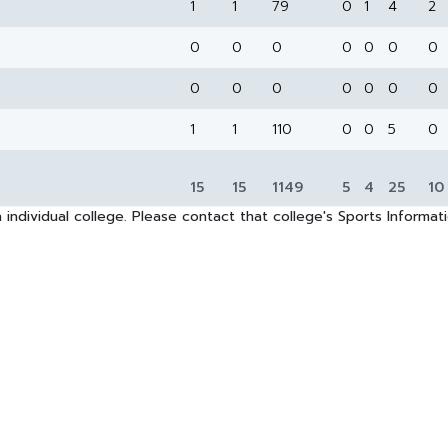
1
1
79
0
1
4
2
0
0
0
0
0
0
0
0
0
0
0
0
0
0
1
1
110
0
0
5
0
15
15
1149
5
4
25
10
 individual college. Please contact that college's Sports Informa