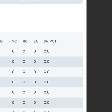
G
YC
RC
SA
SA PCT
0
0
0
0.0
0
0
0
0.0
0
0
0
0.0
0
0
0
0.0
0
0
0
0.0
0
0
0
0.0