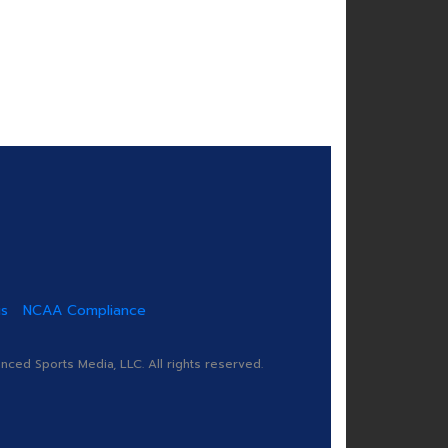
us
NCAA Compliance
ed Sports Media, LLC. All rights reserved.