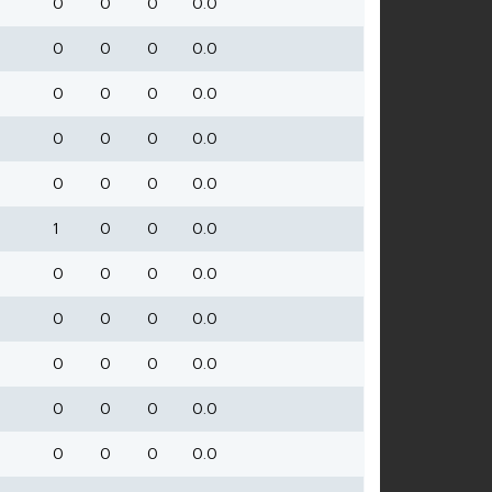
0
0
0
0.0
0
0
0
0.0
0
0
0
0.0
0
0
0
0.0
0
0
0
0.0
1
0
0
0.0
0
0
0
0.0
0
0
0
0.0
0
0
0
0.0
0
0
0
0.0
0
0
0
0.0