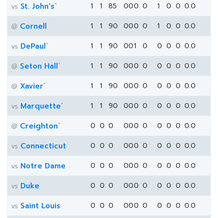
*
St. John's
1
1
85
0
0
0
0
1
0
0
0.0
vs
Cornell
1
1
90
0
0
0
0
1
0
0
0.0
@
*
DePaul
1
1
90
0
0
1
0
0
0
0
0.0
vs
*
Seton Hall
1
1
90
0
0
0
0
0
0
0
0.0
@
*
Xavier
1
1
90
0
0
0
0
0
0
0
0.0
@
*
Marquette
1
1
90
0
0
0
0
0
0
0
0.0
vs
*
Creighton
0
0
0
0
0
0
0
0
0
0
0.0
@
Connecticut
0
0
0
0
0
0
0
0
0
0
0.0
vs
Notre Dame
0
0
0
0
0
0
0
0
0
0
0.0
vs
Duke
0
0
0
0
0
0
0
0
0
0
0.0
vs
Saint Louis
0
0
0
0
0
0
0
0
0
0
0.0
vs