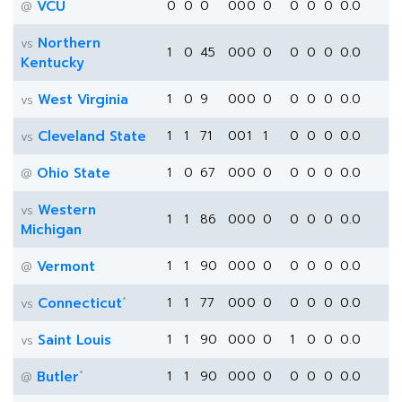
VCU
0
0
0
0
0
0
0
0
0
0
0.0
@
Northern
vs
1
0
45
0
0
0
0
0
0
0
0.0
Kentucky
West Virginia
1
0
9
0
0
0
0
0
0
0
0.0
vs
Cleveland State
1
1
71
0
0
1
1
0
0
0
0.0
vs
Ohio State
1
0
67
0
0
0
0
0
0
0
0.0
@
Western
vs
1
1
86
0
0
0
0
0
0
0
0.0
Michigan
Vermont
1
1
90
0
0
0
0
0
0
0
0.0
@
*
Connecticut
1
1
77
0
0
0
0
0
0
0
0.0
vs
Saint Louis
1
1
90
0
0
0
0
1
0
0
0.0
vs
*
Butler
1
1
90
0
0
0
0
0
0
0
0.0
@