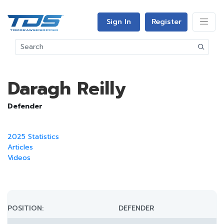
Sign In
Register
Daragh Reilly
Defender
2025 Statistics
Articles
Videos
POSITION:
DEFENDER