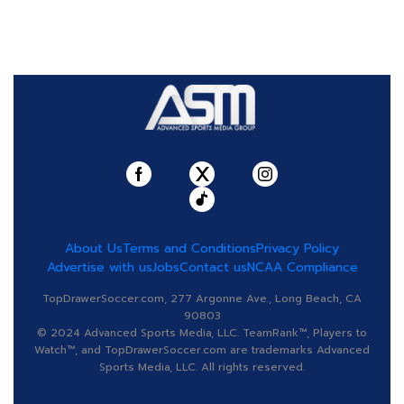
About Us
Terms and Conditions
Privacy Policy
Advertise with us
Jobs
Contact us
NCAA Compliance
TopDrawerSoccer.com, 277 Argonne Ave., Long Beach, CA
90803
© 2024 Advanced Sports Media, LLC. TeamRank™, Players to
Watch™, and TopDrawerSoccer.com are trademarks Advanced
Sports Media, LLC. All rights reserved.