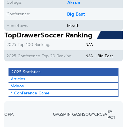
College:
Akron
Conference:
Big East
Hometown:
Meath
TopDrawerSoccer Ranking
2025 Top 100 Ranking:
N/A
2025 Conference Top 20 Ranking:
N/A - Big East
2025 Statistics
Articles
Videos
* Conference Game
SA
OPP.
GP
GS
MIN
G
A
SH
SOG
YC
RC
SA
PCT