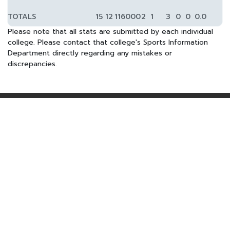
TOTALS
15
12
1160
0
0
2
1
3
0
0
0.0
Please note that all stats are submitted by each individual
college. Please contact that college's Sports Information
Department directly regarding any mistakes or
discrepancies.