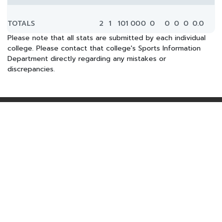
TOTALS
2
1
101
0
0
0
0
0
0
0
0.0
Please note that all stats are submitted by each individual
college. Please contact that college's Sports Information
Department directly regarding any mistakes or
discrepancies.