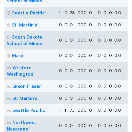
School of Mines
*
Seattle Pacific
1
0
28
0
0
0
0
0
0
0
0.0
@
*
St. Martin's
0
0
0
0
0
0
0
0
0
0
0.0
@
South Dakota
@
0
0
0
0
0
0
0
0
0
0
0.0
*
School of Mines
*
Mary
0
0
0
0
0
0
0
0
0
0
0.0
@
Western
vs
0
0
0
0
0
0
0
0
0
0
0.0
*
Washington
*
Simon Fraser
0
0
0
0
0
0
0
0
0
0
0.0
vs
*
St. Martin's
0
0
0
0
0
0
0
0
0
0
0.0
vs
*
Seattle Pacific
1
1
73
0
0
0
0
0
0
0
0.0
vs
Northwest
vs
0
0
0
0
0
0
0
0
0
0
0.0
*
Nazarene