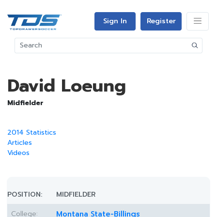
Sign In
Register
David Loeung
Midfielder
2014 Statistics
Articles
Videos
POSITION:
MIDFIELDER
College:
Montana State-Billings