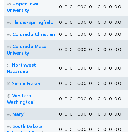
Upper Iowa
vs
0
0
0
0
0
0
0
0
0
0
0.0
University
Illinois-Springfield
0
0
0
0
0
0
0
0
0
0
0.0
vs
Colorado Christian
0
0
0
0
0
0
0
0
0
0
0.0
vs
Colorado Mesa
vs
0
0
0
0
0
0
0
0
0
0
0.0
University
Northwest
@
0
0
0
0
0
0
0
0
0
0
0.0
*
Nazarene
*
Simon Fraser
0
0
0
0
0
0
0
0
0
0
0.0
@
Western
@
0
0
0
0
0
0
0
0
0
0
0.0
*
Washington
*
Mary
0
0
0
0
0
0
0
0
0
0
0.0
vs
South Dakota
vs
0
0
0
0
0
0
0
0
0
0
0.0
*