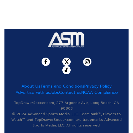
About Us
Terms and Conditions
Privacy Policy
Advertise with us
Jobs
Contact us
NCAA Compliance
TopDrawerSoccer.com, 277 Argonne Ave., Long Beach, CA
90803
© 2024 Advanced Sports Media, LLC. TeamRank™, Players to
Watch™, and TopDrawerSoccer.com are trademarks Advanced
Sports Media, LLC. All rights reserved.