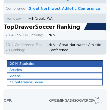
Conference:
Great Northwest Athletic Conference
Hometown:
Mill Creek, WA
TopDrawerSoccer Ranking
2014 Top 100 Ranking:
N/A
2014 Conference Top
N/A - Great Northwest Athletic
20 Ranking:
Conference
2014 Statistics
Articles
Videos
* Conference Game
SA
OPP.
GP
GS
MIN
G
A
SH
SOG
YC
RC
SA
PCT