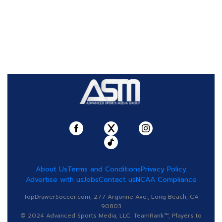
About Us
Terms and Conditions
Privacy Policy
Advertise with us
Jobs
Contact us
NCAA Compliance
TopDrawerSoccer.com, 277 Argonne Ave., Long Beach, CA
90803
© 2024 Advanced Sports Media, LLC. TeamRank™, Players to