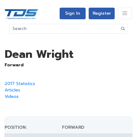
Sign In
Register
Dean Wright
Forward
2017 Statistics
Articles
Videos
POSITION:
FORWARD