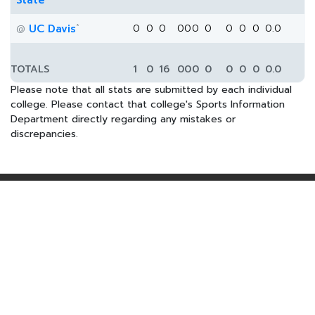
State
*
UC Davis
0
0
0
0
0
0
0
0
0
0
0.0
@
TOTALS
1
0
16
0
0
0
0
0
0
0
0.0
Please note that all stats are submitted by each individual
college. Please contact that college's Sports Information
Department directly regarding any mistakes or
discrepancies.