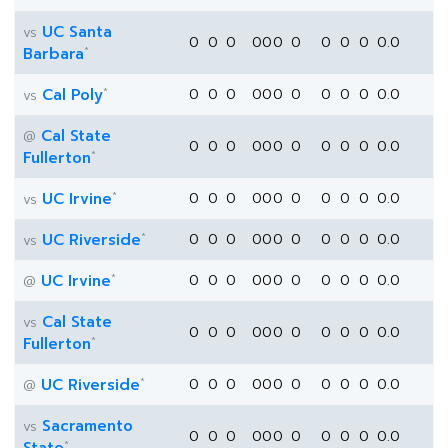
UC Santa
vs
0
0
0
0
0
0
0
0
0
0
0.0
*
Barbara
*
Cal Poly
0
0
0
0
0
0
0
0
0
0
0.0
vs
Cal State
@
0
0
0
0
0
0
0
0
0
0
0.0
*
Fullerton
*
UC Irvine
0
0
0
0
0
0
0
0
0
0
0.0
vs
*
UC Riverside
0
0
0
0
0
0
0
0
0
0
0.0
vs
*
UC Irvine
0
0
0
0
0
0
0
0
0
0
0.0
@
Cal State
vs
0
0
0
0
0
0
0
0
0
0
0.0
*
Fullerton
*
UC Riverside
0
0
0
0
0
0
0
0
0
0
0.0
@
Sacramento
vs
0
0
0
0
0
0
0
0
0
0
0.0
*