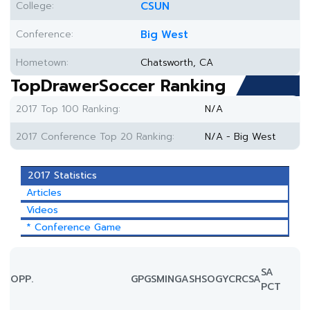
College:
CSUN
Conference:
Big West
Hometown:
Chatsworth, CA
TopDrawerSoccer Ranking
2017 Top 100 Ranking:
N/A
2017 Conference Top 20 Ranking:
N/A - Big West
2017 Statistics
Articles
Videos
* Conference Game
SA
OPP.
GP
GS
MIN
G
A
SH
SOG
YC
RC
SA
PCT