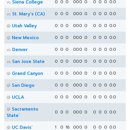
Siena College
0
0
0
0
0
0
0
0
0
0
0.0
vs
St. Mary's (CA)
0
0
0
0
0
0
0
0
0
0
0.0
vs
Utah Valley
0
0
0
0
0
0
0
0
0
0
0.0
@
New Mexico
0
0
0
0
0
0
0
0
0
0
0.0
@
Denver
0
0
0
0
0
0
0
0
0
0
0.0
vs
San Jose State
0
0
0
0
0
0
0
0
0
0
0.0
vs
Grand Canyon
0
0
0
0
0
0
0
0
0
0
0.0
@
San Diego
0
0
0
0
0
0
0
0
0
0
0.0
@
UCLA
0
0
0
0
0
0
0
0
0
0
0.0
@
Sacramento
@
0
0
0
0
0
0
0
0
0
0
0.0
*
State
*
UC Davis
1
0
16
0
0
0
0
0
0
0
0.0
@