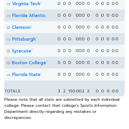
*
Virginia Tech
0
0
0
0
0
0
0
0
0
0
0.0
vs
Florida Atlantic
0
0
0
0
0
0
0
0
0
0
0.0
vs
*
Clemson
0
0
0
0
0
0
0
0
0
0
0.0
@
*
Pittsburgh
0
0
0
0
0
0
0
0
0
0
0.0
vs
*
Syracuse
0
0
0
0
0
0
0
0
0
0
0.0
@
*
Boston College
0
0
0
0
0
0
0
0
0
0
0.0
@
*
Florida State
0
0
0
0
0
0
0
0
0
0
0.0
vs
TOTALS
3
2
150
0
0
2
2
0
0
0
0.0
Please note that all stats are submitted by each individual
college. Please contact that college's Sports Information
Department directly regarding any mistakes or
discrepancies.