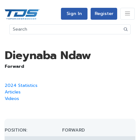
Sign In
Register
Dieynaba Ndaw
Forward
2024 Statistics
Articles
Videos
POSITION:
FORWARD