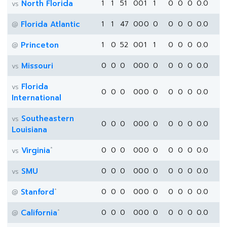
North Florida
1
1
51
0
0
1
1
0
0
0
0.0
vs
Florida Atlantic
1
1
47
0
0
0
0
0
0
0
0.0
@
Princeton
1
0
52
0
0
1
1
0
0
0
0.0
@
Missouri
0
0
0
0
0
0
0
0
0
0
0.0
vs
Florida
vs
0
0
0
0
0
0
0
0
0
0
0.0
International
Southeastern
vs
0
0
0
0
0
0
0
0
0
0
0.0
Louisiana
*
Virginia
0
0
0
0
0
0
0
0
0
0
0.0
vs
SMU
0
0
0
0
0
0
0
0
0
0
0.0
vs
*
Stanford
0
0
0
0
0
0
0
0
0
0
0.0
@
*
California
0
0
0
0
0
0
0
0
0
0
0.0
@