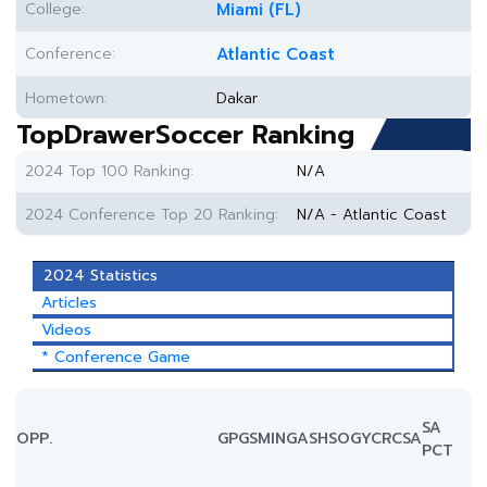
College:
Miami (FL)
Conference:
Atlantic Coast
Hometown:
Dakar
TopDrawerSoccer Ranking
2024 Top 100 Ranking:
N/A
2024 Conference Top 20 Ranking:
N/A - Atlantic Coast
2024 Statistics
Articles
Videos
* Conference Game
SA
OPP.
GP
GS
MIN
G
A
SH
SOG
YC
RC
SA
PCT