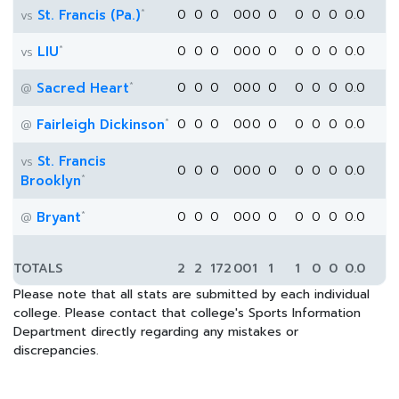
*
St. Francis (Pa.)
0
0
0
0
0
0
0
0
0
0
0.0
vs
*
LIU
0
0
0
0
0
0
0
0
0
0
0.0
vs
*
Sacred Heart
0
0
0
0
0
0
0
0
0
0
0.0
@
*
Fairleigh Dickinson
0
0
0
0
0
0
0
0
0
0
0.0
@
St. Francis
vs
0
0
0
0
0
0
0
0
0
0
0.0
*
Brooklyn
*
Bryant
0
0
0
0
0
0
0
0
0
0
0.0
@
TOTALS
2
2
172
0
0
1
1
1
0
0
0.0
Please note that all stats are submitted by each individual
college. Please contact that college's Sports Information
Department directly regarding any mistakes or
discrepancies.