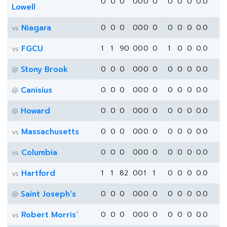
0
0
0
0
0
0
0
0
0
0
0.0
Lowell
Niagara
0
0
0
0
0
0
0
0
0
0
0.0
vs
FGCU
1
1
90
0
0
0
0
1
0
0
0.0
vs
Stony Brook
0
0
0
0
0
0
0
0
0
0
0.0
@
Canisius
0
0
0
0
0
0
0
0
0
0
0.0
@
Howard
0
0
0
0
0
0
0
0
0
0
0.0
@
Massachusetts
0
0
0
0
0
0
0
0
0
0
0.0
vs
Columbia
0
0
0
0
0
0
0
0
0
0
0.0
vs
Hartford
1
1
82
0
0
1
1
0
0
0
0.0
vs
Saint Joseph's
0
0
0
0
0
0
0
0
0
0
0.0
@
*
Robert Morris
0
0
0
0
0
0
0
0
0
0
0.0
vs