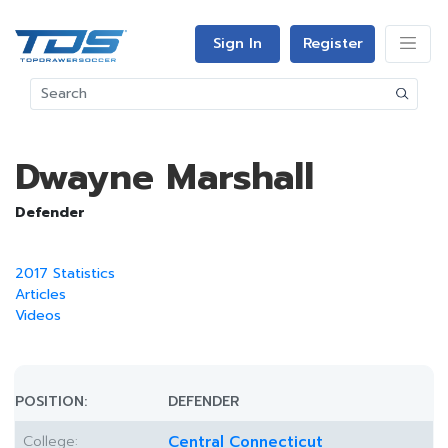
Sign In
Register
Dwayne Marshall
Defender
2017 Statistics
Articles
Videos
POSITION:
DEFENDER
College:
Central Connecticut