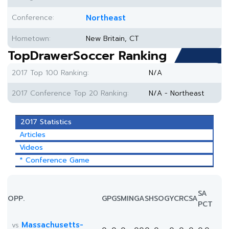
Conference:
Northeast
Hometown:
New Britain, CT
TopDrawerSoccer Ranking
2017 Top 100 Ranking:
N/A
2017 Conference Top 20 Ranking:
N/A - Northeast
2017 Statistics
Articles
Videos
* Conference Game
SA
OPP.
GP
GS
MIN
G
A
SH
SOG
YC
RC
SA
PCT
Massachusetts-
vs