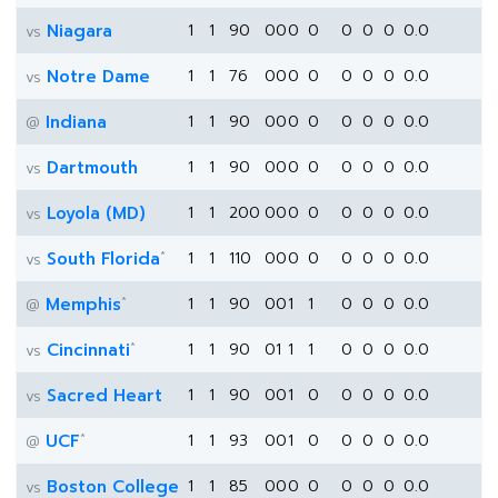
Niagara
1
1
90
0
0
0
0
0
0
0
0.0
vs
Notre Dame
1
1
76
0
0
0
0
0
0
0
0.0
vs
Indiana
1
1
90
0
0
0
0
0
0
0
0.0
@
Dartmouth
1
1
90
0
0
0
0
0
0
0
0.0
vs
Loyola (MD)
1
1
200
0
0
0
0
0
0
0
0.0
vs
*
South Florida
1
1
110
0
0
0
0
0
0
0
0.0
vs
*
Memphis
1
1
90
0
0
1
1
0
0
0
0.0
@
*
Cincinnati
1
1
90
0
1
1
1
0
0
0
0.0
vs
Sacred Heart
1
1
90
0
0
1
0
0
0
0
0.0
vs
*
UCF
1
1
93
0
0
1
0
0
0
0
0.0
@
Boston College
1
1
85
0
0
0
0
0
0
0
0.0
vs