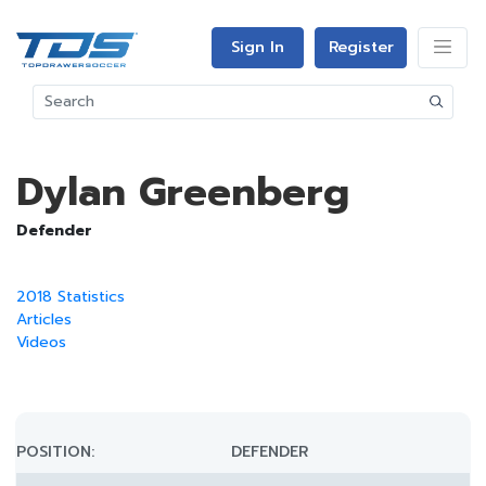
Sign In
Register
Dylan Greenberg
Defender
2018 Statistics
Articles
Videos
POSITION:
DEFENDER