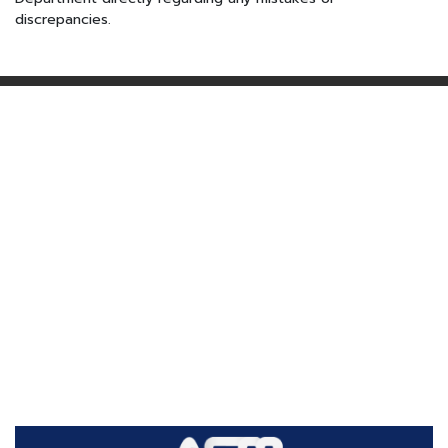
discrepancies.