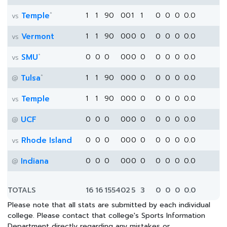
*
Temple
1
1
90
0
0
1
1
0
0
0
0.0
vs
Vermont
1
1
90
0
0
0
0
0
0
0
0.0
vs
*
SMU
0
0
0
0
0
0
0
0
0
0
0.0
vs
*
Tulsa
1
1
90
0
0
0
0
0
0
0
0.0
@
Temple
1
1
90
0
0
0
0
0
0
0
0.0
vs
UCF
0
0
0
0
0
0
0
0
0
0
0.0
@
Rhode Island
0
0
0
0
0
0
0
0
0
0
0.0
vs
Indiana
0
0
0
0
0
0
0
0
0
0
0.0
@
TOTALS
16
16
1554
0
2
5
3
0
0
0
0.0
Please note that all stats are submitted by each individual
college. Please contact that college's Sports Information
Department directly regarding any mistakes or