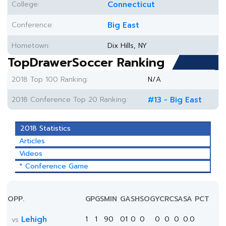
College:
Connecticut
Conference:
Big East
Hometown:
Dix Hills, NY
TopDrawerSoccer Ranking
2018 Top 100 Ranking:
N/A
2018 Conference Top 20 Ranking:
#13 - Big East
2018 Statistics
Articles
Videos
* Conference Game
OPP.
GP
GS
MIN
G
A
SH
SOG
YC
RC
SA
SA PCT
Lehigh
1
1
90
0
1
0
0
0
0
0
0.0
vs