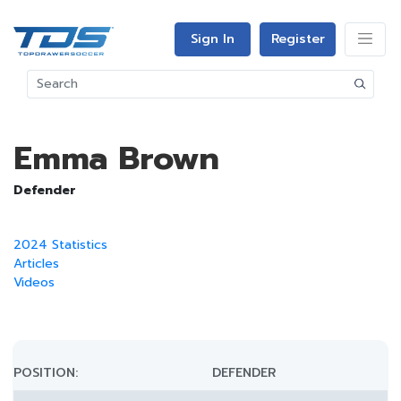
Sign In
Register
Emma Brown
Defender
2024 Statistics
Articles
Videos
POSITION:
DEFENDER