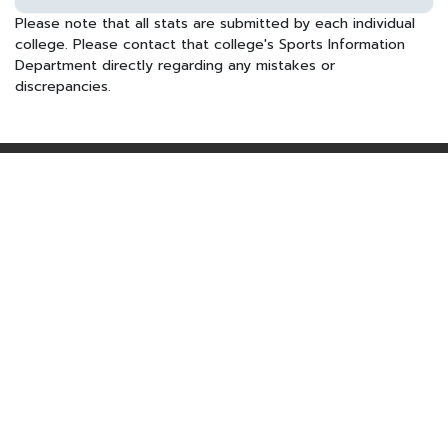
Please note that all stats are submitted by each individual
college. Please contact that college's Sports Information
Department directly regarding any mistakes or
discrepancies.