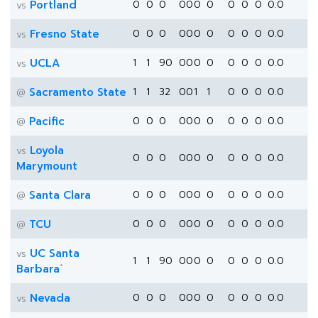
Portland
0
0
0
0
0
0
0
0
0
0
0.0
vs
Fresno State
0
0
0
0
0
0
0
0
0
0
0.0
vs
UCLA
1
1
90
0
0
0
0
0
0
0
0.0
vs
Sacramento State
1
1
32
0
0
1
1
0
0
0
0.0
@
Pacific
0
0
0
0
0
0
0
0
0
0
0.0
@
Loyola
vs
0
0
0
0
0
0
0
0
0
0
0.0
Marymount
Santa Clara
0
0
0
0
0
0
0
0
0
0
0.0
@
TCU
0
0
0
0
0
0
0
0
0
0
0.0
@
UC Santa
vs
1
1
90
0
0
0
0
0
0
0
0.0
*
Barbara
Nevada
0
0
0
0
0
0
0
0
0
0
0.0
vs