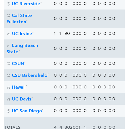
*
UC Riverside
0
0
0
0
0
0
0
0
0
0
0.0
@
Cal State
@
0
0
0
0
0
0
0
0
0
0
0.0
*
Fullerton
*
UC Irvine
1
1
90
0
0
0
0
0
0
0
0.0
vs
Long Beach
vs
0
0
0
0
0
0
0
0
0
0
0.0
*
State
*
CSUN
0
0
0
0
0
0
0
0
0
0
0.0
@
*
CSU Bakersfield
0
0
0
0
0
0
0
0
0
0
0.0
@
*
Hawaii
0
0
0
0
0
0
0
0
0
0
0.0
vs
*
UC Davis
0
0
0
0
0
0
0
0
0
0
0.0
vs
*
UC San Diego
0
0
0
0
0
0
0
0
0
0
0.0
@
TOTALS
4
4
302
0
0
1
1
0
0
0
0.0