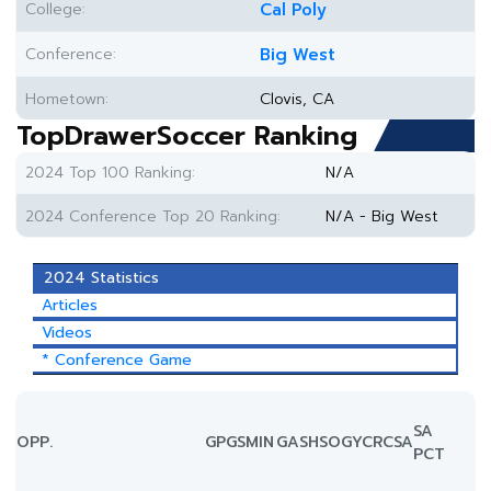
College:
Cal Poly
Conference:
Big West
Hometown:
Clovis, CA
TopDrawerSoccer Ranking
2024 Top 100 Ranking:
N/A
2024 Conference Top 20 Ranking:
N/A - Big West
2024 Statistics
Articles
Videos
* Conference Game
SA
OPP.
GP
GS
MIN
G
A
SH
SOG
YC
RC
SA
PCT