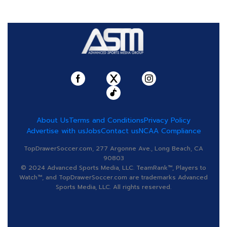
About Us
Terms and Conditions
Privacy Policy
Advertise with us
Jobs
Contact us
NCAA Compliance
TopDrawerSoccer.com, 277 Argonne Ave., Long Beach, CA
90803
© 2024 Advanced Sports Media, LLC. TeamRank™, Players to
Watch™, and TopDrawerSoccer.com are trademarks Advanced
Sports Media, LLC. All rights reserved.