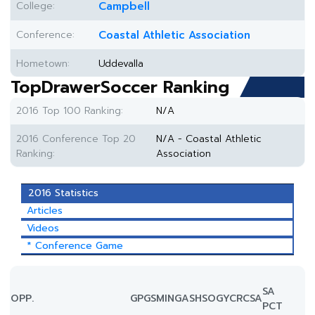
College:
Campbell
Conference:
Coastal Athletic Association
Hometown:
Uddevalla
TopDrawerSoccer Ranking
2016 Top 100 Ranking:
N/A
2016 Conference Top 20
N/A - Coastal Athletic
Ranking:
Association
2016 Statistics
Articles
Videos
* Conference Game
SA
OPP.
GP
GS
MIN
G
A
SH
SOG
YC
RC
SA
PCT