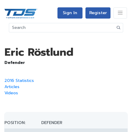
Sign In
Register
Eric Röstlund
Defender
2016 Statistics
Articles
Videos
POSITION:
DEFENDER