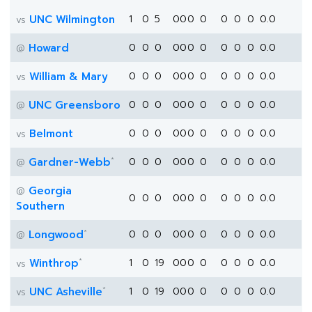
UNC Wilmington
1
0
5
0
0
0
0
0
0
0
0.0
vs
Howard
0
0
0
0
0
0
0
0
0
0
0.0
@
William & Mary
0
0
0
0
0
0
0
0
0
0
0.0
vs
UNC Greensboro
0
0
0
0
0
0
0
0
0
0
0.0
@
Belmont
0
0
0
0
0
0
0
0
0
0
0.0
vs
*
Gardner-Webb
0
0
0
0
0
0
0
0
0
0
0.0
@
Georgia
@
0
0
0
0
0
0
0
0
0
0
0.0
Southern
*
Longwood
0
0
0
0
0
0
0
0
0
0
0.0
@
*
Winthrop
1
0
19
0
0
0
0
0
0
0
0.0
vs
*
UNC Asheville
1
0
19
0
0
0
0
0
0
0
0.0
vs