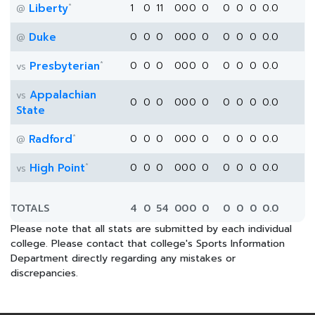
*
Liberty
1
0
11
0
0
0
0
0
0
0
0.0
@
Duke
0
0
0
0
0
0
0
0
0
0
0.0
@
*
Presbyterian
0
0
0
0
0
0
0
0
0
0
0.0
vs
Appalachian
vs
0
0
0
0
0
0
0
0
0
0
0.0
State
*
Radford
0
0
0
0
0
0
0
0
0
0
0.0
@
*
High Point
0
0
0
0
0
0
0
0
0
0
0.0
vs
TOTALS
4
0
54
0
0
0
0
0
0
0
0.0
Please note that all stats are submitted by each individual
college. Please contact that college's Sports Information
Department directly regarding any mistakes or
discrepancies.