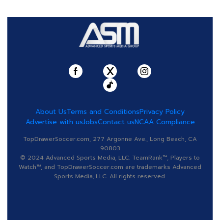
About Us
Terms and Conditions
Privacy Policy
Advertise with us
Jobs
Contact us
NCAA Compliance
TopDrawerSoccer.com, 277 Argonne Ave., Long Beach, CA
90803
© 2024 Advanced Sports Media, LLC. TeamRank™, Players to
Watch™, and TopDrawerSoccer.com are trademarks Advanced
Sports Media, LLC. All rights reserved.