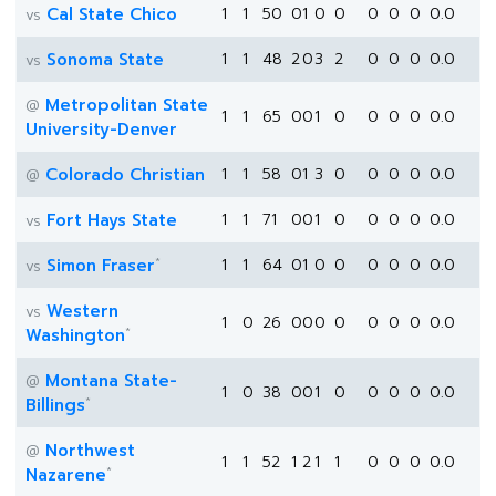
Cal State Chico
1
1
50
0
1
0
0
0
0
0
0.0
vs
Sonoma State
1
1
48
2
0
3
2
0
0
0
0.0
vs
Metropolitan State
@
1
1
65
0
0
1
0
0
0
0
0.0
University-Denver
Colorado Christian
1
1
58
0
1
3
0
0
0
0
0.0
@
Fort Hays State
1
1
71
0
0
1
0
0
0
0
0.0
vs
*
Simon Fraser
1
1
64
0
1
0
0
0
0
0
0.0
vs
Western
vs
1
0
26
0
0
0
0
0
0
0
0.0
*
Washington
Montana State-
@
1
0
38
0
0
1
0
0
0
0
0.0
*
Billings
Northwest
@
1
1
52
1
2
1
1
0
0
0
0.0
*
Nazarene