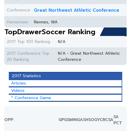
Conference:
Great Northwest Athletic Conference
Hometown:
Rennes, WA
TopDrawerSoccer Ranking
2017 Top 100 Ranking:
N/A
2017 Conference Top
N/A - Great Northwest Athletic
20 Ranking:
Conference
2017 Statistics
Articles
Videos
* Conference Game
SA
OPP.
GP
GS
MIN
G
A
SH
SOG
YC
RC
SA
PCT