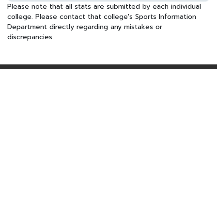
Please note that all stats are submitted by each individual
college. Please contact that college's Sports Information
Department directly regarding any mistakes or
discrepancies.