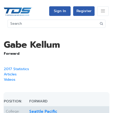
Sign In
Register
Gabe Kellum
Forward
2017 Statistics
Articles
Videos
POSITION:
FORWARD
College:
Seattle Pacific