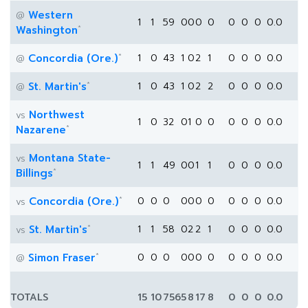
Western
@
1
1
59
0
0
0
0
0
0
0
0.0
*
Washington
*
Concordia (Ore.)
1
0
43
1
0
2
1
0
0
0
0.0
@
*
St. Martin's
1
0
43
1
0
2
2
0
0
0
0.0
@
Northwest
vs
1
0
32
0
1
0
0
0
0
0
0.0
*
Nazarene
Montana State-
vs
1
1
49
0
0
1
1
0
0
0
0.0
*
Billings
*
Concordia (Ore.)
0
0
0
0
0
0
0
0
0
0
0.0
vs
*
St. Martin's
1
1
58
0
2
2
1
0
0
0
0.0
vs
*
Simon Fraser
0
0
0
0
0
0
0
0
0
0
0.0
@
TOTALS
15
10
756
5
8
17
8
0
0
0
0.0