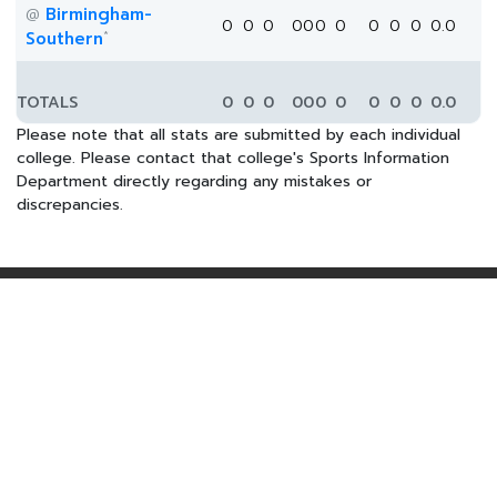
Birmingham-
@
0
0
0
0
0
0
0
0
0
0
0.0
*
Southern
TOTALS
0
0
0
0
0
0
0
0
0
0
0.0
Please note that all stats are submitted by each individual
college. Please contact that college's Sports Information
Department directly regarding any mistakes or
discrepancies.