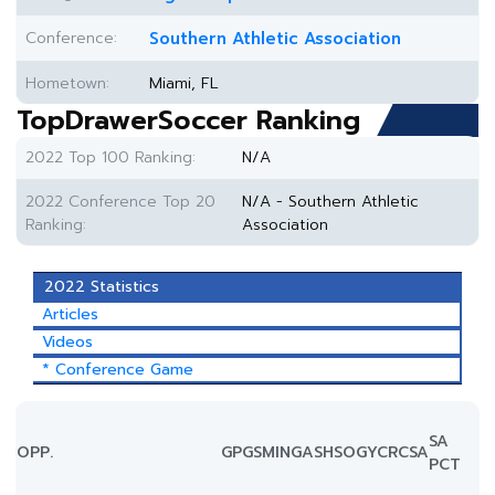
Conference:
Southern Athletic Association
Hometown:
Miami, FL
TopDrawerSoccer Ranking
2022 Top 100 Ranking:
N/A
2022 Conference Top 20
N/A - Southern Athletic
Ranking:
Association
2022 Statistics
Articles
Videos
* Conference Game
SA
OPP.
GP
GS
MIN
G
A
SH
SOG
YC
RC
SA
PCT