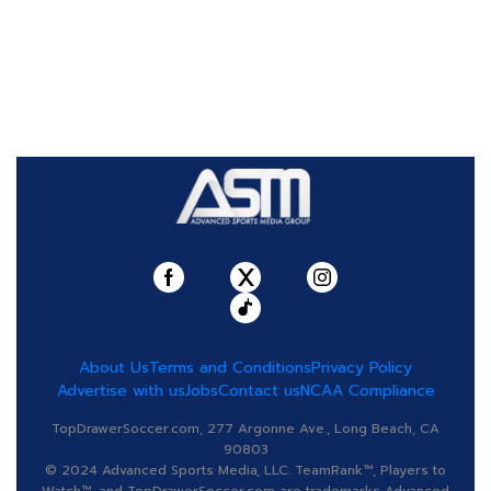
About Us
Terms and Conditions
Privacy Policy
Advertise with us
Jobs
Contact us
NCAA Compliance
TopDrawerSoccer.com, 277 Argonne Ave., Long Beach, CA
90803
© 2024 Advanced Sports Media, LLC. TeamRank™, Players to