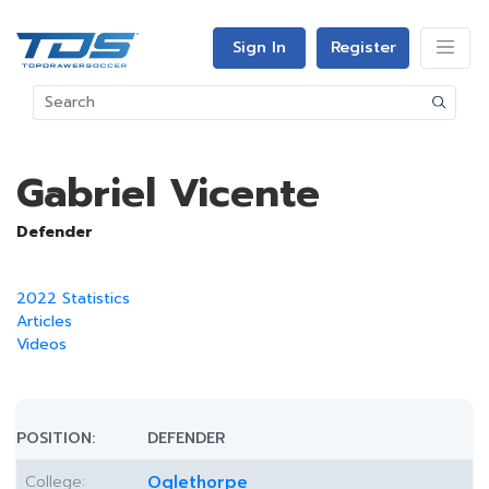
Sign In
Register
Gabriel Vicente
Defender
2022 Statistics
Articles
Videos
POSITION:
DEFENDER
College:
Oglethorpe