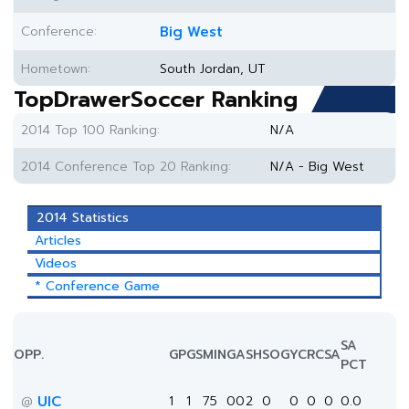
Conference:
Big West
Hometown:
South Jordan, UT
TopDrawerSoccer Ranking
2014 Top 100 Ranking:
N/A
2014 Conference Top 20 Ranking:
N/A - Big West
2014 Statistics
Articles
Videos
* Conference Game
SA
OPP.
GP
GS
MIN
G
A
SH
SOG
YC
RC
SA
PCT
UIC
1
1
75
0
0
2
0
0
0
0
0.0
@