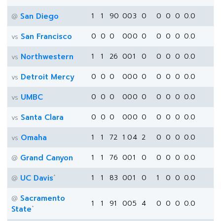
San Diego
1
1
90
0
0
3
0
0
0
0
0.0
@
San Francisco
0
0
0
0
0
0
0
0
0
0
0.0
vs
Northwestern
1
1
26
0
0
1
0
0
0
0
0.0
vs
Detroit Mercy
0
0
0
0
0
0
0
0
0
0
0.0
vs
UMBC
0
0
0
0
0
0
0
0
0
0
0.0
vs
Santa Clara
0
0
0
0
0
0
0
0
0
0
0.0
vs
Omaha
1
1
72
1
0
4
2
0
0
0
0.0
vs
Grand Canyon
1
1
76
0
0
1
0
0
0
0
0.0
@
*
UC Davis
1
1
83
0
0
1
0
1
0
0
0.0
@
Sacramento
@
1
1
91
0
0
5
4
0
0
0
0.0
*
State