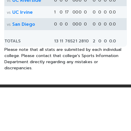
UC Riverside
0
0
0
0
0
0
0
0
0
0
0.0
vs
UC Irvine
1
0
17
0
0
0
0
0
0
0
0.0
vs
San Diego
0
0
0
0
0
0
0
0
0
0
0.0
vs
TOTALS
13
11
765
2
1
28
10
2
0
0
0.0
Please note that all stats are submitted by each individual
college. Please contact that college's Sports Information
Department directly regarding any mistakes or
discrepancies.