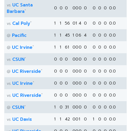
UC Santa
vs
0
0
0
0
0
0
0
0
0
0
0.0
*
Barbara
*
Cal Poly
1
1
56
0
1
4
0
0
0
0
0.0
vs
Pacific
1
1
45
1
0
6
4
0
0
0
0.0
@
*
UC Irvine
1
1
61
0
0
0
0
0
0
0
0.0
@
*
CSUN
0
0
0
0
0
0
0
0
0
0
0.0
vs
*
UC Riverside
0
0
0
0
0
0
0
0
0
0
0.0
@
*
UC Irvine
0
0
0
0
0
0
0
0
0
0
0.0
vs
*
UC Riverside
0
0
0
0
0
0
0
0
0
0
0.0
vs
*
CSUN
1
0
31
0
0
0
0
0
0
0
0.0
@
UC Davis
1
1
42
0
0
1
0
1
0
0
0.0
vs