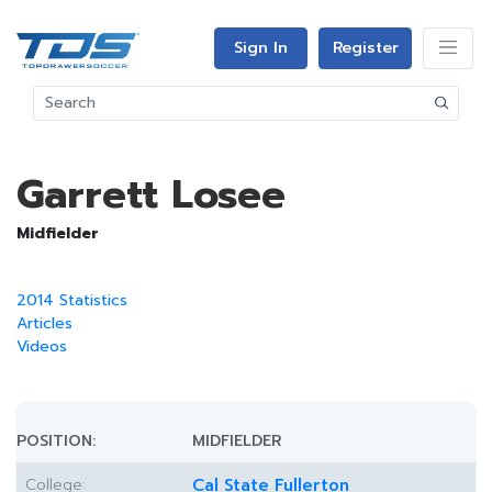
Sign In
Register
Garrett Losee
Midfielder
2014 Statistics
Articles
Videos
POSITION:
MIDFIELDER
College:
Cal State Fullerton