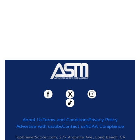
About Us
Terms and Conditions
Privacy Policy
Advertise with us
Jobs
Contact us
NCAA Compliance
TopDrawerSoccer.com, 277 Argonne Ave., Long Beach, CA