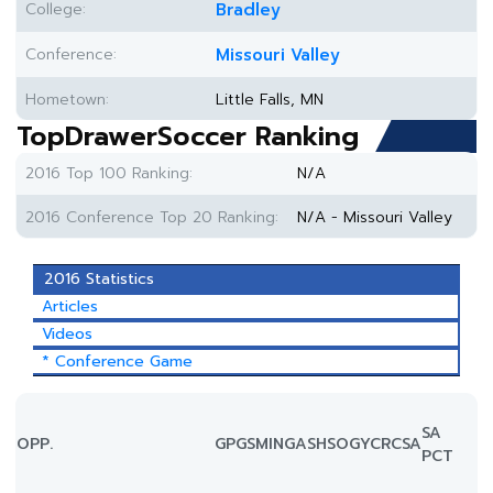
College:
Bradley
Conference:
Missouri Valley
Hometown:
Little Falls, MN
TopDrawerSoccer Ranking
2016 Top 100 Ranking:
N/A
2016 Conference Top 20 Ranking:
N/A - Missouri Valley
2016 Statistics
Articles
Videos
* Conference Game
SA
OPP.
GP
GS
MIN
G
A
SH
SOG
YC
RC
SA
PCT