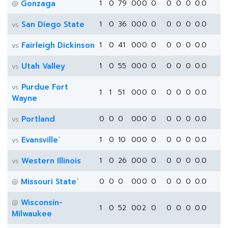
Gonzaga
1
0
79
0
0
0
0
0
0
0
0.0
@
San Diego State
1
0
36
0
0
0
0
0
0
0
0.0
vs
Fairleigh Dickinson
1
0
41
0
0
0
0
0
0
0
0.0
vs
Utah Valley
1
0
55
0
0
0
0
0
0
0
0.0
vs
Purdue Fort
vs
1
1
51
0
0
0
0
0
0
0
0.0
Wayne
Portland
0
0
0
0
0
0
0
0
0
0
0.0
vs
*
Evansville
1
0
10
0
0
0
0
0
0
0
0.0
vs
Western Illinois
1
0
26
0
0
0
0
0
0
0
0.0
vs
*
Missouri State
0
0
0
0
0
0
0
0
0
0
0.0
@
Wisconsin-
@
1
0
52
0
0
2
0
0
0
0
0.0
Milwaukee