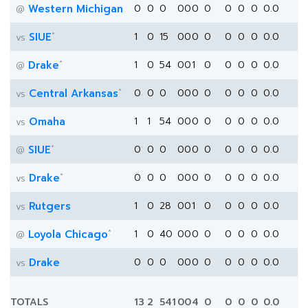
Western Michigan
0
0
0
0
0
0
0
0
0
0
0.0
@
*
SIUE
1
0
15
0
0
0
0
0
0
0
0.0
vs
*
Drake
1
0
54
0
0
1
0
0
0
0
0.0
@
*
Central Arkansas
0
0
0
0
0
0
0
0
0
0
0.0
vs
Omaha
1
1
54
0
0
0
0
0
0
0
0.0
vs
*
SIUE
0
0
0
0
0
0
0
0
0
0
0.0
@
*
Drake
0
0
0
0
0
0
0
0
0
0
0.0
vs
Rutgers
1
0
28
0
0
1
0
0
0
0
0.0
vs
*
Loyola Chicago
1
0
40
0
0
0
0
0
0
0
0.0
@
Drake
0
0
0
0
0
0
0
0
0
0
0.0
vs
TOTALS
13
2
541
0
0
4
0
0
0
0
0.0