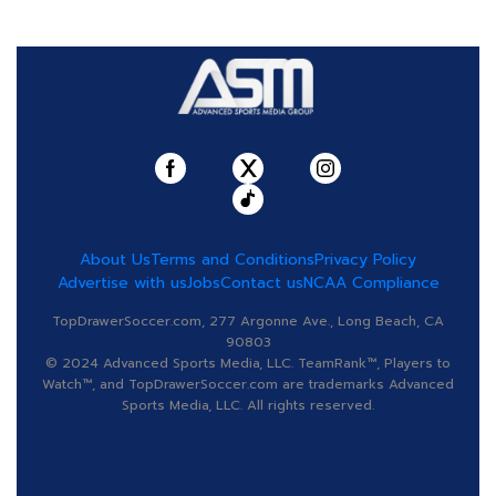
About Us
Terms and Conditions
Privacy Policy
Advertise with us
Jobs
Contact us
NCAA Compliance
TopDrawerSoccer.com, 277 Argonne Ave., Long Beach, CA
90803
© 2024 Advanced Sports Media, LLC. TeamRank™, Players to
Watch™, and TopDrawerSoccer.com are trademarks Advanced
Sports Media, LLC. All rights reserved.