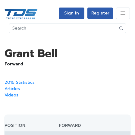
Sign In
Register
Grant Bell
Forward
2016 Statistics
Articles
Videos
POSITION:
FORWARD