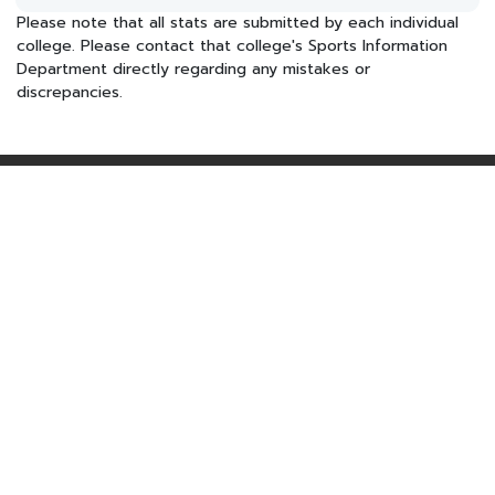
Please note that all stats are submitted by each individual
college. Please contact that college's Sports Information
Department directly regarding any mistakes or
discrepancies.