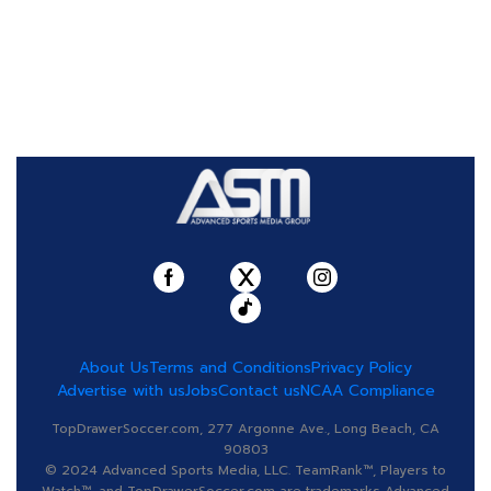
About Us
Terms and Conditions
Privacy Policy
Advertise with us
Jobs
Contact us
NCAA Compliance
TopDrawerSoccer.com, 277 Argonne Ave., Long Beach, CA
90803
© 2024 Advanced Sports Media, LLC. TeamRank™, Players to