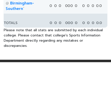
Birmingham-
@
0
0
0
0
0
0
0
0
0
0
0.0
*
Southern
TOTALS
0
0
0
0
0
0
0
0
0
0
0.0
Please note that all stats are submitted by each individual
college. Please contact that college's Sports Information
Department directly regarding any mistakes or
discrepancies.