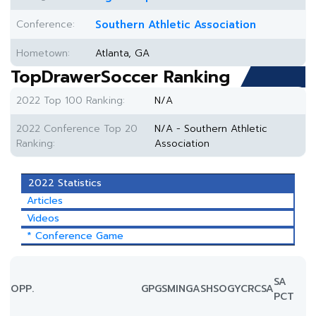
Conference:
Southern Athletic Association
Hometown:
Atlanta, GA
TopDrawerSoccer Ranking
2022 Top 100 Ranking:
N/A
2022 Conference Top 20
N/A - Southern Athletic
Ranking:
Association
2022 Statistics
Articles
Videos
* Conference Game
SA
OPP.
GP
GS
MIN
G
A
SH
SOG
YC
RC
SA
PCT