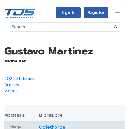
Sign In
Register
Gustavo Martinez
Midfielder
2022 Statistics
Articles
Videos
POSITION:
MIDFIELDER
College:
Oglethorpe