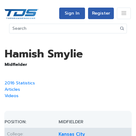
Sign In
Register
Hamish Smylie
Midfielder
2016 Statistics
Articles
Videos
POSITION:
MIDFIELDER
College:
Kansas City