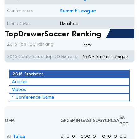
Conference:
Summit League
Hometown:
Hamilton
TopDrawerSoccer Ranking
2016 Top 100 Ranking:
N/A
2016 Conference Top 20 Ranking:
N/A - Summit League
2016 Statistics
Articles
Videos
* Conference Game
SA
OPP.
GP
GS
MIN
G
A
SH
SOG
YC
RC
SA
PCT
Tulsa
0
0
0
0
0
0
0
0
0
0
0.0
@