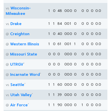
Wisconsin-
vs
1
0
48
0
0
0
0
0
0
0
0.0
Milwaukee
Drake
1
1
84
0
0
1
0
0
0
0
0.0
vs
Creighton
1
0
40
0
0
0
0
0
0
0
0.0
@
Western Illinois
1
0
61
0
0
1
1
0
0
0
0.0
@
Missouri State
0
0
0
0
0
0
0
0
0
0
0.0
@
*
UTRGV
0
0
0
0
0
0
0
0
0
0
0.0
@
*
Incarnate Word
0
0
0
0
0
0
0
0
0
0
0.0
@
*
Seattle
1
1
60
0
0
0
0
0
0
0
0.0
vs
*
Utah Valley
1
1
39
0
0
0
0
0
0
0
0.0
vs
*
Air Force
1
1
90
0
0
0
0
1
0
0
0.0
@