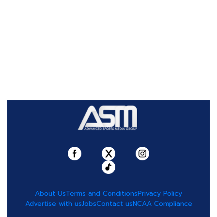
About Us
Terms and Conditions
Privacy Policy
Advertise with us
Jobs
Contact us
NCAA Compliance