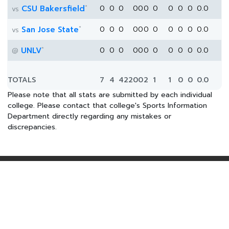
*
CSU Bakersfield
0
0
0
0
0
0
0
0
0
0
0.0
vs
*
San Jose State
0
0
0
0
0
0
0
0
0
0
0.0
vs
*
UNLV
0
0
0
0
0
0
0
0
0
0
0.0
@
TOTALS
7
4
422
0
0
2
1
1
0
0
0.0
Please note that all stats are submitted by each individual
college. Please contact that college's Sports Information
Department directly regarding any mistakes or
discrepancies.