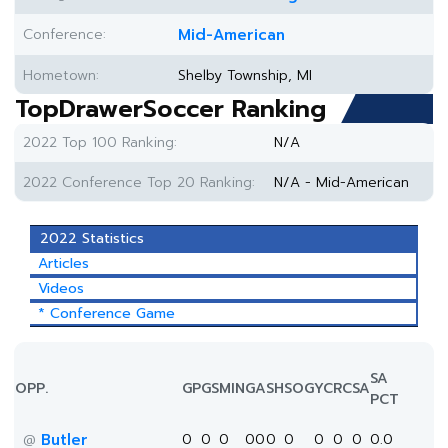
Conference:
Mid-American
Hometown:
Shelby Township, MI
TopDrawerSoccer Ranking
2022 Top 100 Ranking:
N/A
2022 Conference Top 20 Ranking:
N/A - Mid-American
2022 Statistics
Articles
Videos
* Conference Game
SA
OPP.
GP
GS
MIN
G
A
SH
SOG
YC
RC
SA
PCT
Butler
0
0
0
0
0
0
0
0
0
0
0.0
@