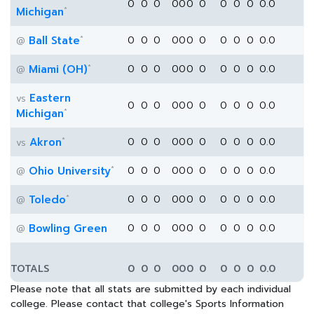
0
0
0
0
0
0
0
0
0
0
0.0
*
Michigan
*
Ball State
0
0
0
0
0
0
0
0
0
0
0.0
@
*
Miami (OH)
0
0
0
0
0
0
0
0
0
0
0.0
@
Eastern
vs
0
0
0
0
0
0
0
0
0
0
0.0
*
Michigan
*
Akron
0
0
0
0
0
0
0
0
0
0
0.0
vs
*
Ohio University
0
0
0
0
0
0
0
0
0
0
0.0
@
*
Toledo
0
0
0
0
0
0
0
0
0
0
0.0
@
Bowling Green
0
0
0
0
0
0
0
0
0
0
0.0
@
TOTALS
0
0
0
0
0
0
0
0
0
0
0.0
Please note that all stats are submitted by each individual
college. Please contact that college's Sports Information