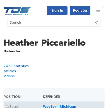
Sign In
Register
Heather Piccariello
Defender
2022 Statistics
Articles
Videos
POSITION:
DEFENDER
College:
Western Michigan