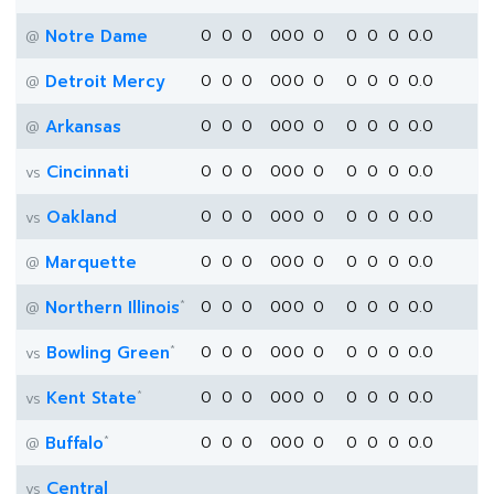
Notre Dame
0
0
0
0
0
0
0
0
0
0
0.0
@
Detroit Mercy
0
0
0
0
0
0
0
0
0
0
0.0
@
Arkansas
0
0
0
0
0
0
0
0
0
0
0.0
@
Cincinnati
0
0
0
0
0
0
0
0
0
0
0.0
vs
Oakland
0
0
0
0
0
0
0
0
0
0
0.0
vs
Marquette
0
0
0
0
0
0
0
0
0
0
0.0
@
*
Northern Illinois
0
0
0
0
0
0
0
0
0
0
0.0
@
*
Bowling Green
0
0
0
0
0
0
0
0
0
0
0.0
vs
*
Kent State
0
0
0
0
0
0
0
0
0
0
0.0
vs
*
Buffalo
0
0
0
0
0
0
0
0
0
0
0.0
@
Central
vs