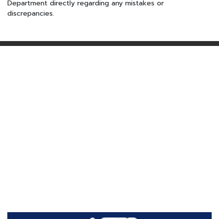
Department directly regarding any mistakes or
discrepancies.