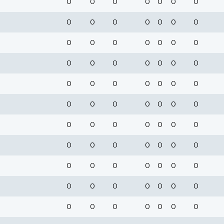
0
0
0
0
0
0
0
0
0
0
0
0
0
0
0
0
0
0
0
0
0
0
0
0
0
0
0
0
0
0
0
0
0
0
0
0
0
0
0
0
0
0
0
0
0
0
0
0
0
0
0
0
0
0
0
0
0
0
0
0
0
0
0
0
0
0
0
0
0
0
0
0
0
0
0
0
0