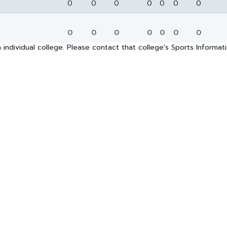
0
0
0
0
0
0
0
0
0
0
0
0
0
0
 individual college. Please contact that college's Sports Informa