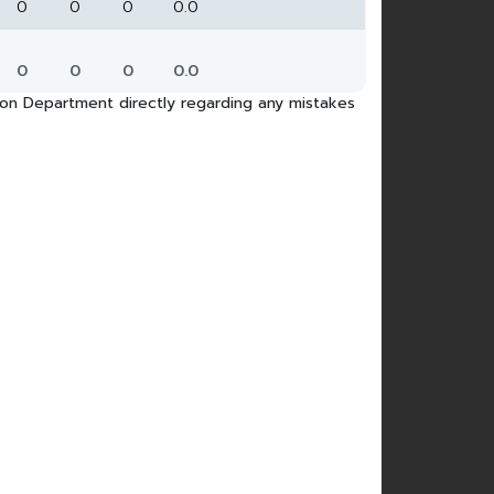
0
0
0
0.0
0
0
0
0.0
tion Department directly regarding any mistakes