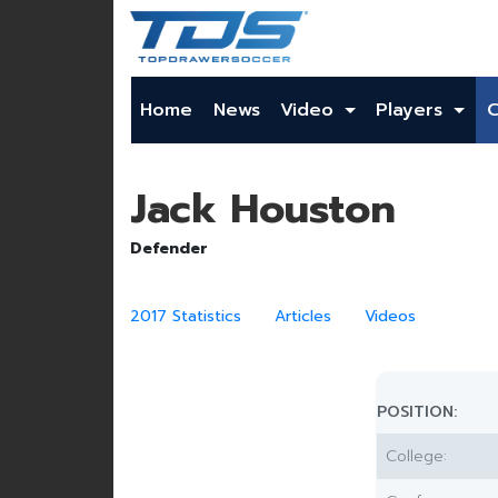
Home
News
Video
Players
Jack Houston
Defender
2017 Statistics
Articles
Videos
POSITION:
College: