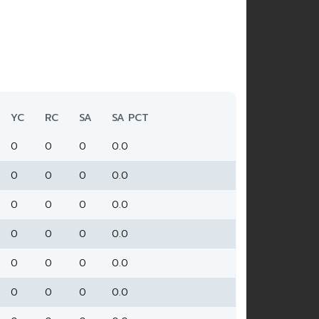
YC
RC
SA
SA PCT
0
0
0
0.0
0
0
0
0.0
0
0
0
0.0
0
0
0
0.0
0
0
0
0.0
0
0
0
0.0