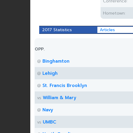
Conference:
Hometown:
2017 Statistics
Articles
OPP.
Binghamton
@
Lehigh
@
St. Francis Brooklyn
@
William & Mary
vs
Navy
@
UMBC
vs