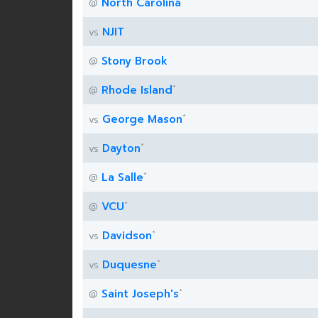
North Carolina
@
NJIT
vs
Stony Brook
@
*
Rhode Island
@
*
George Mason
vs
*
Dayton
vs
*
La Salle
@
*
VCU
@
*
Davidson
vs
*
Duquesne
vs
*
Saint Joseph's
@