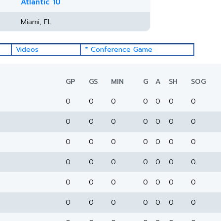
Atlantic 10
Miami, FL
Videos
* Conference Game
GP
GS
MIN
G
A
SH
SOG
0
0
0
0
0
0
0
0
0
0
0
0
0
0
0
0
0
0
0
0
0
0
0
0
0
0
0
0
0
0
0
0
0
0
0
0
0
0
0
0
0
0