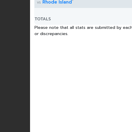
*
Rhode Island
vs
TOTALS
Please note that all stats are submitted by each
or discrepancies.