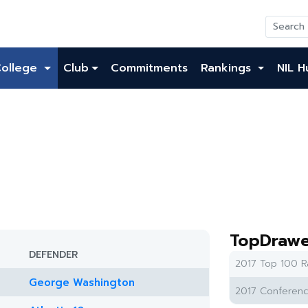
College
Club
Commitments
Rankings
NIL H
TopDrawe
DEFENDER
2017 Top 100 R
George Washington
2017 Conferenc