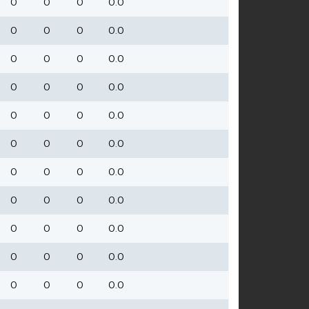
0
0
0
0.0
0
0
0
0.0
0
0
0
0.0
0
0
0
0.0
0
0
0
0.0
0
0
0
0.0
0
0
0
0.0
0
0
0
0.0
0
0
0
0.0
0
0
0
0.0
0
0
0
0.0