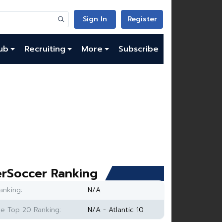
Sign In
Register
ub
Recruiting
More
Subscribe
rSoccer Ranking
anking:
N/A
e Top 20 Ranking:
N/A - Atlantic 10