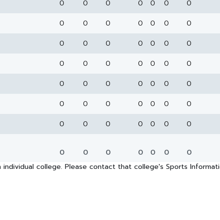
0
0
0
0
0
0
0
0
0
0
0
0
0
0
0
0
0
0
0
0
0
0
0
0
0
0
0
0
0
0
0
0
0
0
0
0
0
0
0
0
0
0
0
0
0
0
0
0
0
0
0
0
0
0
0
0
 individual college. Please contact that college's Sports Informa