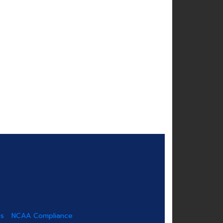
us
NCAA Compliance