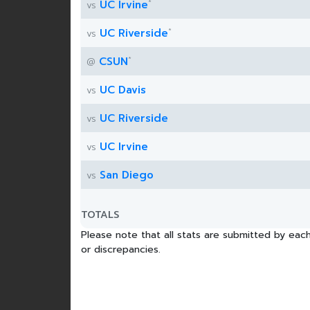
*
UC Irvine
vs
*
UC Riverside
vs
*
CSUN
@
UC Davis
vs
UC Riverside
vs
UC Irvine
vs
San Diego
vs
TOTALS
Please note that all stats are submitted by each
or discrepancies.