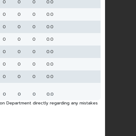
0
0
0
0.0
0
0
0
0.0
0
0
0
0.0
0
0
0
0.0
0
0
0
0.0
0
0
0
0.0
0
0
0
0.0
0
0
0
0.0
tion Department directly regarding any mistakes