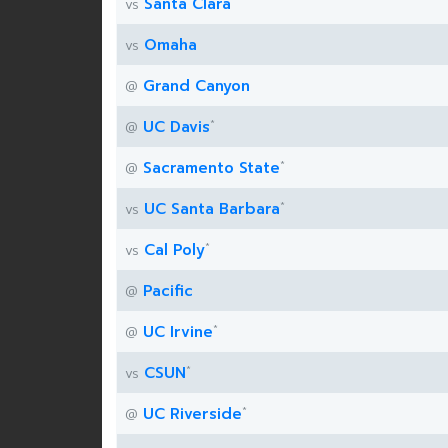
Santa Clara
vs
Omaha
vs
Grand Canyon
@
*
UC Davis
@
*
Sacramento State
@
*
UC Santa Barbara
vs
*
Cal Poly
vs
Pacific
@
*
UC Irvine
@
*
CSUN
vs
*
UC Riverside
@