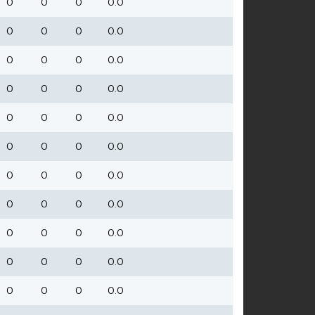
0
0
0
0.0
0
0
0
0.0
0
0
0
0.0
0
0
0
0.0
0
0
0
0.0
0
0
0
0.0
0
0
0
0.0
0
0
0
0.0
0
0
0
0.0
0
0
0
0.0
0
0
0
0.0