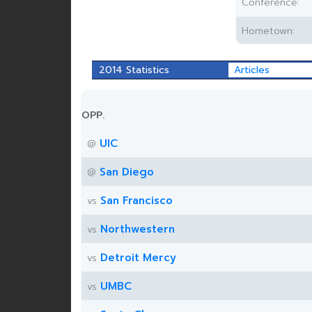
Conference:
Hometown:
2014 Statistics
Articles
OPP.
UIC
@
San Diego
@
San Francisco
vs
Northwestern
vs
Detroit Mercy
vs
UMBC
vs