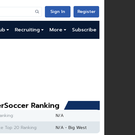
Sign In
Register
ub
Recruiting
More
Subscribe
rSoccer Ranking
anking:
N/A
e Top 20 Ranking:
N/A - Big West