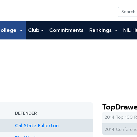
College
Club
Commitments
Rankings
NIL H
TopDrawe
DEFENDER
2014 Top 100 R
Cal State Fullerton
2014 Conferenc