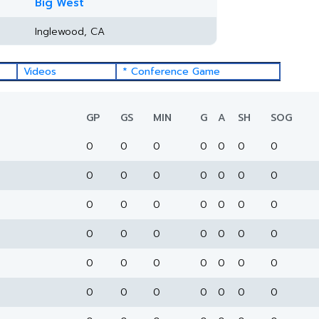
Big West
Inglewood, CA
Videos
* Conference Game
GP
GS
MIN
G
A
SH
SOG
0
0
0
0
0
0
0
0
0
0
0
0
0
0
0
0
0
0
0
0
0
0
0
0
0
0
0
0
0
0
0
0
0
0
0
0
0
0
0
0
0
0