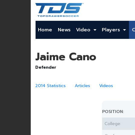
Home
News
Video
Players
Jaime Cano
Defender
2014 Statistics
Articles
Videos
POSITION:
College: