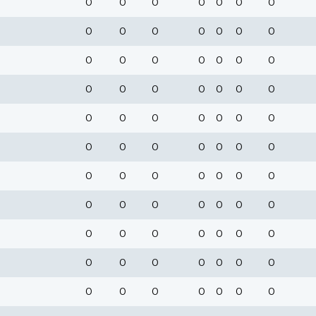
0
0
0
0
0
0
0
0
0
0
0
0
0
0
0
0
0
0
0
0
0
0
0
0
0
0
0
0
0
0
0
0
0
0
0
0
0
0
0
0
0
0
0
0
0
0
0
0
0
0
0
0
0
0
0
0
0
0
0
0
0
0
0
0
0
0
0
0
0
0
0
0
0
0
0
0
0