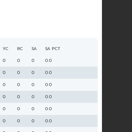
YC
RC
SA
SA PCT
0
0
0
0.0
0
0
0
0.0
0
0
0
0.0
0
0
0
0.0
0
0
0
0.0
0
0
0
0.0