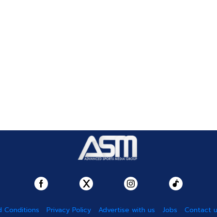
 Conditions
Privacy Policy
Advertise with us
Jobs
Contact 