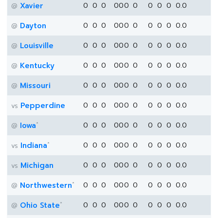
Xavier
0
0
0
0
0
0
0
0
0
0
0.0
@
Dayton
0
0
0
0
0
0
0
0
0
0
0.0
@
Louisville
0
0
0
0
0
0
0
0
0
0
0.0
@
Kentucky
0
0
0
0
0
0
0
0
0
0
0.0
@
Missouri
0
0
0
0
0
0
0
0
0
0
0.0
@
Pepperdine
0
0
0
0
0
0
0
0
0
0
0.0
vs
*
Iowa
0
0
0
0
0
0
0
0
0
0
0.0
@
*
Indiana
0
0
0
0
0
0
0
0
0
0
0.0
vs
Michigan
0
0
0
0
0
0
0
0
0
0
0.0
vs
*
Northwestern
0
0
0
0
0
0
0
0
0
0
0.0
@
*
Ohio State
0
0
0
0
0
0
0
0
0
0
0.0
@