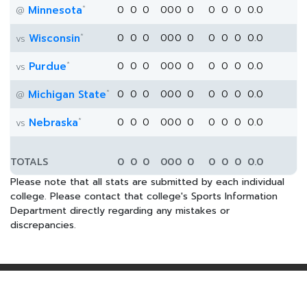
*
Minnesota
0
0
0
0
0
0
0
0
0
0
0.0
@
*
Wisconsin
0
0
0
0
0
0
0
0
0
0
0.0
vs
*
Purdue
0
0
0
0
0
0
0
0
0
0
0.0
vs
*
Michigan State
0
0
0
0
0
0
0
0
0
0
0.0
@
*
Nebraska
0
0
0
0
0
0
0
0
0
0
0.0
vs
TOTALS
0
0
0
0
0
0
0
0
0
0
0.0
Please note that all stats are submitted by each individual
college. Please contact that college's Sports Information
Department directly regarding any mistakes or
discrepancies.