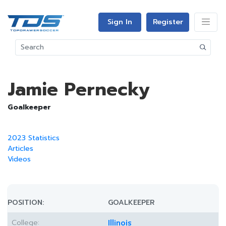
Sign In
Register
Jamie Pernecky
Goalkeeper
2023 Statistics
Articles
Videos
POSITION:
GOALKEEPER
College:
Illinois