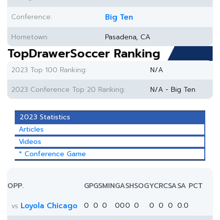
Conference:
Big Ten
Hometown:
Pasadena, CA
TopDrawerSoccer Ranking
2023 Top 100 Ranking:
N/A
2023 Conference Top 20 Ranking:
N/A - Big Ten
2023 Statistics
Articles
Videos
* Conference Game
OPP.
GP
GS
MIN
G
A
SH
SOG
YC
RC
SA
SA PCT
Loyola Chicago
0
0
0
0
0
0
0
0
0
0
0.0
vs