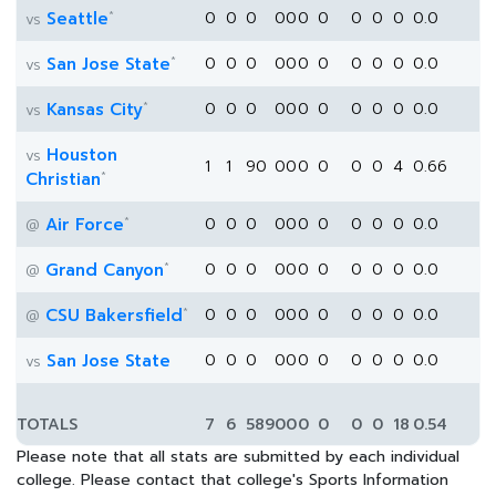
*
Seattle
0
0
0
0
0
0
0
0
0
0
0.0
vs
*
San Jose State
0
0
0
0
0
0
0
0
0
0
0.0
vs
*
Kansas City
0
0
0
0
0
0
0
0
0
0
0.0
vs
Houston
vs
1
1
90
0
0
0
0
0
0
4
0.66
*
Christian
*
Air Force
0
0
0
0
0
0
0
0
0
0
0.0
@
*
Grand Canyon
0
0
0
0
0
0
0
0
0
0
0.0
@
*
CSU Bakersfield
0
0
0
0
0
0
0
0
0
0
0.0
@
San Jose State
0
0
0
0
0
0
0
0
0
0
0.0
vs
TOTALS
7
6
589
0
0
0
0
0
0
18
0.54
Please note that all stats are submitted by each individual
college. Please contact that college's Sports Information