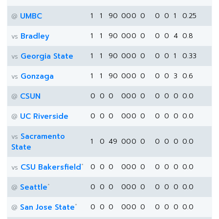
UMBC
1
1
90
0
0
0
0
0
0
1
0.25
@
Bradley
1
1
90
0
0
0
0
0
0
4
0.8
vs
Georgia State
1
1
90
0
0
0
0
0
0
1
0.33
vs
Gonzaga
1
1
90
0
0
0
0
0
0
3
0.6
vs
CSUN
0
0
0
0
0
0
0
0
0
0
0.0
@
UC Riverside
0
0
0
0
0
0
0
0
0
0
0.0
@
Sacramento
vs
1
0
49
0
0
0
0
0
0
0
0.0
State
*
CSU Bakersfield
0
0
0
0
0
0
0
0
0
0
0.0
vs
*
Seattle
0
0
0
0
0
0
0
0
0
0
0.0
@
*
San Jose State
0
0
0
0
0
0
0
0
0
0
0.0
@