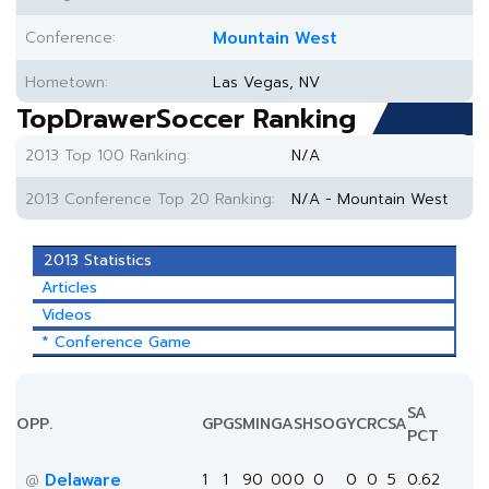
Conference:
Mountain West
Hometown:
Las Vegas, NV
TopDrawerSoccer Ranking
2013 Top 100 Ranking:
N/A
2013 Conference Top 20 Ranking:
N/A - Mountain West
2013 Statistics
Articles
Videos
* Conference Game
SA
OPP.
GP
GS
MIN
G
A
SH
SOG
YC
RC
SA
PCT
Delaware
1
1
90
0
0
0
0
0
0
5
0.62
@