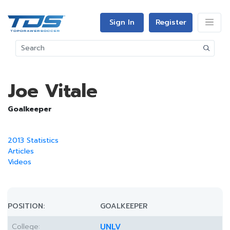
Sign In
Register
Joe Vitale
Goalkeeper
2013 Statistics
Articles
Videos
POSITION:
GOALKEEPER
College:
UNLV