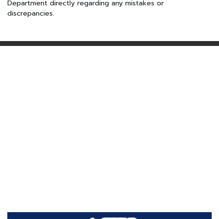
Department directly regarding any mistakes or
discrepancies.