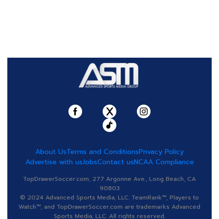
About Us
Terms and Conditions
Privacy Policy
Advertise with us
Jobs
Contact us
NCAA Compliance
TopDrawerSoccer.com, 277 Argonne Ave., Long Beach, CA
90803
© 2024 Advanced Sports Media, LLC. TeamRank™, Players to
Watch™, and TopDrawerSoccer.com are trademarks Advanced
Sports Media, LLC. All rights reserved.