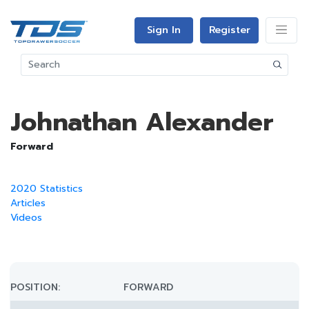
Sign In
Register
Johnathan Alexander
Forward
2020 Statistics
Articles
Videos
POSITION:
FORWARD