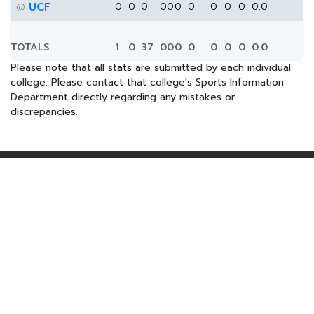
UCF
0
0
0
0
0
0
0
0
0
0
0.0
@
TOTALS
1
0
37
0
0
0
0
0
0
0
0.0
Please note that all stats are submitted by each individual
college. Please contact that college's Sports Information
Department directly regarding any mistakes or
discrepancies.