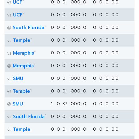
*
UCF
0
0
0
0
0
0
0
0
0
0
0.0
@
*
UCF
0
0
0
0
0
0
0
0
0
0
0.0
vs
*
South Florida
0
0
0
0
0
0
0
0
0
0
0.0
@
*
Temple
0
0
0
0
0
0
0
0
0
0
0.0
vs
*
Memphis
0
0
0
0
0
0
0
0
0
0
0.0
vs
*
Memphis
0
0
0
0
0
0
0
0
0
0
0.0
@
*
SMU
0
0
0
0
0
0
0
0
0
0
0.0
vs
*
Temple
0
0
0
0
0
0
0
0
0
0
0.0
@
SMU
1
0
37
0
0
0
0
0
0
0
0.0
@
*
South Florida
0
0
0
0
0
0
0
0
0
0
0.0
vs
Temple
0
0
0
0
0
0
0
0
0
0
0.0
vs