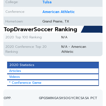
College:
Tulsa
Conference:
American Athletic
Hometown:
Grand Prairie, TX
TopDrawerSoccer Ranking
2020 Top 100 Ranking:
N/A
2020 Conference Top 20
N/A - American
Ranking:
Athletic
2020 Statistics
Articles
Videos
* Conference Game
OPP.
GP
GS
MIN
G
A
SH
SOG
YC
RC
SA
SA PCT