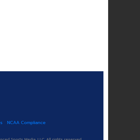
us
NCAA Compliance
ed Sports Media, LLC. All rights reserved.