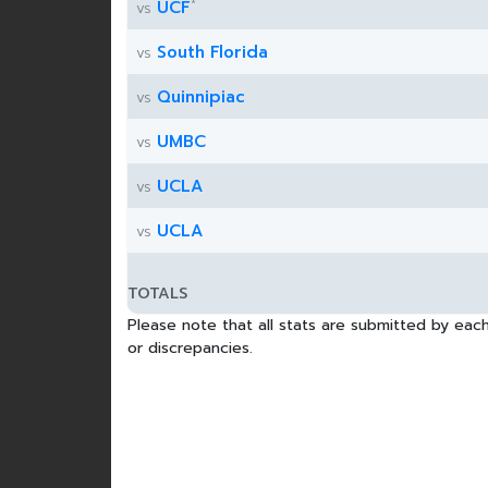
*
UCF
vs
South Florida
vs
Quinnipiac
vs
UMBC
vs
UCLA
vs
UCLA
vs
TOTALS
Please note that all stats are submitted by each
or discrepancies.