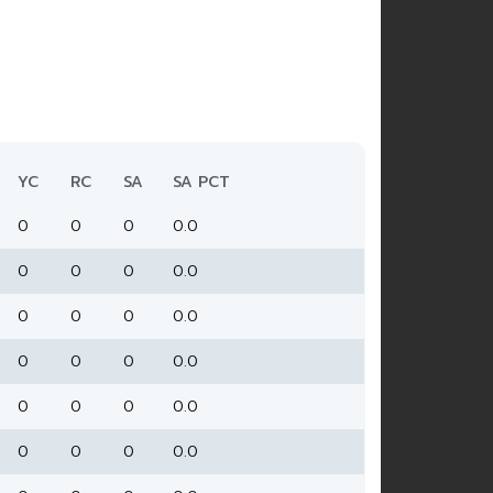
YC
RC
SA
SA PCT
0
0
0
0.0
0
0
0
0.0
0
0
0
0.0
0
0
0
0.0
0
0
0
0.0
0
0
0
0.0