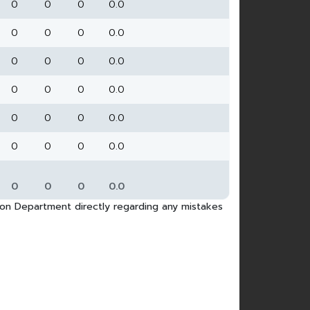
0
0
0
0.0
0
0
0
0.0
0
0
0
0.0
0
0
0
0.0
0
0
0
0.0
0
0
0
0.0
0
0
0
0.0
tion Department directly regarding any mistakes