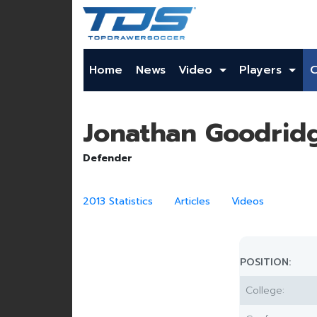
Home
News
Video
Players
Jonathan Goodrid
Defender
2013 Statistics
Articles
Videos
POSITION:
College: