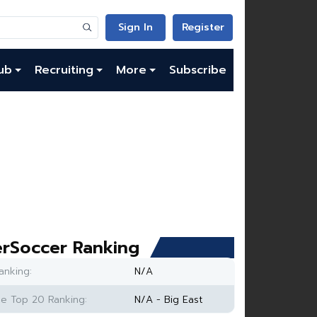
Sign In
Register
ub
Recruiting
More
Subscribe
rSoccer Ranking
anking:
N/A
e Top 20 Ranking:
N/A - Big East