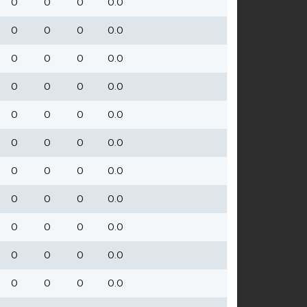
0
0
0
0.0
0
0
0
0.0
0
0
0
0.0
0
0
0
0.0
0
0
0
0.0
0
0
0
0.0
0
0
0
0.0
0
0
0
0.0
0
0
0
0.0
0
0
0
0.0
0
0
0
0.0