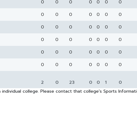
0
0
0
0
0
0
0
0
0
0
0
0
0
0
0
0
0
0
0
0
0
0
0
0
0
0
0
0
0
0
0
0
0
0
0
0
0
0
0
0
0
0
2
0
23
0
0
1
0
 individual college. Please contact that college's Sports Informa