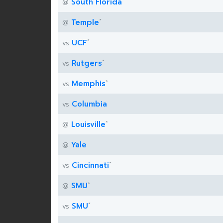
*
South Florida
@
*
Temple
@
*
UCF
vs
*
Rutgers
vs
*
Memphis
vs
Columbia
vs
*
Louisville
@
Yale
@
*
Cincinnati
vs
*
SMU
@
*
SMU
vs