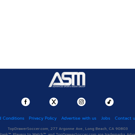
 Conditions
Privacy Policy
Advertise with us
Jobs
Contact 
TopDrawerSoccer.com, 277 Argonne Ave., Long Beach, CA 90803
nk™, Players to Watch™, and TopDrawerSoccer.com are trademarks Advanc