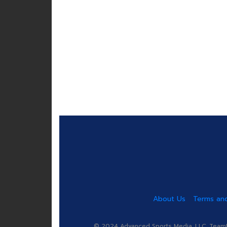
About Us
Terms and
© 2024 Advanced Sports Media, LLC. TeamRa