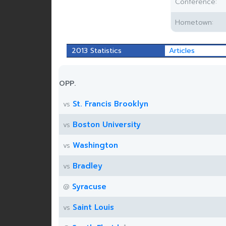
Conference:
Hometown:
2013 Statistics
Articles
OPP.
St. Francis Brooklyn
vs
Boston University
vs
Washington
vs
Bradley
vs
Syracuse
@
Saint Louis
vs