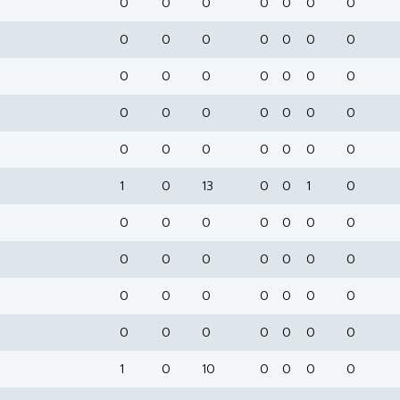
0
0
0
0
0
0
0
0
0
0
0
0
0
0
0
0
0
0
0
0
0
0
0
0
0
0
0
0
0
0
0
0
0
0
0
1
0
13
0
0
1
0
0
0
0
0
0
0
0
0
0
0
0
0
0
0
0
0
0
0
0
0
0
0
0
0
0
0
0
0
1
0
10
0
0
0
0