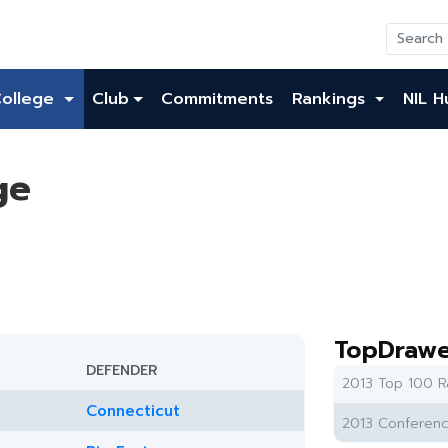
College
Club
Commitments
Rankings
NIL H
ge
TopDrawe
DEFENDER
2013 Top 100 R
Connecticut
2013 Conferenc