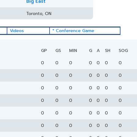
Big East
Toronto, ON
Videos
* Conference Game
GP
GS
MIN
G
A
SH
SOG
0
0
0
0
0
0
0
0
0
0
0
0
0
0
0
0
0
0
0
0
0
0
0
0
0
0
0
0
0
0
0
0
0
0
0
0
0
0
0
0
0
0