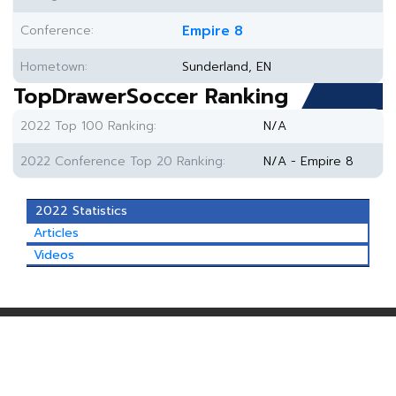
Conference:
Empire 8
Hometown:
Sunderland, EN
TopDrawerSoccer Ranking
2022 Top 100 Ranking:
N/A
2022 Conference Top 20 Ranking:
N/A - Empire 8
2022 Statistics
Articles
Videos