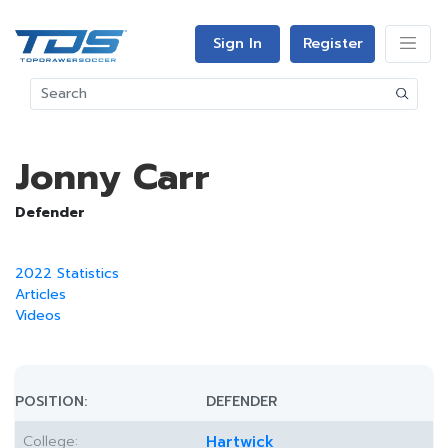
Sign In
Register
Jonny Carr
Defender
2022 Statistics
Articles
Videos
POSITION:
DEFENDER
College:
Hartwick