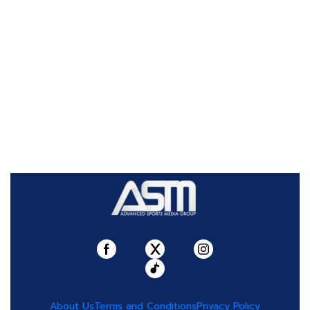
About Us
Terms and Conditions
Privacy Policy