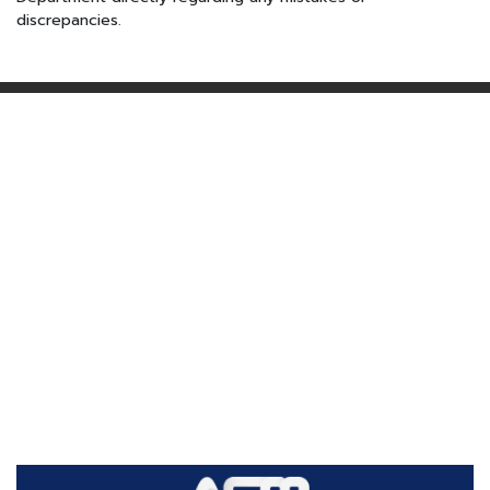
discrepancies.