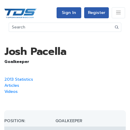
Sign In
Register
Josh Pacella
Goalkeeper
2013 Statistics
Articles
Videos
POSITION:
GOALKEEPER