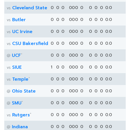
Cleveland State
0
0
0
0
0
0
0
0
0
0
0.0
vs
Butler
0
0
0
0
0
0
0
0
0
0
0.0
vs
UC Irvine
0
0
0
0
0
0
0
0
0
0
0.0
vs
CSU Bakersfield
0
0
0
0
0
0
0
0
0
0
0.0
vs
*
UCF
0
0
0
0
0
0
0
0
0
0
0.0
@
SIUE
1
0
0
0
0
0
0
0
0
0
0.0
vs
*
Temple
0
0
0
0
0
0
0
0
0
0
0.0
vs
Ohio State
0
0
0
0
0
0
0
0
0
0
0.0
@
*
SMU
0
0
0
0
0
0
0
0
0
0
0.0
@
*
Rutgers
0
0
0
0
0
0
0
0
0
0
0.0
vs
Indiana
0
0
0
0
0
0
0
0
0
0
0.0
@