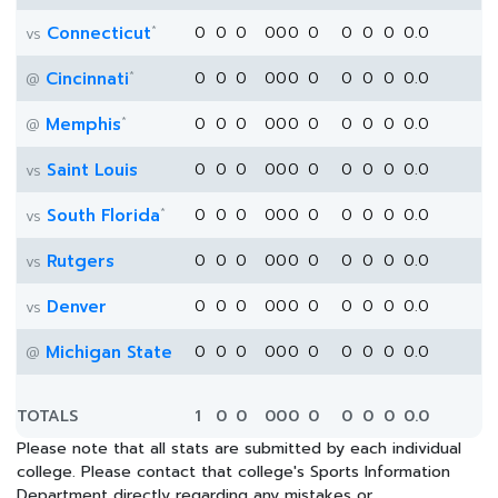
*
Connecticut
0
0
0
0
0
0
0
0
0
0
0.0
vs
*
Cincinnati
0
0
0
0
0
0
0
0
0
0
0.0
@
*
Memphis
0
0
0
0
0
0
0
0
0
0
0.0
@
Saint Louis
0
0
0
0
0
0
0
0
0
0
0.0
vs
*
South Florida
0
0
0
0
0
0
0
0
0
0
0.0
vs
Rutgers
0
0
0
0
0
0
0
0
0
0
0.0
vs
Denver
0
0
0
0
0
0
0
0
0
0
0.0
vs
Michigan State
0
0
0
0
0
0
0
0
0
0
0.0
@
TOTALS
1
0
0
0
0
0
0
0
0
0
0.0
Please note that all stats are submitted by each individual
college. Please contact that college's Sports Information
Department directly regarding any mistakes or