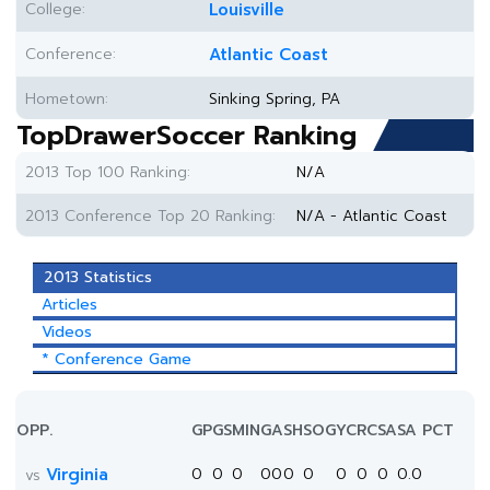
College:
Louisville
Conference:
Atlantic Coast
Hometown:
Sinking Spring, PA
TopDrawerSoccer Ranking
2013 Top 100 Ranking:
N/A
2013 Conference Top 20 Ranking:
N/A - Atlantic Coast
2013 Statistics
Articles
Videos
* Conference Game
OPP.
GP
GS
MIN
G
A
SH
SOG
YC
RC
SA
SA PCT
Virginia
0
0
0
0
0
0
0
0
0
0
0.0
vs