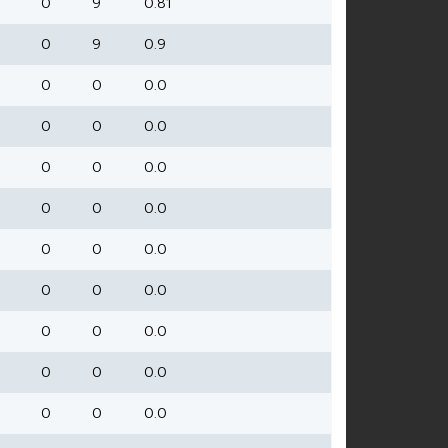
0
9
0.81
0
9
0.9
0
0
0.0
0
0
0.0
0
0
0.0
0
0
0.0
0
0
0.0
0
0
0.0
0
0
0.0
0
0
0.0
0
0
0.0