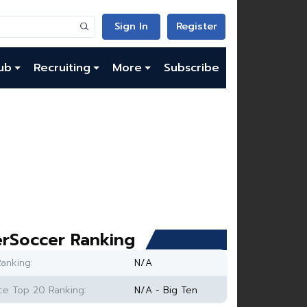
Sign In
Register
ub
Recruiting
More
Subscribe
rSoccer Ranking
anking:
N/A
e Top 20 Ranking:
N/A - Big Ten