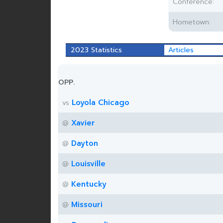
Conference:
Hometown:
2023 Statistics
Articles
OPP.
Loyola Chicago
vs
Xavier
@
Dayton
@
Louisville
@
Kentucky
@
Missouri
@