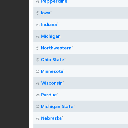
Pepperdine
vs
*
Iowa
@
*
Indiana
vs
Michigan
vs
*
Northwestern
@
*
Ohio State
@
*
Minnesota
@
*
Wisconsin
vs
*
Purdue
vs
*
Michigan State
@
*
Nebraska
vs