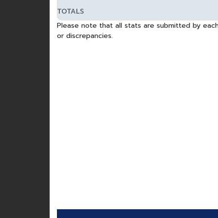
TOTALS
Please note that all stats are submitted by each
or discrepancies.