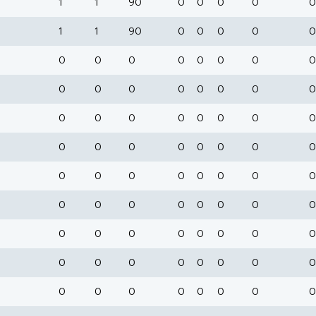
1
1
90
0
0
0
0
0
1
1
90
0
0
0
0
0
0
0
0
0
0
0
0
0
0
0
0
0
0
0
0
0
0
0
0
0
0
0
0
0
0
0
0
0
0
0
0
0
0
0
0
0
0
0
0
0
0
0
0
0
0
0
0
0
0
0
0
0
0
0
0
0
0
0
0
0
0
0
0
0
0
0
0
0
0
0
0
0