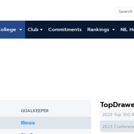
College
Club
Commitments
Rankings
NIL H
TopDrawe
GOALKEEPER
2023 Top 100 R
Illinois
2023 Conferenc