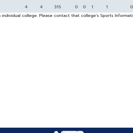
4
4
315
0
0
1
1
0
 individual college. Please contact that college's Sports Informa