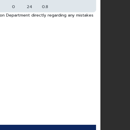
0
24
0.8
tion Department directly regarding any mistakes