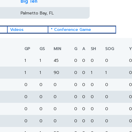
Big Ten
Palmetto Bay, FL
Videos
* Conference Game
GP
GS
MIN
G
A
SH
SOG
Y
1
1
45
0
0
0
0
0
1
1
90
0
0
1
1
0
0
0
0
0
0
0
0
0
0
0
0
0
0
0
0
0
0
0
0
0
0
0
0
0
0
0
0
0
0
0
0
0