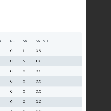
C
RC
SA
SA PCT
0
1
0.5
0
5
1.0
0
0
0.0
0
0
0.0
0
0
0.0
0
0
0.0