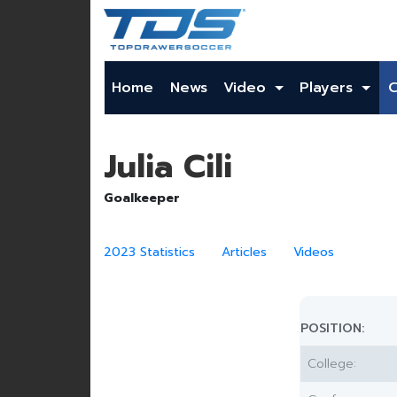
Home
News
Video
Players
Julia Cili
Goalkeeper
2023 Statistics
Articles
Videos
POSITION:
College: