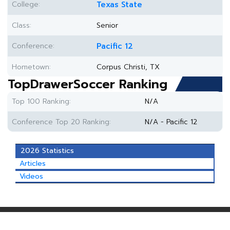
College:
Texas State
Class:
Senior
Conference:
Pacific 12
Hometown:
Corpus Christi, TX
TopDrawerSoccer Ranking
Top 100 Ranking:
N/A
Conference Top 20 Ranking:
N/A - Pacific 12
2026 Statistics
Articles
Videos