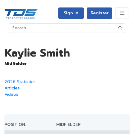
Sign In
Register
Kaylie Smith
Midfielder
2026 Statistics
Articles
Videos
POSITION:
MIDFIELDER