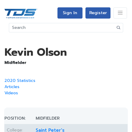
Sign In
Register
Kevin Olson
Midfielder
2020 Statistics
Articles
Videos
POSITION:
MIDFIELDER
College:
Saint Peter's