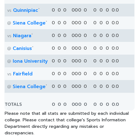
*
Quinnipiac
0
0
0
0
0
0
0
0
0
0
0.0
vs
*
Siena College
0
0
0
0
0
0
0
0
0
0
0.0
@
*
Niagara
0
0
0
0
0
0
0
0
0
0
0.0
vs
*
Canisius
0
0
0
0
0
0
0
0
0
0
0.0
@
Iona University
0
0
0
0
0
0
0
0
0
0
0.0
@
Fairfield
0
0
0
0
0
0
0
0
0
0
0.0
vs
*
Siena College
0
0
0
0
0
0
0
0
0
0
0.0
@
TOTALS
0
0
0
0
0
0
0
0
0
0
0.0
Please note that all stats are submitted by each individual
college. Please contact that college's Sports Information
Department directly regarding any mistakes or
discrepancies.