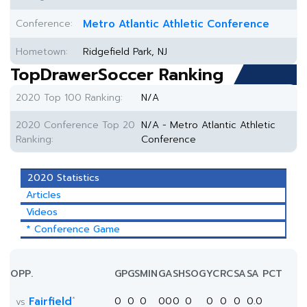
Conference:
Metro Atlantic Athletic Conference
Hometown:
Ridgefield Park, NJ
TopDrawerSoccer Ranking
2020 Top 100 Ranking:
N/A
2020 Conference Top 20
N/A - Metro Atlantic Athletic
Ranking:
Conference
2020 Statistics
Articles
Videos
* Conference Game
OPP.
GP
GS
MIN
G
A
SH
SOG
YC
RC
SA
SA PCT
*
Fairfield
0
0
0
0
0
0
0
0
0
0
0.0
vs