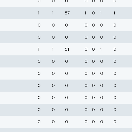
0
0
0
0
0
0
0
1
1
57
1
0
1
1
0
0
0
0
0
0
0
0
0
0
0
0
0
0
1
1
51
0
0
1
0
0
0
0
0
0
0
0
0
0
0
0
0
0
0
0
0
0
0
0
0
0
0
0
0
0
0
0
0
0
0
0
0
0
0
0
0
0
0
0
0
0
0