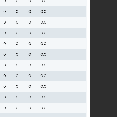
0
0
0
0.0
0
0
0
0.0
0
0
0
0.0
0
0
0
0.0
0
0
0
0.0
0
0
0
0.0
0
0
0
0.0
0
0
0
0.0
0
0
0
0.0
0
0
0
0.0
0
0
0
0.0