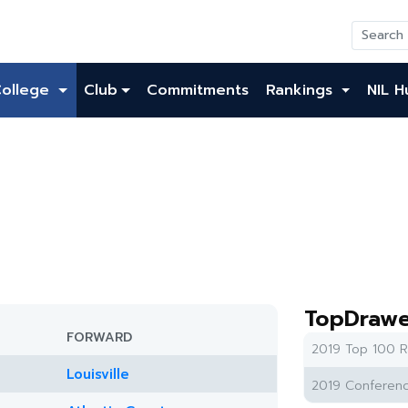
College
Club
Commitments
Rankings
NIL H
TopDrawe
FORWARD
2019 Top 100 R
Louisville
2019 Conferenc