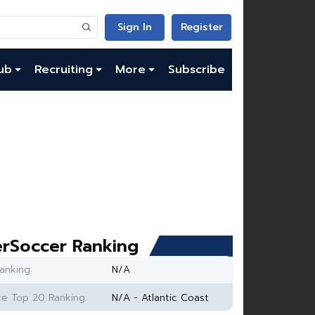
Sign In
Register
ub
Recruiting
More
Subscribe
rSoccer Ranking
anking:
N/A
e Top 20 Ranking:
N/A - Atlantic Coast