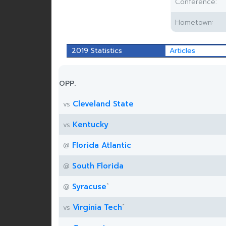
Conference:
Hometown:
2019 Statistics
Articles
OPP.
Cleveland State
vs
Kentucky
vs
Florida Atlantic
@
South Florida
@
*
Syracuse
@
*
Virginia Tech
vs