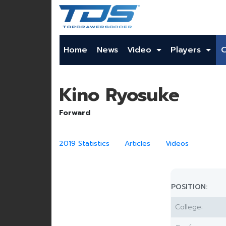
Home
News
Video
Players
Kino Ryosuke
Forward
2019 Statistics
Articles
Videos
POSITION:
College: