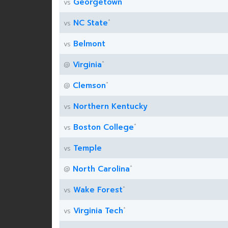
Georgetown
vs
*
NC State
vs
Belmont
vs
*
Virginia
@
*
Clemson
@
Northern Kentucky
vs
*
Boston College
vs
Temple
vs
*
North Carolina
@
*
Wake Forest
vs
*
Virginia Tech
vs