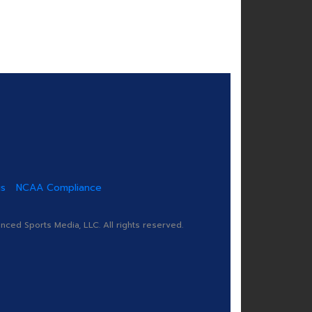
us
NCAA Compliance
ed Sports Media, LLC. All rights reserved.