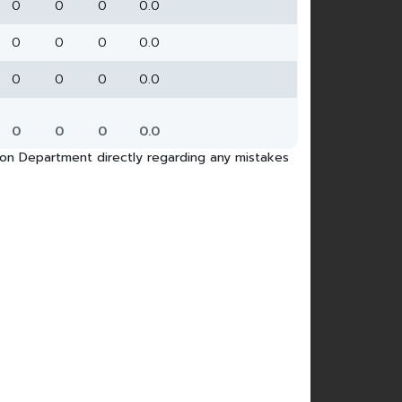
0
0
0
0.0
0
0
0
0.0
0
0
0
0.0
0
0
0
0.0
tion Department directly regarding any mistakes