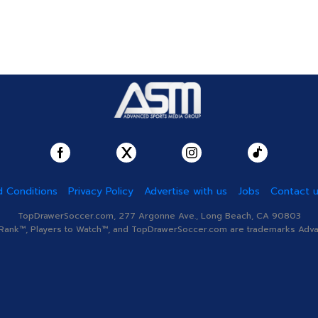
 Conditions
Privacy Policy
Advertise with us
Jobs
Contact 
TopDrawerSoccer.com, 277 Argonne Ave., Long Beach, CA 90803
nk™, Players to Watch™, and TopDrawerSoccer.com are trademarks Advanc