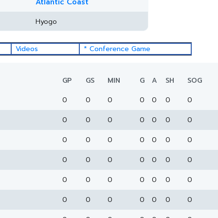
Atlantic Coast
Hyogo
Videos
* Conference Game
GP
GS
MIN
G
A
SH
SOG
0
0
0
0
0
0
0
0
0
0
0
0
0
0
0
0
0
0
0
0
0
0
0
0
0
0
0
0
0
0
0
0
0
0
0
0
0
0
0
0
0
0