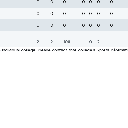
0
0
0
0
0
0
0
0
0
0
0
0
0
0
0
0
0
0
0
0
0
2
2
108
1
0
2
1
 individual college. Please contact that college's Sports Informa