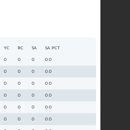
YC
RC
SA
SA PCT
0
0
0
0.0
0
0
0
0.0
0
0
0
0.0
0
0
0
0.0
0
0
0
0.0
0
0
0
0.0