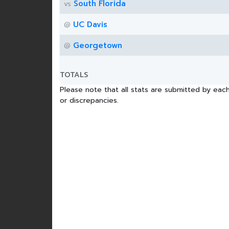
South Florida
vs
UC Davis
@
Georgetown
@
TOTALS
Please note that all stats are submitted by each
or discrepancies.