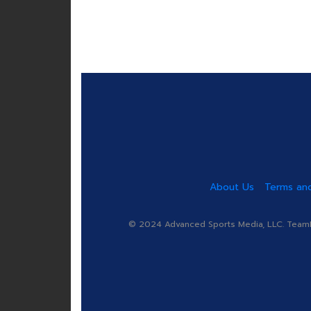
About Us
Terms and
© 2024 Advanced Sports Media, LLC. TeamRa