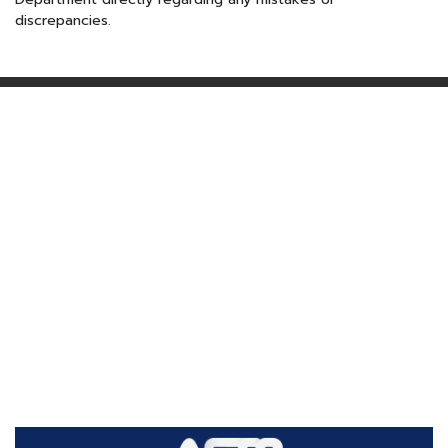
discrepancies.