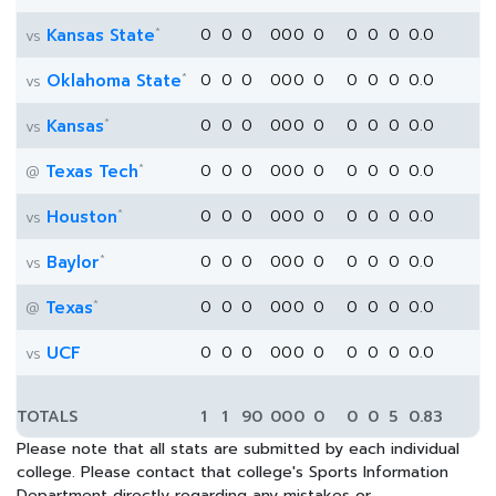
*
Kansas State
0
0
0
0
0
0
0
0
0
0
0.0
vs
*
Oklahoma State
0
0
0
0
0
0
0
0
0
0
0.0
vs
*
Kansas
0
0
0
0
0
0
0
0
0
0
0.0
vs
*
Texas Tech
0
0
0
0
0
0
0
0
0
0
0.0
@
*
Houston
0
0
0
0
0
0
0
0
0
0
0.0
vs
*
Baylor
0
0
0
0
0
0
0
0
0
0
0.0
vs
*
Texas
0
0
0
0
0
0
0
0
0
0
0.0
@
UCF
0
0
0
0
0
0
0
0
0
0
0.0
vs
TOTALS
1
1
90
0
0
0
0
0
0
5
0.83
Please note that all stats are submitted by each individual
college. Please contact that college's Sports Information
Department directly regarding any mistakes or