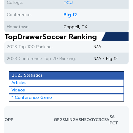
College:
TCU
Conference:
Big 12
Hometown:
Coppell, TX
TopDrawerSoccer Ranking
2023 Top 100 Ranking:
N/A
2023 Conference Top 20 Ranking:
N/A - Big 12
2023 Statistics
Articles
Videos
* Conference Game
SA
OPP.
GP
GS
MIN
G
A
SH
SOG
YC
RC
SA
PCT