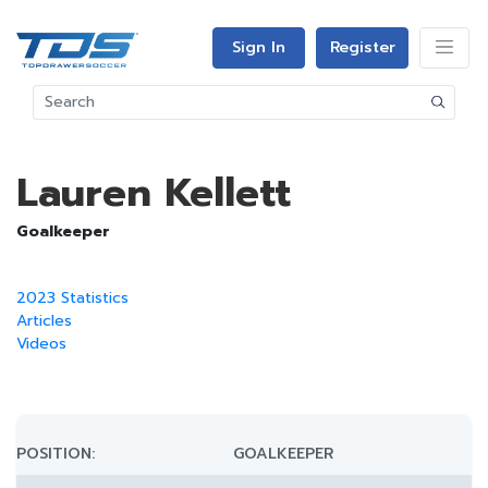
Sign In
Register
Lauren Kellett
Goalkeeper
2023 Statistics
Articles
Videos
POSITION:
GOALKEEPER