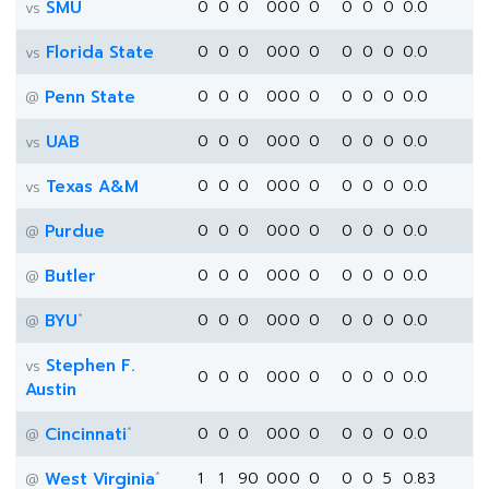
SMU
0
0
0
0
0
0
0
0
0
0
0.0
vs
Florida State
0
0
0
0
0
0
0
0
0
0
0.0
vs
Penn State
0
0
0
0
0
0
0
0
0
0
0.0
@
UAB
0
0
0
0
0
0
0
0
0
0
0.0
vs
Texas A&M
0
0
0
0
0
0
0
0
0
0
0.0
vs
Purdue
0
0
0
0
0
0
0
0
0
0
0.0
@
Butler
0
0
0
0
0
0
0
0
0
0
0.0
@
*
BYU
0
0
0
0
0
0
0
0
0
0
0.0
@
Stephen F.
vs
0
0
0
0
0
0
0
0
0
0
0.0
Austin
*
Cincinnati
0
0
0
0
0
0
0
0
0
0
0.0
@
*
West Virginia
1
1
90
0
0
0
0
0
0
5
0.83
@