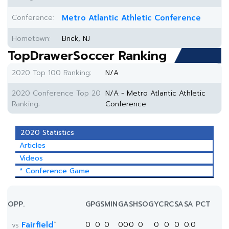
Conference:
Metro Atlantic Athletic Conference
Hometown:
Brick, NJ
TopDrawerSoccer Ranking
2020 Top 100 Ranking:
N/A
2020 Conference Top 20
N/A - Metro Atlantic Athletic
Ranking:
Conference
2020 Statistics
Articles
Videos
* Conference Game
OPP.
GP
GS
MIN
G
A
SH
SOG
YC
RC
SA
SA PCT
*
Fairfield
0
0
0
0
0
0
0
0
0
0
0.0
vs