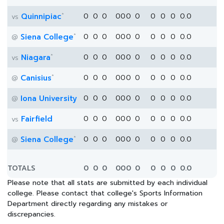
*
Quinnipiac
0
0
0
0
0
0
0
0
0
0
0.0
vs
*
Siena College
0
0
0
0
0
0
0
0
0
0
0.0
@
*
Niagara
0
0
0
0
0
0
0
0
0
0
0.0
vs
*
Canisius
0
0
0
0
0
0
0
0
0
0
0.0
@
Iona University
0
0
0
0
0
0
0
0
0
0
0.0
@
Fairfield
0
0
0
0
0
0
0
0
0
0
0.0
vs
*
Siena College
0
0
0
0
0
0
0
0
0
0
0.0
@
TOTALS
0
0
0
0
0
0
0
0
0
0
0.0
Please note that all stats are submitted by each individual
college. Please contact that college's Sports Information
Department directly regarding any mistakes or
discrepancies.