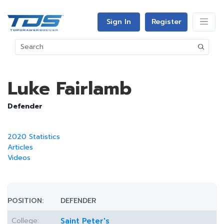
Sign In
Register
Luke Fairlamb
Defender
2020 Statistics
Articles
Videos
POSITION:
DEFENDER
College:
Saint Peter's