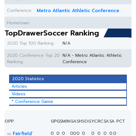
Conference:
Metro Atlantic Athletic Conference
Hometown:
TopDrawerSoccer Ranking
2020 Top 100 Ranking:
N/A
2020 Conference Top 20
N/A - Metro Atlantic Athletic
Ranking:
Conference
2020 Statistics
Articles
Videos
* Conference Game
OPP.
GP
GS
MIN
G
A
SH
SOG
YC
RC
SA
SA PCT
*
Fairfield
0
0
0
0
0
0
0
0
0
0
0.0
vs