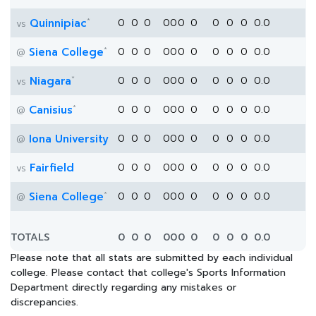
*
Quinnipiac
0
0
0
0
0
0
0
0
0
0
0.0
vs
*
Siena College
0
0
0
0
0
0
0
0
0
0
0.0
@
*
Niagara
0
0
0
0
0
0
0
0
0
0
0.0
vs
*
Canisius
0
0
0
0
0
0
0
0
0
0
0.0
@
Iona University
0
0
0
0
0
0
0
0
0
0
0.0
@
Fairfield
0
0
0
0
0
0
0
0
0
0
0.0
vs
*
Siena College
0
0
0
0
0
0
0
0
0
0
0.0
@
TOTALS
0
0
0
0
0
0
0
0
0
0
0.0
Please note that all stats are submitted by each individual
college. Please contact that college's Sports Information
Department directly regarding any mistakes or
discrepancies.