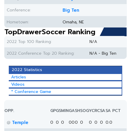
Conference:
Big Ten
Hometown:
Omaha, NE
TopDrawerSoccer Ranking
2022 Top 100 Ranking:
N/A
2022 Conference Top 20 Ranking:
N/A - Big Ten
2022 Statistics
Articles
Videos
* Conference Game
OPP.
GP
GS
MIN
G
A
SH
SOG
YC
RC
SA
SA PCT
Temple
0
0
0
0
0
0
0
0
0
0
0.0
@