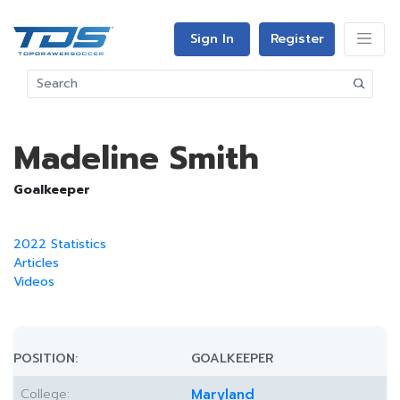
Sign In
Register
Madeline Smith
Goalkeeper
2022 Statistics
Articles
Videos
POSITION:
GOALKEEPER
College:
Maryland