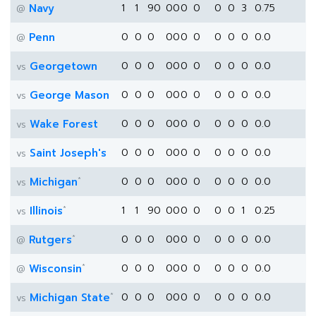
Navy
1
1
90
0
0
0
0
0
0
3
0.75
@
Penn
0
0
0
0
0
0
0
0
0
0
0.0
@
Georgetown
0
0
0
0
0
0
0
0
0
0
0.0
vs
George Mason
0
0
0
0
0
0
0
0
0
0
0.0
vs
Wake Forest
0
0
0
0
0
0
0
0
0
0
0.0
vs
Saint Joseph's
0
0
0
0
0
0
0
0
0
0
0.0
vs
*
Michigan
0
0
0
0
0
0
0
0
0
0
0.0
vs
*
Illinois
1
1
90
0
0
0
0
0
0
1
0.25
vs
*
Rutgers
0
0
0
0
0
0
0
0
0
0
0.0
@
*
Wisconsin
0
0
0
0
0
0
0
0
0
0
0.0
@
*
Michigan State
0
0
0
0
0
0
0
0
0
0
0.0
vs