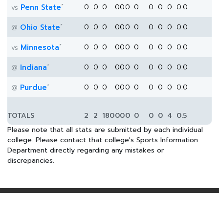
*
Penn State
0
0
0
0
0
0
0
0
0
0
0.0
vs
*
Ohio State
0
0
0
0
0
0
0
0
0
0
0.0
@
*
Minnesota
0
0
0
0
0
0
0
0
0
0
0.0
vs
*
Indiana
0
0
0
0
0
0
0
0
0
0
0.0
@
*
Purdue
0
0
0
0
0
0
0
0
0
0
0.0
@
TOTALS
2
2
180
0
0
0
0
0
0
4
0.5
Please note that all stats are submitted by each individual
college. Please contact that college's Sports Information
Department directly regarding any mistakes or
discrepancies.