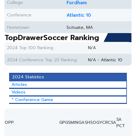
College:
Fordham
Conference:
Atlantic 10
Hometown:
Scituate, MA
TopDrawerSoccer Ranking
2024 Top 100 Ranking:
N/A
2024 Conference Top 20 Ranking:
N/A - Atlantic 10
2024 Statistics
Articles
Videos
* Conference Game
SA
OPP.
GP
GS
MIN
G
A
SH
SOG
YC
RC
SA
PCT