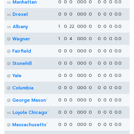
Manhattan
0
0
0
0
0
0
0
0
0
0
0.0
vs
Drexel
0
0
0
0
0
0
0
0
0
0
0.0
vs
Albany
1
0
22
0
0
0
0
0
0
0
0.0
vs
Wagner
1
0
4
0
0
0
0
0
0
0
0.0
@
Fairfield
0
0
0
0
0
0
0
0
0
0
0.0
@
Stonehill
0
0
0
0
0
0
0
0
0
0
0.0
@
Yale
0
0
0
0
0
0
0
0
0
0
0.0
@
Columbia
0
0
0
0
0
0
0
0
0
0
0.0
@
*
George Mason
0
0
0
0
0
0
0
0
0
0
0.0
@
*
Loyola Chicago
0
0
0
0
0
0
0
0
0
0
0.0
vs
*
Massachusetts
0
0
0
0
0
0
0
0
0
0
0.0
@