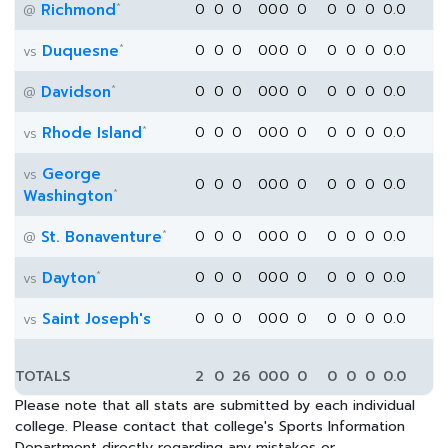
*
Richmond
0
0
0
0
0
0
0
0
0
0
0.0
@
*
Duquesne
0
0
0
0
0
0
0
0
0
0
0.0
vs
*
Davidson
0
0
0
0
0
0
0
0
0
0
0.0
@
*
Rhode Island
0
0
0
0
0
0
0
0
0
0
0.0
vs
George
vs
0
0
0
0
0
0
0
0
0
0
0.0
*
Washington
*
St. Bonaventure
0
0
0
0
0
0
0
0
0
0
0.0
@
*
Dayton
0
0
0
0
0
0
0
0
0
0
0.0
vs
Saint Joseph's
0
0
0
0
0
0
0
0
0
0
0.0
vs
TOTALS
2
0
26
0
0
0
0
0
0
0
0.0
Please note that all stats are submitted by each individual
college. Please contact that college's Sports Information
Department directly regarding any mistakes or