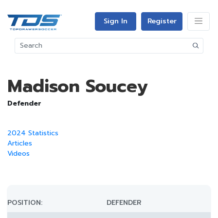
Sign In
Register
Madison Soucey
Defender
2024 Statistics
Articles
Videos
POSITION:
DEFENDER