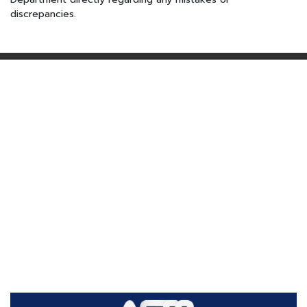
discrepancies.