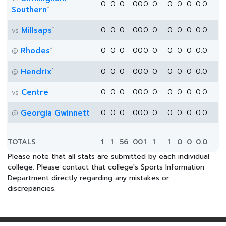
0
0
0
0
0
0
0
0
0
0
0.0
*
Southern
*
Millsaps
0
0
0
0
0
0
0
0
0
0
0.0
vs
*
Rhodes
0
0
0
0
0
0
0
0
0
0
0.0
@
*
Hendrix
0
0
0
0
0
0
0
0
0
0
0.0
@
Centre
0
0
0
0
0
0
0
0
0
0
0.0
vs
Georgia Gwinnett
0
0
0
0
0
0
0
0
0
0
0.0
@
TOTALS
1
1
56
0
0
1
1
1
0
0
0.0
Please note that all stats are submitted by each individual
college. Please contact that college's Sports Information
Department directly regarding any mistakes or
discrepancies.