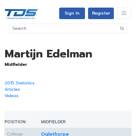
Sign In
Register
Martijn Edelman
Midfielder
2015 Statistics
Articles
Videos
POSITION:
MIDFIELDER
College:
Oglethorpe