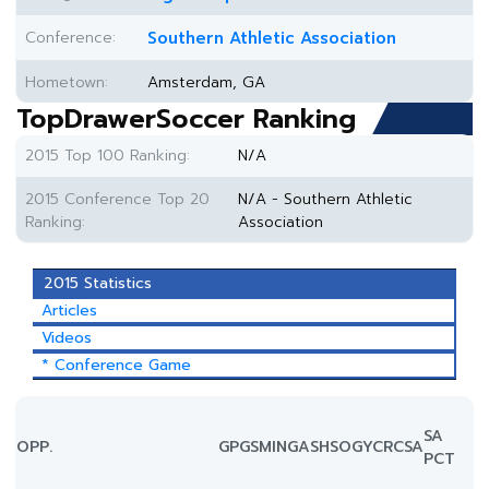
Conference:
Southern Athletic Association
Hometown:
Amsterdam, GA
TopDrawerSoccer Ranking
2015 Top 100 Ranking:
N/A
2015 Conference Top 20
N/A - Southern Athletic
Ranking:
Association
2015 Statistics
Articles
Videos
* Conference Game
SA
OPP.
GP
GS
MIN
G
A
SH
SOG
YC
RC
SA
PCT