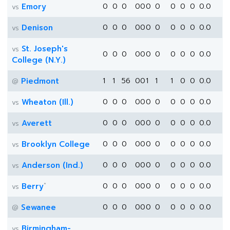
Emory
0
0
0
0
0
0
0
0
0
0
0.0
vs
Denison
0
0
0
0
0
0
0
0
0
0
0.0
vs
St. Joseph's
vs
0
0
0
0
0
0
0
0
0
0
0.0
College (N.Y.)
Piedmont
1
1
56
0
0
1
1
1
0
0
0.0
@
Wheaton (Ill.)
0
0
0
0
0
0
0
0
0
0
0.0
vs
Averett
0
0
0
0
0
0
0
0
0
0
0.0
vs
Brooklyn College
0
0
0
0
0
0
0
0
0
0
0.0
vs
Anderson (Ind.)
0
0
0
0
0
0
0
0
0
0
0.0
vs
*
Berry
0
0
0
0
0
0
0
0
0
0
0.0
vs
Sewanee
0
0
0
0
0
0
0
0
0
0
0.0
@
Birmingham-
vs