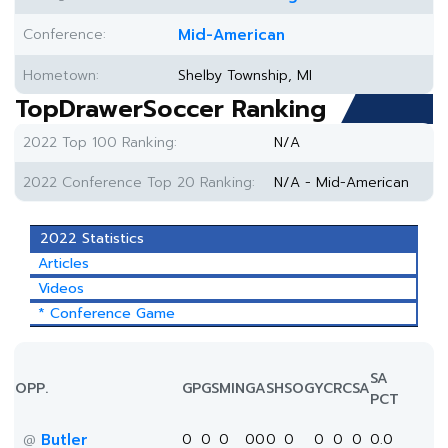
Conference:
Mid-American
Hometown:
Shelby Township, MI
TopDrawerSoccer Ranking
2022 Top 100 Ranking:
N/A
2022 Conference Top 20 Ranking:
N/A - Mid-American
2022 Statistics
Articles
Videos
* Conference Game
SA
OPP.
GP
GS
MIN
G
A
SH
SOG
YC
RC
SA
PCT
Butler
0
0
0
0
0
0
0
0
0
0
0.0
@