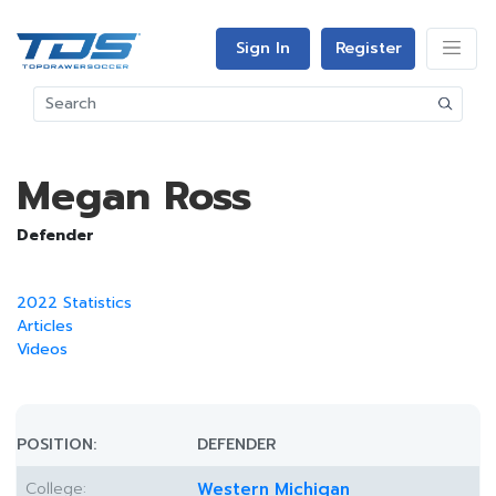
Sign In
Register
Megan Ross
Defender
2022 Statistics
Articles
Videos
POSITION:
DEFENDER
College:
Western Michigan