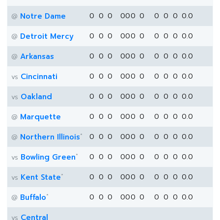
Notre Dame
0
0
0
0
0
0
0
0
0
0
0.0
@
Detroit Mercy
0
0
0
0
0
0
0
0
0
0
0.0
@
Arkansas
0
0
0
0
0
0
0
0
0
0
0.0
@
Cincinnati
0
0
0
0
0
0
0
0
0
0
0.0
vs
Oakland
0
0
0
0
0
0
0
0
0
0
0.0
vs
Marquette
0
0
0
0
0
0
0
0
0
0
0.0
@
*
Northern Illinois
0
0
0
0
0
0
0
0
0
0
0.0
@
*
Bowling Green
0
0
0
0
0
0
0
0
0
0
0.0
vs
*
Kent State
0
0
0
0
0
0
0
0
0
0
0.0
vs
*
Buffalo
0
0
0
0
0
0
0
0
0
0
0.0
@
Central
vs