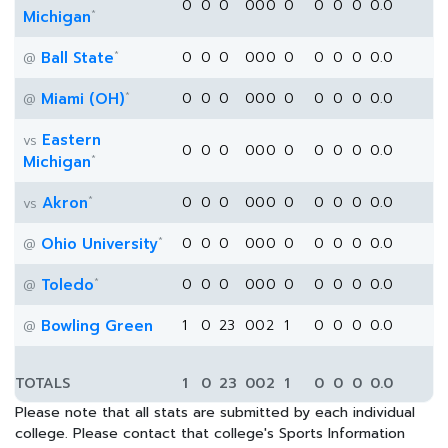
0
0
0
0
0
0
0
0
0
0
0.0
*
Michigan
*
Ball State
0
0
0
0
0
0
0
0
0
0
0.0
@
*
Miami (OH)
0
0
0
0
0
0
0
0
0
0
0.0
@
Eastern
vs
0
0
0
0
0
0
0
0
0
0
0.0
*
Michigan
*
Akron
0
0
0
0
0
0
0
0
0
0
0.0
vs
*
Ohio University
0
0
0
0
0
0
0
0
0
0
0.0
@
*
Toledo
0
0
0
0
0
0
0
0
0
0
0.0
@
Bowling Green
1
0
23
0
0
2
1
0
0
0
0.0
@
TOTALS
1
0
23
0
0
2
1
0
0
0
0.0
Please note that all stats are submitted by each individual
college. Please contact that college's Sports Information