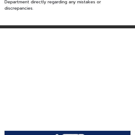
Department directly regarding any mistakes or
discrepancies.