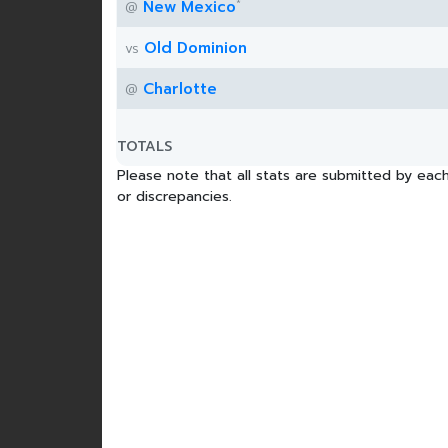
*
New Mexico
@
Old Dominion
vs
Charlotte
@
TOTALS
Please note that all stats are submitted by each
or discrepancies.