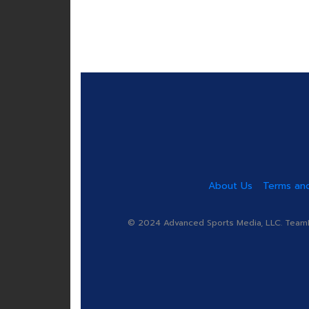
About Us
Terms and
© 2024 Advanced Sports Media, LLC. TeamRa