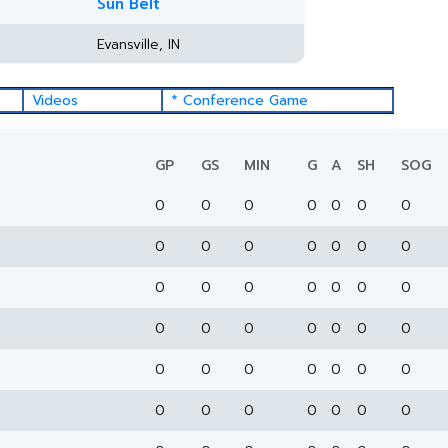
Sun Belt
Evansville, IN
Videos
* Conference Game
GP
GS
MIN
G
A
SH
SOG
0
0
0
0
0
0
0
0
0
0
0
0
0
0
0
0
0
0
0
0
0
0
0
0
0
0
0
0
0
0
0
0
0
0
0
0
0
0
0
0
0
0