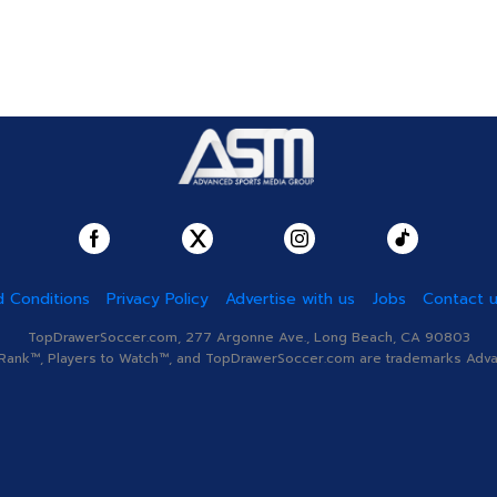
 Conditions
Privacy Policy
Advertise with us
Jobs
Contact 
TopDrawerSoccer.com, 277 Argonne Ave., Long Beach, CA 90803
nk™, Players to Watch™, and TopDrawerSoccer.com are trademarks Advanc