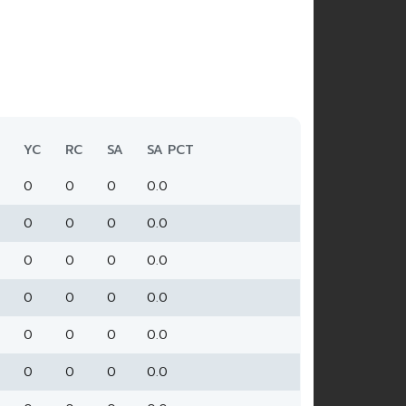
YC
RC
SA
SA PCT
0
0
0
0.0
0
0
0
0.0
0
0
0
0.0
0
0
0
0.0
0
0
0
0.0
0
0
0
0.0