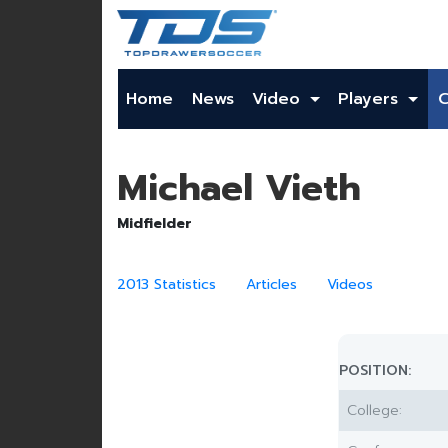
Home
News
Video
Players
Michael Vieth
Midfielder
2013 Statistics
Articles
Videos
POSITION:
College: