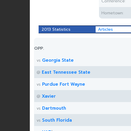
Conference:
Hometown:
2013 Statistics
Articles
OPP.
Georgia State
vs
East Tennessee State
@
Purdue Fort Wayne
vs
Xavier
@
Dartmouth
vs
South Florida
vs