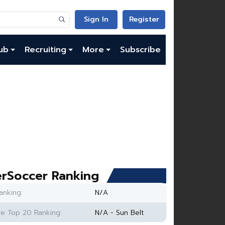
Sign In
Register
ub
Recruiting
More
Subscribe
rSoccer Ranking
anking:
N/A
e Top 20 Ranking:
N/A - Sun Belt