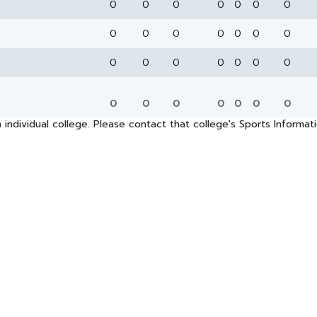
0
0
0
0
0
0
0
0
0
0
0
0
0
0
0
0
0
0
0
0
0
0
0
0
0
0
0
0
 individual college. Please contact that college's Sports Informa