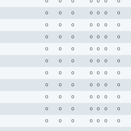
0
0
0
0
0
0
0
0
0
0
0
0
0
0
0
0
0
0
0
0
0
0
0
0
0
0
0
0
0
0
0
0
0
0
0
0
0
0
0
0
0
0
0
0
0
0
0
0
0
0
0
0
0
0
0
0
0
0
0
0
0
0
0
0
0
0
0
0
0
0
0
0
0
0
0
0
0