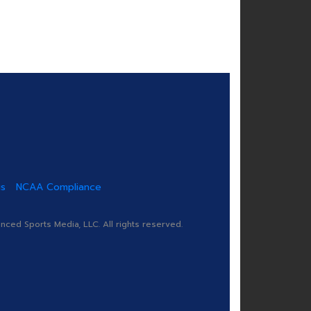
us
NCAA Compliance
ed Sports Media, LLC. All rights reserved.