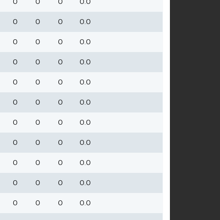
0
0
0
0.0
0
0
0
0.0
0
0
0
0.0
0
0
0
0.0
0
0
0
0.0
0
0
0
0.0
0
0
0
0.0
0
0
0
0.0
0
0
0
0.0
0
0
0
0.0
0
0
0
0.0