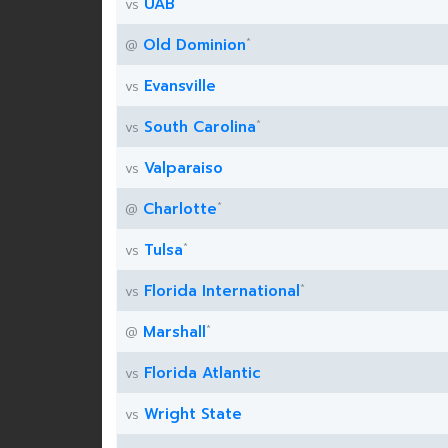
*
UAB
vs
*
Old Dominion
@
Evansville
vs
*
South Carolina
vs
Valparaiso
vs
*
Charlotte
@
*
Tulsa
vs
*
Florida International
vs
*
Marshall
@
Florida Atlantic
vs
Wright State
vs