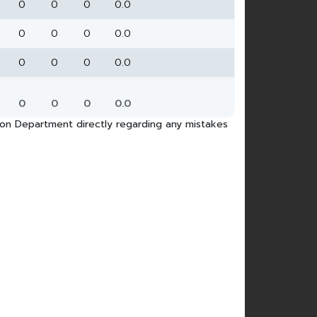
0
0
0
0.0
0
0
0
0.0
0
0
0
0.0
0
0
0
0.0
tion Department directly regarding any mistakes