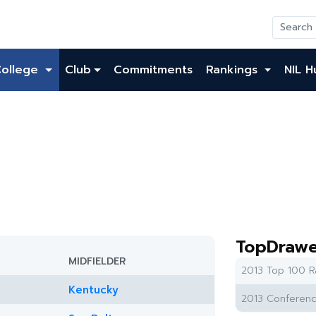
College
Club
Commitments
Rankings
NIL H
TopDrawe
MIDFIELDER
2013 Top 100 R
Kentucky
2013 Conferenc