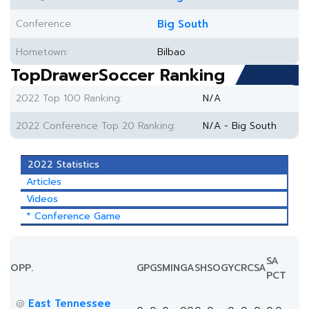
Conference:
Big South
Hometown:
Bilbao
TopDrawerSoccer Ranking
2022 Top 100 Ranking:
N/A
2022 Conference Top 20 Ranking:
N/A - Big South
2022 Statistics
Articles
Videos
* Conference Game
SA
OPP.
GP
GS
MIN
G
A
SH
SOG
YC
RC
SA
PCT
East Tennessee
@