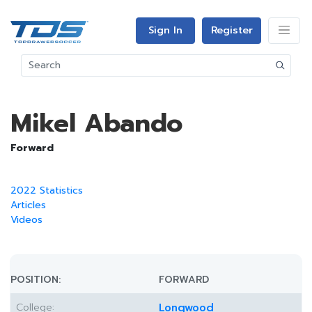
Sign In
Register
Mikel Abando
Forward
2022 Statistics
Articles
Videos
POSITION:
FORWARD
College:
Longwood