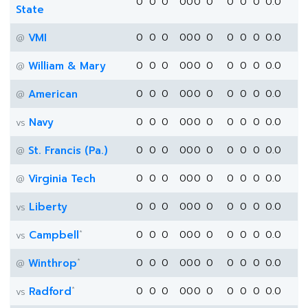
0
0
0
0
0
0
0
0
0
0
0.0
State
VMI
0
0
0
0
0
0
0
0
0
0
0.0
@
William & Mary
0
0
0
0
0
0
0
0
0
0
0.0
@
American
0
0
0
0
0
0
0
0
0
0
0.0
@
Navy
0
0
0
0
0
0
0
0
0
0
0.0
vs
St. Francis (Pa.)
0
0
0
0
0
0
0
0
0
0
0.0
@
Virginia Tech
0
0
0
0
0
0
0
0
0
0
0.0
@
Liberty
0
0
0
0
0
0
0
0
0
0
0.0
vs
*
Campbell
0
0
0
0
0
0
0
0
0
0
0.0
vs
*
Winthrop
0
0
0
0
0
0
0
0
0
0
0.0
@
*
Radford
0
0
0
0
0
0
0
0
0
0
0.0
vs