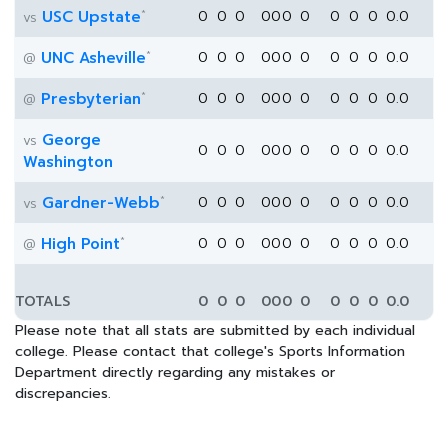
*
USC Upstate
0
0
0
0
0
0
0
0
0
0
0.0
vs
*
UNC Asheville
0
0
0
0
0
0
0
0
0
0
0.0
@
*
Presbyterian
0
0
0
0
0
0
0
0
0
0
0.0
@
George
vs
0
0
0
0
0
0
0
0
0
0
0.0
Washington
*
Gardner-Webb
0
0
0
0
0
0
0
0
0
0
0.0
vs
*
High Point
0
0
0
0
0
0
0
0
0
0
0.0
@
TOTALS
0
0
0
0
0
0
0
0
0
0
0.0
Please note that all stats are submitted by each individual
college. Please contact that college's Sports Information
Department directly regarding any mistakes or
discrepancies.