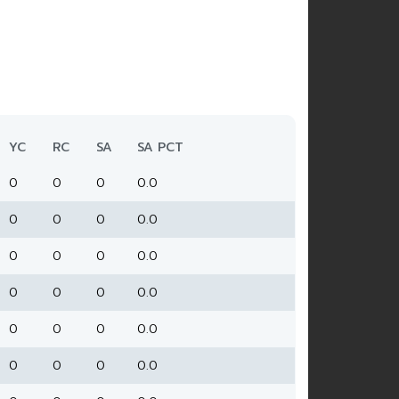
YC
RC
SA
SA PCT
0
0
0
0.0
0
0
0
0.0
0
0
0
0.0
0
0
0
0.0
0
0
0
0.0
0
0
0
0.0