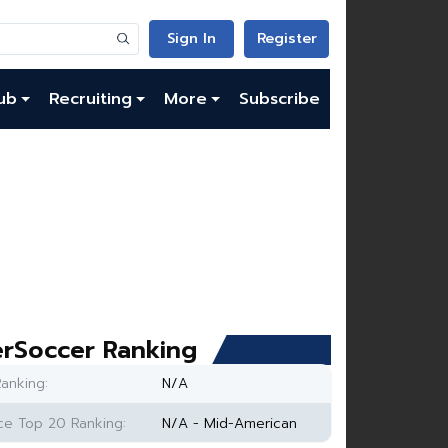
Sign In
Register
ub
Recruiting
More
Subscribe
rSoccer Ranking
anking:
N/A
e Top 20 Ranking:
N/A - Mid-American