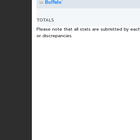
*
Buffalo
vs
TOTALS
Please note that all stats are submitted by each
or discrepancies.