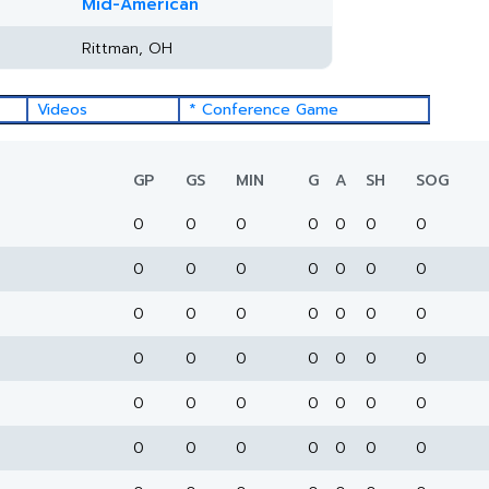
Mid-American
Rittman, OH
Videos
* Conference Game
GP
GS
MIN
G
A
SH
SOG
0
0
0
0
0
0
0
0
0
0
0
0
0
0
0
0
0
0
0
0
0
0
0
0
0
0
0
0
0
0
0
0
0
0
0
0
0
0
0
0
0
0