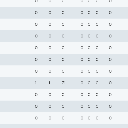
0
0
0
0
0
0
0
0
0
0
0
0
0
0
0
0
0
0
0
0
0
0
0
0
0
0
0
0
0
0
0
0
0
0
0
0
0
0
0
0
0
0
0
0
0
0
0
0
0
1
1
71
0
0
0
0
0
0
0
0
0
0
0
0
0
0
0
0
0
0
0
0
0
0
0
0
0