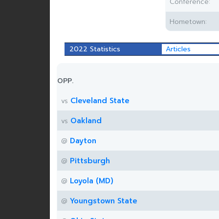
Conference:
Hometown:
2022 Statistics
Articles
OPP.
Cleveland State
vs
Oakland
vs
Dayton
@
Pittsburgh
@
Loyola (MD)
@
Youngstown State
@