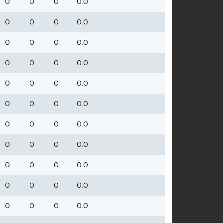
0
0
0
0.0
0
0
0
0.0
0
0
0
0.0
0
0
0
0.0
0
0
0
0.0
0
0
0
0.0
0
0
0
0.0
0
0
0
0.0
0
0
0
0.0
0
0
0
0.0
0
0
0
0.0