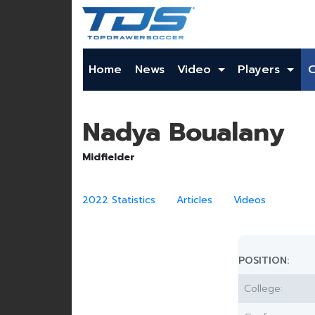
Home
News
Video
Players
Nadya Boualany
Midfielder
2022 Statistics
Articles
Videos
POSITION:
College: