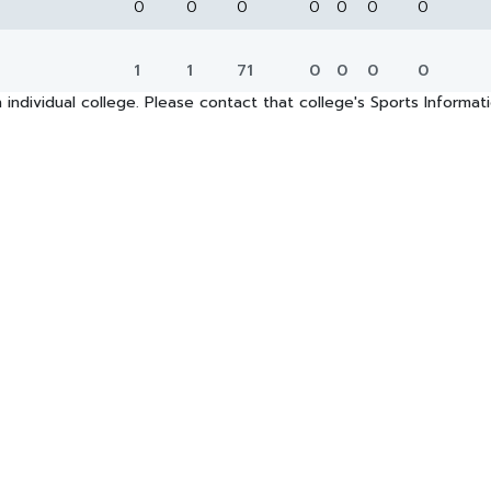
0
0
0
0
0
0
0
1
1
71
0
0
0
0
 individual college. Please contact that college's Sports Informa