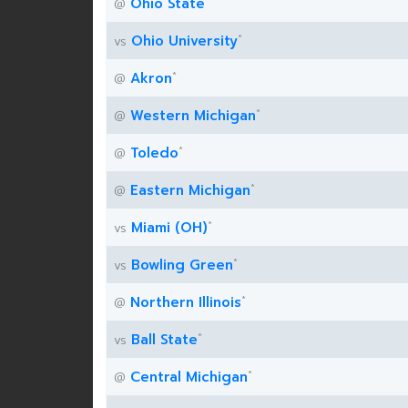
Ohio State
@
*
Ohio University
vs
*
Akron
@
*
Western Michigan
@
*
Toledo
@
*
Eastern Michigan
@
*
Miami (OH)
vs
*
Bowling Green
vs
*
Northern Illinois
@
*
Ball State
vs
*
Central Michigan
@