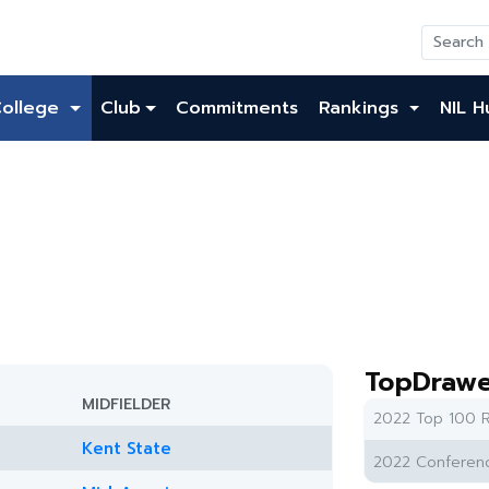
College
Club
Commitments
Rankings
NIL H
TopDrawe
MIDFIELDER
2022 Top 100 R
Kent State
2022 Conferenc