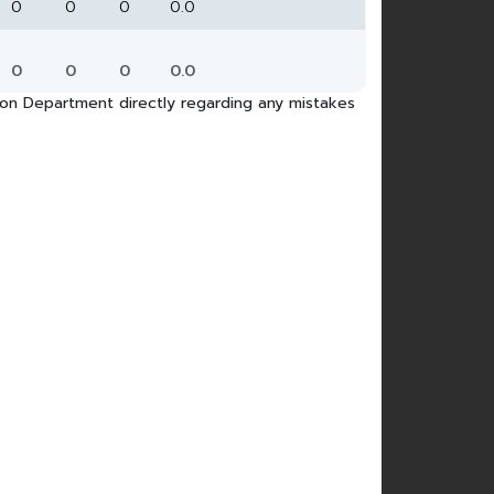
0
0
0
0.0
0
0
0
0.0
tion Department directly regarding any mistakes