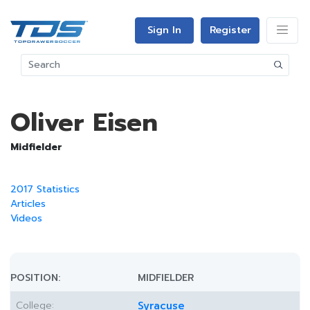
Sign In
Register
Oliver Eisen
Midfielder
2017 Statistics
Articles
Videos
POSITION:
MIDFIELDER
College:
Syracuse