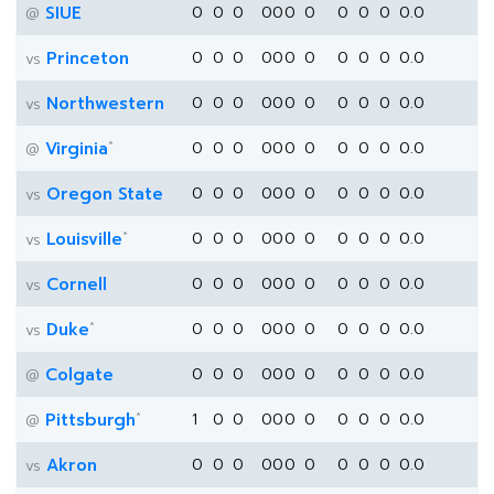
SIUE
0
0
0
0
0
0
0
0
0
0
0.0
@
Princeton
0
0
0
0
0
0
0
0
0
0
0.0
vs
Northwestern
0
0
0
0
0
0
0
0
0
0
0.0
vs
*
Virginia
0
0
0
0
0
0
0
0
0
0
0.0
@
Oregon State
0
0
0
0
0
0
0
0
0
0
0.0
vs
*
Louisville
0
0
0
0
0
0
0
0
0
0
0.0
vs
Cornell
0
0
0
0
0
0
0
0
0
0
0.0
vs
*
Duke
0
0
0
0
0
0
0
0
0
0
0.0
vs
Colgate
0
0
0
0
0
0
0
0
0
0
0.0
@
*
Pittsburgh
1
0
0
0
0
0
0
0
0
0
0.0
@
Akron
0
0
0
0
0
0
0
0
0
0
0.0
vs