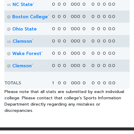
*
NC State
0
0
0
0
0
0
0
0
0
0
0.0
vs
*
Boston College
0
0
0
0
0
0
0
0
0
0
0.0
@
Ohio State
0
0
0
0
0
0
0
0
0
0
0.0
@
*
Clemson
0
0
0
0
0
0
0
0
0
0
0.0
vs
*
Wake Forest
0
0
0
0
0
0
0
0
0
0
0.0
@
*
Clemson
0
0
0
0
0
0
0
0
0
0
0.0
@
TOTALS
1
0
0
0
0
0
0
0
0
0
0.0
Please note that all stats are submitted by each individual
college. Please contact that college's Sports Information
Department directly regarding any mistakes or
discrepancies.