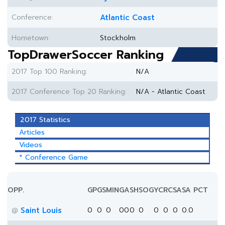
Conference:
Atlantic Coast
Hometown:
Stockholm
TopDrawerSoccer Ranking
2017 Top 100 Ranking:
N/A
2017 Conference Top 20 Ranking:
N/A - Atlantic Coast
2017 Statistics
Articles
Videos
* Conference Game
OPP.
GP
GS
MIN
G
A
SH
SOG
YC
RC
SA
SA PCT
Saint Louis
0
0
0
0
0
0
0
0
0
0
0.0
@