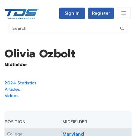
Sign In
Register
Olivia Ozbolt
Midfielder
2024 Statistics
Articles
Videos
POSITION:
MIDFIELDER
College:
Maryland