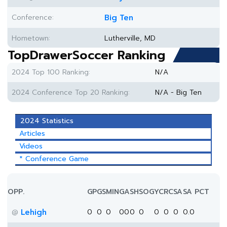
Conference:
Big Ten
Hometown:
Lutherville, MD
TopDrawerSoccer Ranking
2024 Top 100 Ranking:
N/A
2024 Conference Top 20 Ranking:
N/A - Big Ten
2024 Statistics
Articles
Videos
* Conference Game
OPP.
GP
GS
MIN
G
A
SH
SOG
YC
RC
SA
SA PCT
Lehigh
0
0
0
0
0
0
0
0
0
0
0.0
@