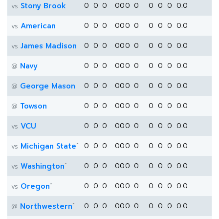
Stony Brook
0
0
0
0
0
0
0
0
0
0
0.0
vs
American
0
0
0
0
0
0
0
0
0
0
0.0
vs
James Madison
0
0
0
0
0
0
0
0
0
0
0.0
vs
Navy
0
0
0
0
0
0
0
0
0
0
0.0
@
George Mason
0
0
0
0
0
0
0
0
0
0
0.0
@
Towson
0
0
0
0
0
0
0
0
0
0
0.0
@
VCU
0
0
0
0
0
0
0
0
0
0
0.0
vs
*
Michigan State
0
0
0
0
0
0
0
0
0
0
0.0
vs
*
Washington
0
0
0
0
0
0
0
0
0
0
0.0
vs
*
Oregon
0
0
0
0
0
0
0
0
0
0
0.0
vs
*
Northwestern
0
0
0
0
0
0
0
0
0
0
0.0
@