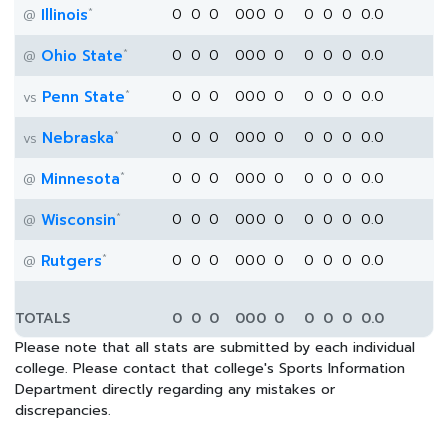
*
Illinois
0
0
0
0
0
0
0
0
0
0
0.0
@
*
Ohio State
0
0
0
0
0
0
0
0
0
0
0.0
@
*
Penn State
0
0
0
0
0
0
0
0
0
0
0.0
vs
*
Nebraska
0
0
0
0
0
0
0
0
0
0
0.0
vs
*
Minnesota
0
0
0
0
0
0
0
0
0
0
0.0
@
*
Wisconsin
0
0
0
0
0
0
0
0
0
0
0.0
@
*
Rutgers
0
0
0
0
0
0
0
0
0
0
0.0
@
TOTALS
0
0
0
0
0
0
0
0
0
0
0.0
Please note that all stats are submitted by each individual
college. Please contact that college's Sports Information
Department directly regarding any mistakes or
discrepancies.