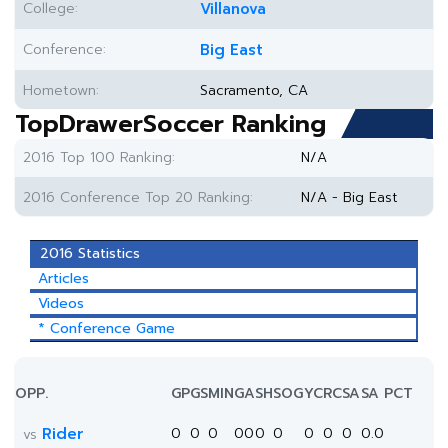
College:
Villanova
Conference:
Big East
Hometown:
Sacramento, CA
TopDrawerSoccer Ranking
2016 Top 100 Ranking:
N/A
2016 Conference Top 20 Ranking:
N/A - Big East
2016 Statistics
Articles
Videos
* Conference Game
OPP.
GP
GS
MIN
G
A
SH
SOG
YC
RC
SA
SA PCT
Rider
0
0
0
0
0
0
0
0
0
0
0.0
vs