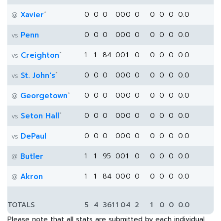
*
Xavier
0
0
0
0
0
0
0
0
0
0
0.0
@
Penn
0
0
0
0
0
0
0
0
0
0
0.0
vs
*
Creighton
1
1
84
0
0
1
0
0
0
0
0.0
vs
*
St. John's
0
0
0
0
0
0
0
0
0
0
0.0
vs
*
Georgetown
0
0
0
0
0
0
0
0
0
0
0.0
@
*
Seton Hall
0
0
0
0
0
0
0
0
0
0
0.0
vs
DePaul
0
0
0
0
0
0
0
0
0
0
0.0
vs
Butler
1
1
95
0
0
1
0
0
0
0
0.0
@
Akron
1
1
84
0
0
0
0
0
0
0
0.0
@
TOTALS
5
4
361
1
0
4
2
1
0
0
0.0
Please note that all stats are submitted by each individual