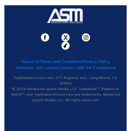
About Us
Terms and Conditions
Privacy Policy
Advertise with us
Jobs
Contact us
NCAA Compliance
TopDrawerSoccer.com, 277 Argonne Ave., Long Beach, CA
90803
© 2024 Advanced Sports Media, LLC. TeamRank™, Players to
Watch™, and TopDrawerSoccer.com are trademarks Advanced
Sports Media, LLC. All rights reserved.