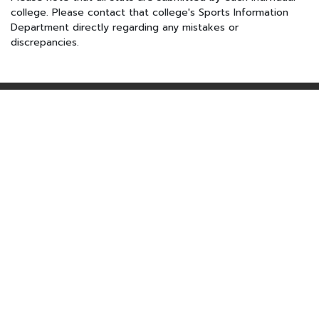
college. Please contact that college's Sports Information
Department directly regarding any mistakes or
discrepancies.