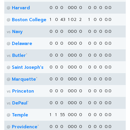
Harvard
0
0
0
0
0
0
0
0
0
0
0.0
@
Boston College
1
0
43
1
0
2
2
1
0
0
0.0
@
Navy
0
0
0
0
0
0
0
0
0
0
0.0
vs
Delaware
0
0
0
0
0
0
0
0
0
0
0.0
@
*
Butler
0
0
0
0
0
0
0
0
0
0
0.0
vs
Saint Joseph's
0
0
0
0
0
0
0
0
0
0
0.0
@
*
Marquette
0
0
0
0
0
0
0
0
0
0
0.0
@
Princeton
0
0
0
0
0
0
0
0
0
0
0.0
vs
*
DePaul
0
0
0
0
0
0
0
0
0
0
0.0
vs
Temple
1
1
55
0
0
0
0
0
0
0
0.0
@
*
Providence
0
0
0
0
0
0
0
0
0
0
0.0
@