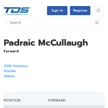
Sign In
Register
Padraic McCullaugh
Forward
2016 Statistics
Articles
Videos
POSITION:
FORWARD