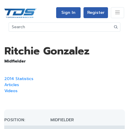
Sign In
Register
Ritchie Gonzalez
Midfielder
2014 Statistics
Articles
Videos
POSITION:
MIDFIELDER