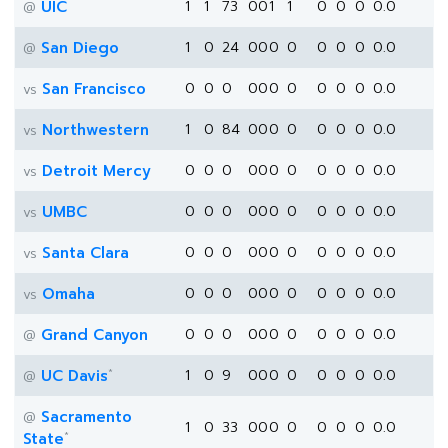
UIC
1
1
73
0
0
1
1
0
0
0
0.0
@
San Diego
1
0
24
0
0
0
0
0
0
0
0.0
@
San Francisco
0
0
0
0
0
0
0
0
0
0
0.0
vs
Northwestern
1
0
84
0
0
0
0
0
0
0
0.0
vs
Detroit Mercy
0
0
0
0
0
0
0
0
0
0
0.0
vs
UMBC
0
0
0
0
0
0
0
0
0
0
0.0
vs
Santa Clara
0
0
0
0
0
0
0
0
0
0
0.0
vs
Omaha
0
0
0
0
0
0
0
0
0
0
0.0
vs
Grand Canyon
0
0
0
0
0
0
0
0
0
0
0.0
@
*
UC Davis
1
0
9
0
0
0
0
0
0
0
0.0
@
Sacramento
@
1
0
33
0
0
0
0
0
0
0
0.0
*
State