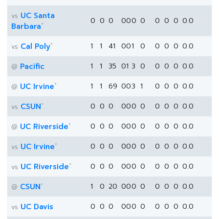
UC Santa
vs
0
0
0
0
0
0
0
0
0
0
0.0
*
Barbara
*
Cal Poly
1
1
41
0
0
1
0
0
0
0
0.0
vs
Pacific
1
1
35
0
1
3
0
0
0
0
0.0
@
*
UC Irvine
1
1
69
0
0
3
1
0
0
0
0.0
@
*
CSUN
0
0
0
0
0
0
0
0
0
0
0.0
vs
*
UC Riverside
0
0
0
0
0
0
0
0
0
0
0.0
@
*
UC Irvine
0
0
0
0
0
0
0
0
0
0
0.0
vs
*
UC Riverside
0
0
0
0
0
0
0
0
0
0
0.0
vs
*
CSUN
1
0
20
0
0
0
0
0
0
0
0.0
@
UC Davis
0
0
0
0
0
0
0
0
0
0
0.0
vs