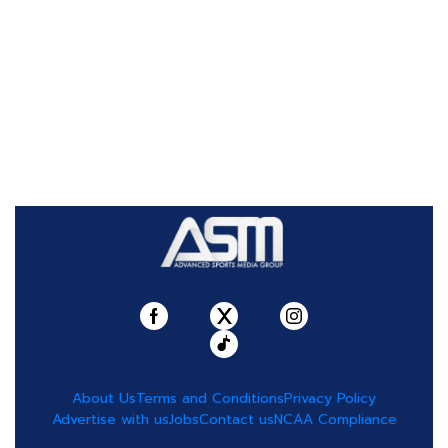
About Us
Terms and Conditions
Privacy Policy
Advertise with us
Jobs
Contact us
NCAA Compliance