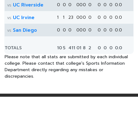
UC Riverside
0
0
0
0
0
0
0
0
0
0
0.0
vs
UC Irvine
1
1
23
0
0
0
0
0
0
0
0.0
vs
San Diego
0
0
0
0
0
0
0
0
0
0
0.0
vs
TOTALS
10
5
411
0
1
8
2
0
0
0
0.0
Please note that all stats are submitted by each individual
college. Please contact that college's Sports Information
Department directly regarding any mistakes or
discrepancies.