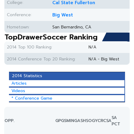
College:
Cal State Fullerton
Conference:
Big West
Hometown:
San Bernardino, CA
TopDrawerSoccer Ranking
2014 Top 100 Ranking:
N/A
2014 Conference Top 20 Ranking:
N/A - Big West
2014 Statistics
Articles
Videos
* Conference Game
SA
OPP.
GP
GS
MIN
G
A
SH
SOG
YC
RC
SA
PCT