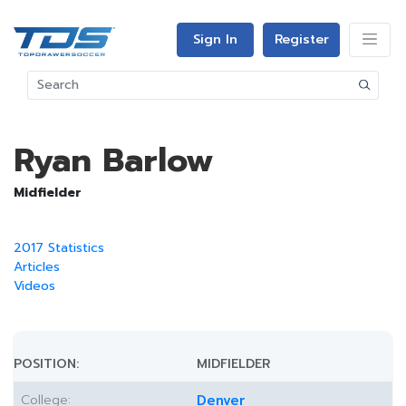
Sign In
Register
Ryan Barlow
Midfielder
2017 Statistics
Articles
Videos
POSITION:
MIDFIELDER
College:
Denver