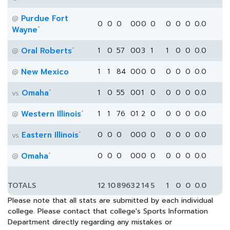
Purdue Fort
@
0
0
0
0
0
0
0
0
0
0
0.0
*
Wayne
*
Oral Roberts
1
0
57
0
0
3
1
1
0
0
0.0
@
New Mexico
1
1
84
0
0
0
0
0
0
0
0.0
@
*
Omaha
1
0
55
0
0
1
0
0
0
0
0.0
vs
*
Western Illinois
1
1
76
0
1
2
0
0
0
0
0.0
@
*
Eastern Illinois
0
0
0
0
0
0
0
0
0
0
0.0
vs
*
Omaha
0
0
0
0
0
0
0
0
0
0
0.0
@
TOTALS
12
10
896
3
2
14
5
1
0
0
0.0
Please note that all stats are submitted by each individual
college. Please contact that college's Sports Information
Department directly regarding any mistakes or