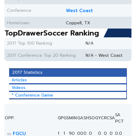
Conference:
West Coast
Hometown:
Coppell, TX
TopDrawerSoccer Ranking
2017 Top 100 Ranking:
N/A
2017 Conference Top 20 Ranking:
N/A - West Coast
2017 Statistics
Articles
Videos
* Conference Game
SA
OPP.
GP
GS
MIN
G
A
SH
SOG
YC
RC
SA
PCT
FGCU
1
1
90
0
0
0
0
0
0
0
0.0
vs