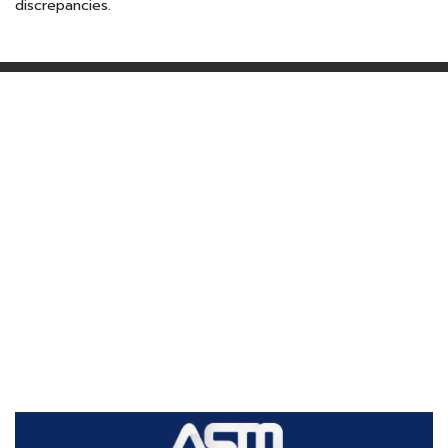
discrepancies.