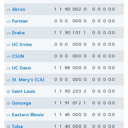
Akron
1
1
90
0
0
2
0
0
0
0
0.0
vs
Furman
0
0
0
0
0
0
0
0
0
0
0.0
vs
Drake
1
1
90
1
0
1
1
0
0
0
0.0
vs
UC Irvine
0
0
0
0
0
0
0
0
0
0
0.0
vs
CSUN
0
0
0
0
0
0
0
0
0
0
0.0
vs
UC Davis
1
1
88
0
0
0
0
0
0
0
0.0
vs
St. Mary's (CA)
0
0
0
0
0
0
0
0
0
0
0.0
vs
Saint Louis
1
1
90
2
0
3
2
0
0
0
0.0
@
Gonzaga
1
1
91
0
1
2
1
0
0
0
0.0
@
*
Eastern Illinois
1
1
45
0
0
0
0
0
0
0
0.0
vs
Tulsa
1
1
40
0
0
0
0
0
0
0
0.0
@